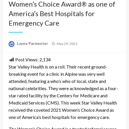
Women’s Choice Award® as one of
America’s Best Hospitals for
Emergency Care
Posted
Layne Parmenter
May 29, 2021
on
Post Views:
2,134
Star Valley Health is on a roll. Their recent ground-
breaking event for a clinic in Alpine was very well
attended, featuring a who’s who of local, state and
national celebrities. They were acknowledged as a four-
star rated facility by the Centers for Medicare and
Medicaid Services (CMS). This week Star Valley Health
received the coveted 2021 Women’s Choice Award as
one of America’s best hospitals for emergency care.
The Women’s Choice Award is a trusted referral source