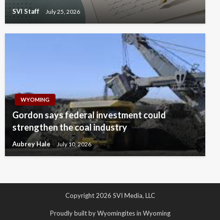
SVI Staff
July 25, 2026
WYOMING
Gordon says federal investment could
strengthen the coal industry
Aubrey Hale
July 10, 2026
Copyright 2026 SVI Media, LLC
Proudly built by Wyomingites in Wyoming