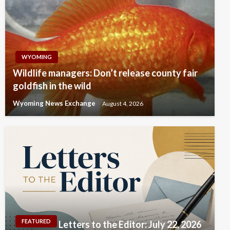
WYOMING
Wildlife managers: Don’t release county fair
goldfish in the wild
Wyoming News Exchange
August 4, 2026
FEATURED
Letters to the Editor: July 22, 2026