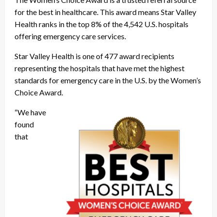
for the best in healthcare. This award means Star Valley
Health ranks in the top 8% of the 4,542 U.S. hospitals
offering emergency care services.
Star Valley Health is one of 477 award recipients
representing the hospitals that have met the highest
standards for emergency care in the U.S. by the Women’s
Choice Award.
“We have
found
that