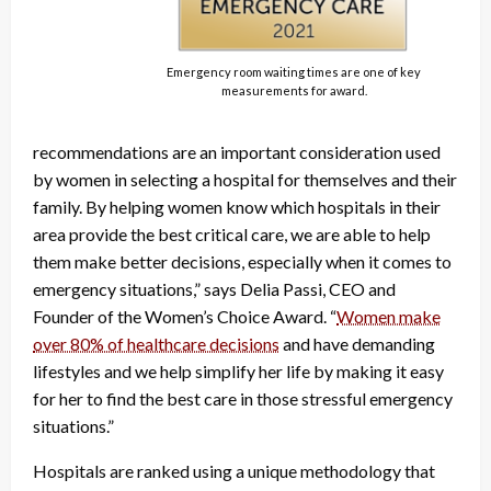
Emergency room waiting times are one of key
measurements for award.
recommendations are an important consideration used
by women in selecting a hospital for themselves and their
family. By helping women know which hospitals in their
area provide the best critical care, we are able to help
them make better decisions, especially when it comes to
emergency situations,” says Delia Passi, CEO and
Founder of the Women’s Choice Award. “
Women make
over 80% of healthcare decisions
and have demanding
lifestyles and we help simplify her life by making it easy
for her to find the best care in those stressful emergency
situations.”
Hospitals are ranked using a unique methodology that