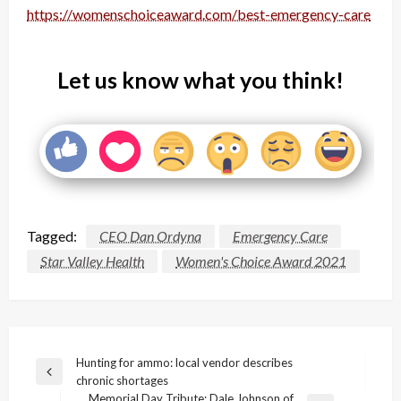
https://womenschoiceaward.com/best-emergency-care
Let us know what you think!
Tagged:
CEO Dan Ordyna
Emergency Care
Star Valley Health
Women's Choice Award 2021
Post
Hunting for ammo: local vendor describes
Previous
chronic shortages
navigation
Post
Memorial Day Tribute: Dale Johnson of