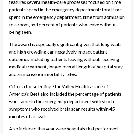
features several health-care processes focused on time
patients spend in the emergency department: total time
spent in the emergency department, time from admission
to a room, and percent of patients who leave without
being seen.
The award is especially significant given that long waits
and high crowding can negatively impact patient
outcomes, including patients leaving without receiving
medical treatment, longer overall length of hospital stay,
and an increase in mortality rates.
Criteria for selecting Star Valley Health as one of
America’s Best also included the percentage of patients
who came to the emergency department with stroke
symptoms who received brain scan results within 45
minutes of arrival.
Also included this year were hospitals that performed