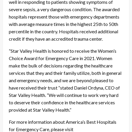
well in responding to patients showing symptoms of
severe sepsis, a very dangerous condition. The awarded
hospitals represent those with emergency departments
with average measure times in the highest 25
th
to 50
th
percentile in the country. Hospitals received additional
credit if they have an accredited trauma center.
“Star Valley Health is honored to receive the Women’s
Choice Award for Emergency Care in 2021. Women
make the bulk of decisions regarding the healthcare
services that they and their family utilize, both in general
and emergency needs, and we are beyond pleased to
have received their trust “stated Daniel Ordyna, CEO of
Star Valley Health. “We will continue to work very hard
to deserve their confidence in the healthcare services
provided at Star Valley Health.”
For more information about America’s Best Hospitals
for Emergency Care, please visit