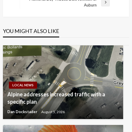
Next
Auburn
Post
YOU MIGHT ALSO LIKE
LOCAL NEWS
Alpine addresses increased traffic with a
specific plan
Dan Dockstader
August 5, 2026