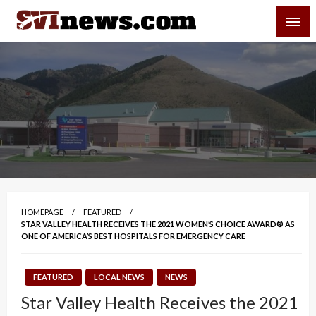
Skip
SVI-NEWS
to
content
Your Source For Local and Regional News
HOMEPAGE
FEATURED
STAR VALLEY HEALTH RECEIVES THE 2021 WOMEN’S CHOICE AWARD® AS
ONE OF AMERICA’S BEST HOSPITALS FOR EMERGENCY CARE
FEATURED
LOCAL NEWS
NEWS
Star Valley Health Receives the 2021