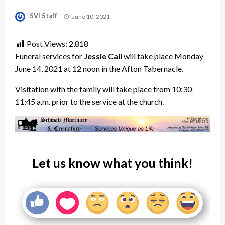
Posted
SVI Staff
June 10, 2021
on
Post Views:
2,818
Funeral services for
Jessie Call
will take place Monday
June 14, 2021 at 12 noon in the Afton Tabernacle.
Visitation with the family will take place from 10:30-
11:45 a.m. prior to the service at the church.
Let us know what you think!