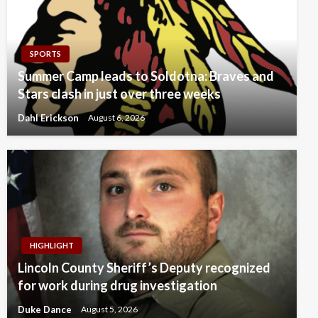
SPORTS
Summer Camp leads to Soldotna: Braves and
Stars clash in just over three weeks
Dahl Erickson
August 6, 2026
HIGHLIGHT
Lincoln County Sheriff’s Deputy recognized
for work during drug investigation
Duke Dance
August 5, 2026