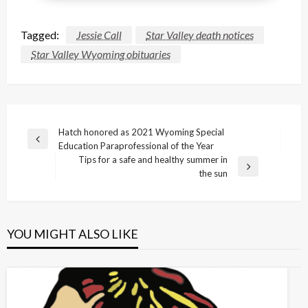
Tagged:
Jessie Call
Star Valley death notices
Star Valley Wyoming obituaries
Post
Hatch honored as 2021 Wyoming Special
Previous
Education Paraprofessional of the Year
navigation
Post
Tips for a safe and healthy summer in
Next
the sun
Post
YOU MIGHT ALSO LIKE