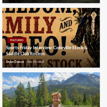
FEATURED
Sports Friday Interview: Cokeville Stock &
Saddle Club Rodeos
Duke Dance
July 10, 2026