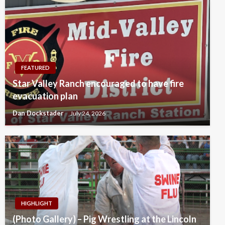
FEATURED
Star Valley Ranch encouraged to have fire
evacuation plan
Dan Dockstader
July 24, 2026
HIGHLIGHT
(Photo Gallery) – Pig Wrestling at the Lincoln