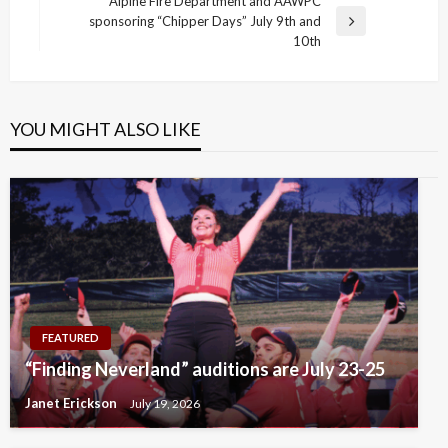
navigation
Alpine Fire Department and AAWPC
Post
sponsoring “Chipper Days” July 9th and
Next
10th
Post
YOU MIGHT ALSO LIKE
FEATURED
“Finding Neverland” auditions are July 23-25
Janet Erickson
July 19, 2026