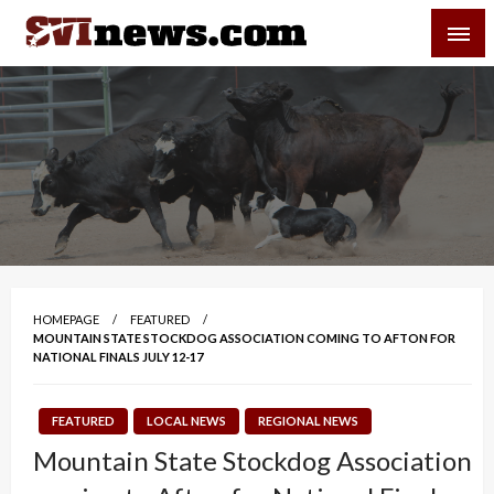
Skip
SVI-NEWS
to
content
Your Source For Local and Regional News
HOMEPAGE
FEATURED
MOUNTAIN STATE STOCKDOG ASSOCIATION COMING TO AFTON FOR
NATIONAL FINALS JULY 12-17
FEATURED
LOCAL NEWS
REGIONAL NEWS
Mountain State Stockdog Association