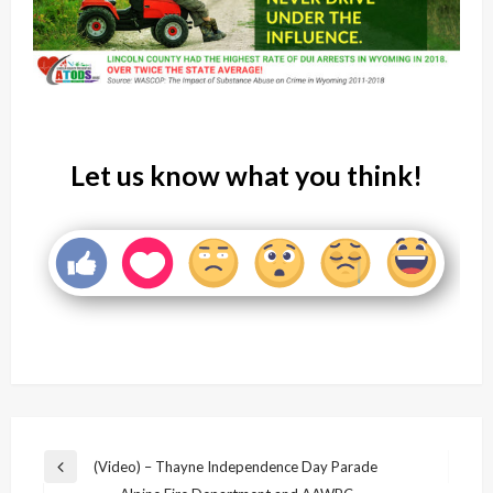
Let us know what you think!
Post
(Video) – Thayne Independence Day Parade
Previous