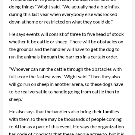
doing things,” Wight said. “We actually had a big influx
during this last year when everybody else was locked
down at home or restricted on what they could do.”
He says events will consist of three to five head of stock
whether it be cattle or sheep. There will be obstacles on
the grounds and the handler will have to get the dog to
run the animals through the barriers in a certain order.
“Whoever can run the cattle through the obstacles with
full score the fastest wins,” Wight said. “Then they also
will go run on sheep in another arena, so these dogs have
to be real versatile to handle going from cattle then to
sheep.”
He also says that the handlers also bring their families
with them so there may be thousands of people coming
to Afton as a part of this event. He says the organization
has code of conducts that these people agree to, but it is