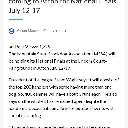
coming to Afton for National Finals
July 12-17
Posted
Adam Mason
July 4, 2021
on
Post Views:
1,729
The Mountain State Stockdog Association (MSSA) will
be holding its National Finals at the Lincoln County
Fairgrounds in Afton July 12-17.
President of the league Steve Wight says it will consist of
the top 200 handlers with some having more than one
dog. So, 400 canines will have about 3 runs each. He also
says on the whole it has remained open despite the
pandemic because it can allow for outdoor events with
social distancing.
“It came down to people really wanted to be outside