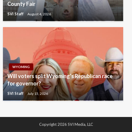
County Fair
SVI Staff
August 4, 2026
WYOMING
Will voters split Wyoming’s Republican race
for governor?
SVI Staff
July 15, 2026
Copyright 2026 SVI Media, LLC