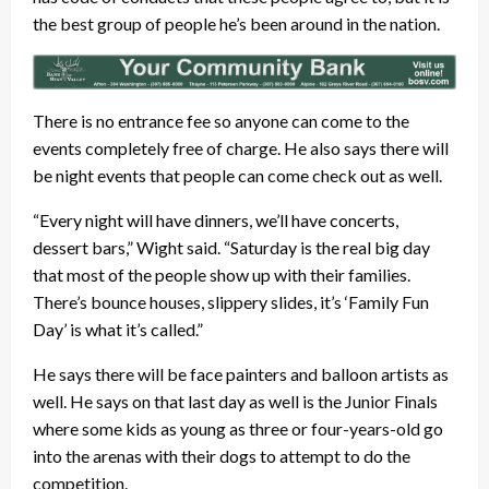
the best group of people he’s been around in the nation.
There is no entrance fee so anyone can come to the
events completely free of charge. He also says there will
be night events that people can come check out as well.
“Every night will have dinners, we’ll have concerts,
dessert bars,” Wight said. “Saturday is the real big day
that most of the people show up with their families.
There’s bounce houses, slippery slides, it’s ‘Family Fun
Day’ is what it’s called.”
He says there will be face painters and balloon artists as
well. He says on that last day as well is the Junior Finals
where some kids as young as three or four-years-old go
into the arenas with their dogs to attempt to do the
competition.