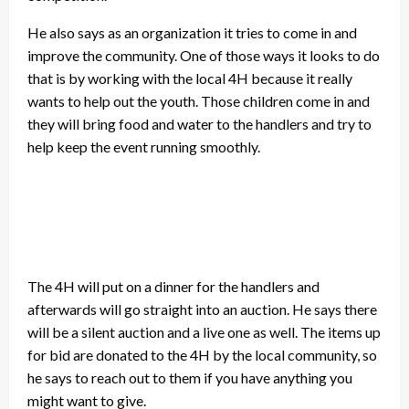
He also says as an organization it tries to come in and
improve the community. One of those ways it looks to do
that is by working with the local 4H because it really
wants to help out the youth. Those children come in and
they will bring food and water to the handlers and try to
help keep the event running smoothly.
The 4H will put on a dinner for the handlers and
afterwards will go straight into an auction. He says there
will be a silent auction and a live one as well. The items up
for bid are donated to the 4H by the local community, so
he says to reach out to them if you have anything you
might want to give.