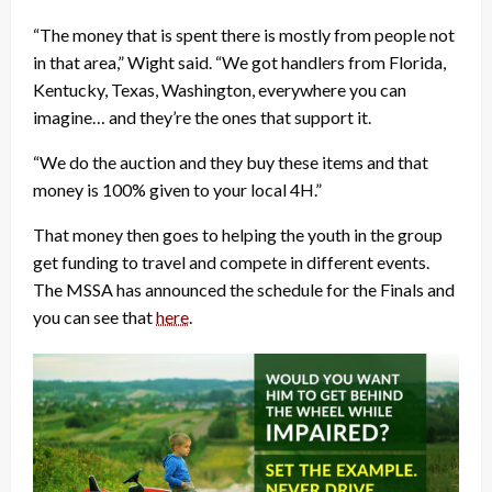
“The money that is spent there is mostly from people not
in that area,” Wight said. “We got handlers from Florida,
Kentucky, Texas, Washington, everywhere you can
imagine… and they’re the ones that support it.
“We do the auction and they buy these items and that
money is 100% given to your local 4H.”
That money then goes to helping the youth in the group
get funding to travel and compete in different events.
The MSSA has announced the schedule for the Finals and
you can see that
here
.