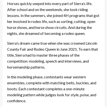
Horses quickly seeped into every part of Sierra’s life.
After school and on the weekends, she took riding
lessons. In the summers, she joined 4H programs that got
her involved in rodeo life, such as sorting, cutting, open
horse shows, and horse show circuits. And during the
nights, she dreamed of becoming a rodeo queen.
Sierra’s dream came true when she was crowned Lincoln
County Fair and Rodeo Queen in June 2021. To earn that
title, Sierra had to master three phases of the
competition: modeling, speech and interviews, and
horsemanship patterns.
In the modeling phase, contestants wear western
ensembles, complete with matching belts, buckles, and
boots. Each contestant completes a one-minute
modeling pattern while judges look for style, poise, and
confidence.