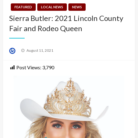
FEATURED
LOCAL NEWS
NEWS
Sierra Butler: 2021 Lincoln County
Fair and Rodeo Queen
Posted
August 11, 2021
on
Post Views:
3,790