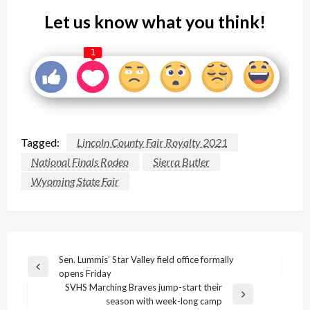
Let us know what you think!
1
Tagged:
Lincoln County Fair Royalty 2021
National Finals Rodeo
Sierra Butler
Wyoming State Fair
Post
Sen. Lummis’ Star Valley field office formally
Previous
opens Friday
navigation
Post
SVHS Marching Braves jump-start their
Next
season with week-long camp