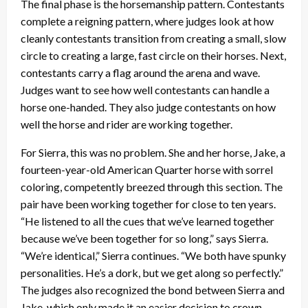
The final phase is the horsemanship pattern. Contestants
complete a reigning pattern, where judges look at how
cleanly contestants transition from creating a small, slow
circle to creating a large, fast circle on their horses. Next,
contestants carry a flag around the arena and wave.
Judges want to see how well contestants can handle a
horse one-handed. They also judge contestants on how
well the horse and rider are working together.
For Sierra, this was no problem. She and her horse, Jake, a
fourteen-year-old American Quarter horse with sorrel
coloring, competently breezed through this section. The
pair have been working together for close to ten years.
“He listened to all the cues that we’ve learned together
because we’ve been together for so long,” says Sierra.
“We’re identical,” Sierra continues. “We both have spunky
personalities. He’s a dork, but we get along so perfectly.”
The judges also recognized the bond between Sierra and
Jake, which only made it an easier decision to crown