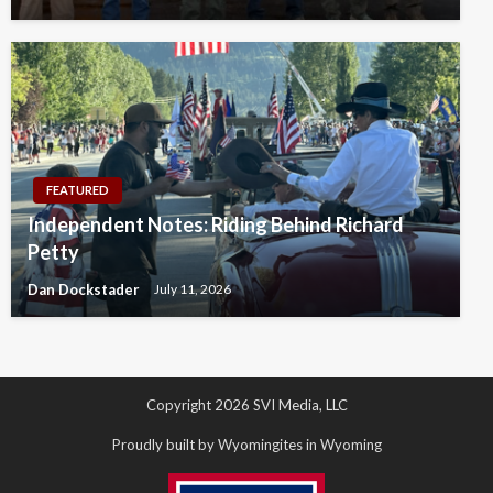
FEATURED
Independent Notes: Riding Behind Richard
Petty
Dan Dockstader
July 11, 2026
Copyright 2026 SVI Media, LLC
Proudly built by Wyomingites in Wyoming