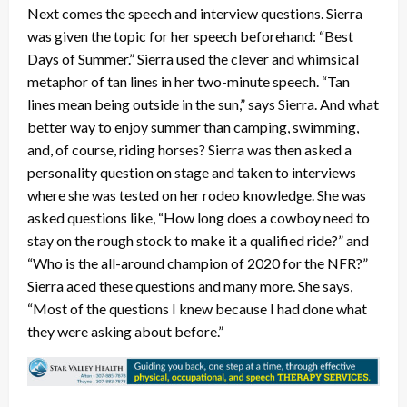
Next comes the speech and interview questions. Sierra
was given the topic for her speech beforehand: “Best
Days of Summer.” Sierra used the clever and whimsical
metaphor of tan lines in her two-minute speech. “Tan
lines mean being outside in the sun,” says Sierra. And what
better way to enjoy summer than camping, swimming,
and, of course, riding horses? Sierra was then asked a
personality question on stage and taken to interviews
where she was tested on her rodeo knowledge. She was
asked questions like, “How long does a cowboy need to
stay on the rough stock to make it a qualified ride?” and
“Who is the all-around champion of 2020 for the NFR?”
Sierra aced these questions and many more. She says,
“Most of the questions I knew because I had done what
they were asking about before.”