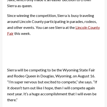
Sierra as queen.
Since winning the competition, Sierra is busy traveling
around Lincoln County participating in parades, rodeos,
and other events. You can see Sierra at the
Lincoln County
Fair
this week.
Sierra will be competing to be the Wyoming State Fair
and Rodeo Queen in Douglas, Wyoming, on August 16.
“I’m super nervous but excited to compete,” she says. “If
it doesn’t turn out like I hope, then I will compete again
next year. It’s a huge accomplishment that I will even be
there.”