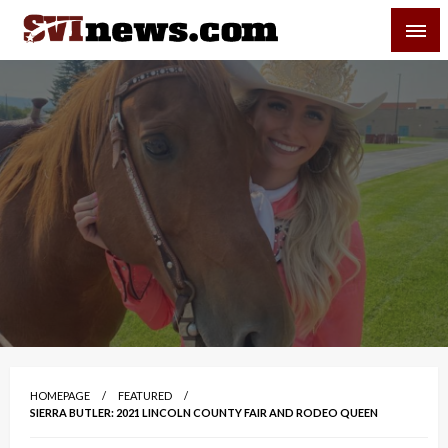
Skip
SVI-NEWS
to
content
Your Source For Local and Regional News
HOMEPAGE
FEATURED
SIERRA BUTLER: 2021 LINCOLN COUNTY FAIR AND RODEO QUEEN