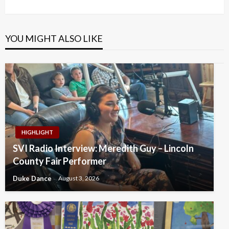
Post
YOU MIGHT ALSO LIKE
HIGHLIGHT
SVI Radio Interview: Meredith Guy – Lincoln
County Fair Performer
Duke Dance
August 3, 2026