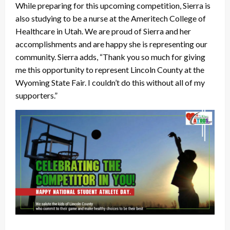
While preparing for this upcoming competition, Sierra is
also studying to be a nurse at the Ameritech College of
Healthcare in Utah. We are proud of Sierra and her
accomplishments and are happy she is representing our
community. Sierra adds, “Thank you so much for giving
me this opportunity to represent Lincoln County at the
Wyoming State Fair. I couldn’t do this without all of my
supporters.”