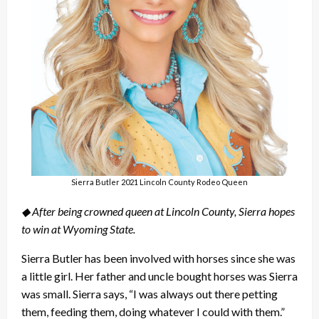
Sierra Butler 2021 Lincoln County Rodeo Queen
◆ After being crowned queen at Lincoln County, Sierra hopes
to win at Wyoming State.
Sierra Butler has been involved with horses since she was
a little girl. Her father and uncle bought horses was Sierra
was small. Sierra says, “I was always out there petting
them, feeding them, doing whatever I could with them.”