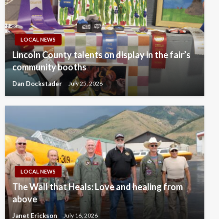
LOCAL NEWS
Lincoln County talents on display in the fair’s
community booths
Dan Dockstader
July 25, 2026
LOCAL NEWS
The Wall that Heals: Love and healing from
above
Janet Erickson
July 16, 2026