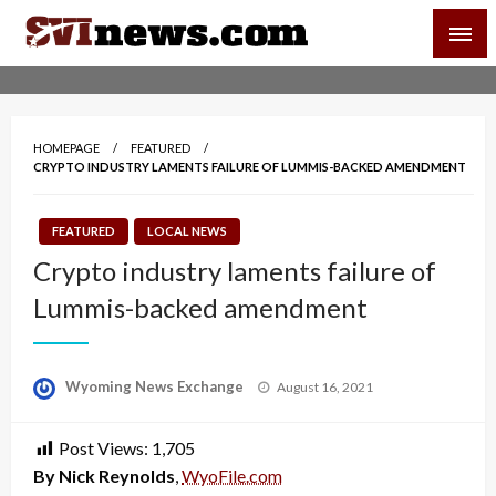
Skip
SVI-NEWS
to
content
Your Source For Local and Regional News
HOMEPAGE
FEATURED
CRYPTO INDUSTRY LAMENTS FAILURE OF LUMMIS-BACKED AMENDMENT
FEATURED
LOCAL NEWS
Crypto industry laments failure of
Lummis-backed amendment
Posted
Wyoming News Exchange
August 16, 2021
on
Post Views:
1,705
By Nick Reynolds
,
WyoFile.com