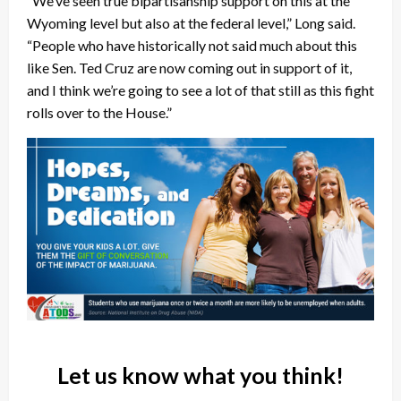
“We’ve seen true bipartisanship support on this at the
Wyoming level but also at the federal level,” Long said.
“People who have historically not said much about this
like Sen. Ted Cruz are now coming out in support of it,
and I think we’re going to see a lot of that still as this fight
rolls over to the House.”
Let us know what you think!