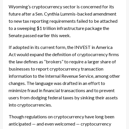
Wyoming’s cryptocurrency sector is concerned for its
future after a Sen. Cynthia Lummis-backed amendment
to new tax reporting requirements failed to be attached
to a sweeping $1 trillion infrastructure package the
Senate passed earlier this week.
If adopted in its current form, the INVEST in America
Act would expand the definition of cryptocurrency firms
the law defines as “brokers” to require a larger share of
businesses to report cryptocurrency transaction
information to the Internal Revenue Service, among other
changes. The language was drafted in an effort to
minimize fraud in financial transactions and to prevent
users from dodging federal taxes by sinking their assets
into cryptocurrencies.
Though regulations on cryptocurrency have long been
anticipated — and even welcomed — cryptocurrency