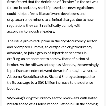
firms feared that the definition of “broker” in the act was
far too broad, they said. If passed, the new regulations
could subject firms like software developers and
cryptocurrency miners to criminal charges due to new
regulations they can’t realistically comply with,
according to industry leaders.
The issue provoked uproar in the cryptocurrency sector
and prompted Lummis, an outspoken cryptocurrency
advocate, to join a group of bipartisan senators in
drafting an amendment to narrow that definition of
broker. As the bill was set to pass Monday, the seemingly
bipartisan amendment went down in flames, however, as
Alabama Republican Sen. Richard Shelby attempted to
tie its passage to a $50 billion increase to the defense
budget.
Wyoming’s cryptocurrency sector now waits with bated
breath ahead of a House reconciliation bill in the coming