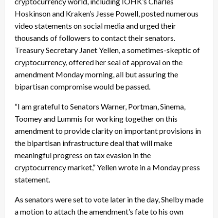
cryptocurrency world, including IOHK’s Charles
Hoskinson and Kraken’s Jesse Powell, posted numerous
video statements on social media and urged their
thousands of followers to contact their senators.
Treasury Secretary Janet Yellen, a sometimes-skeptic of
cryptocurrency, offered her seal of approval on the
amendment Monday morning, all but assuring the
bipartisan compromise would be passed.
“I am grateful to Senators Warner, Portman, Sinema,
Toomey and Lummis for working together on this
amendment to provide clarity on important provisions in
the bipartisan infrastructure deal that will make
meaningful progress on tax evasion in the
cryptocurrency market,” Yellen wrote in a Monday press
statement.
As senators were set to vote later in the day, Shelby made
a motion to attach the amendment’s fate to his own