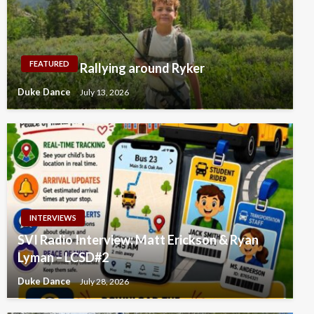
FEATURED
Rallying around Ryker
Duke Dance
July 13, 2026
INTERVIEWS
SVI Radio Interview: Matt Erickson & Ryan
Lyman – LCSD#2
Duke Dance
July 28, 2026