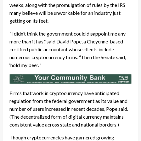
weeks, along with the promulgation of rules by the IRS
many believe will be unworkable for an industry just
getting on its feet.
“I didn’t think the government could disappoint me any
more than it has,” said David Pope, a Cheyenne-based
certified public accountant whose clients include
numerous cryptocurrency firms. “Then the Senate said,
‘hold my beer.’”
Firms that work in cryptocurrency have anticipated
regulation from the federal government as its value and
number of users increased in recent decades, Pope said.
(The decentralized form of digital currency maintains
consistent value across state and national borders.)
Though cryptocurrencies have garnered growing