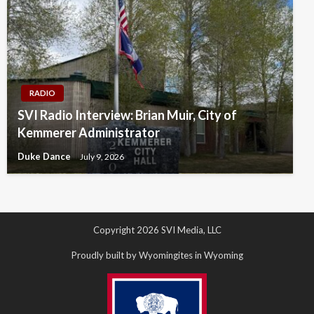
RADIO
SVI Radio Interview: Brian Muir, City of
Kemmerer Administrator
Duke Dance
July 9, 2026
Copyright 2026 SVI Media, LLC
Proudly built by Wyomingites in Wyoming