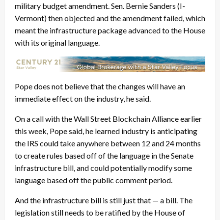
military budget amendment. Sen. Bernie Sanders (I-
Vermont) then objected and the amendment failed, which
meant the infrastructure package advanced to the House
with its original language.
Pope does not believe that the changes will have an
immediate effect on the industry, he said.
On a call with the Wall Street Blockchain Alliance earlier
this week, Pope said, he learned industry is anticipating
the IRS could take anywhere between 12 and 24 months
to create rules based off of the language in the Senate
infrastructure bill, and could potentially modify some
language based off the public comment period.
And the infrastructure bill is still just that — a bill. The
legislation still needs to be ratified by the House of