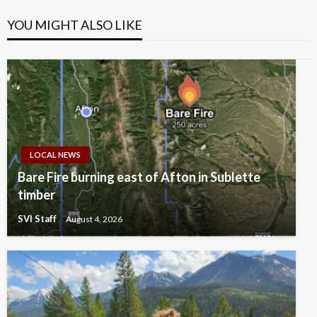
YOU MIGHT ALSO LIKE
LOCAL NEWS
Bare Fire burning east of Afton in Sublette
timber
SVI Staff
August 4, 2026