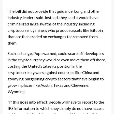
The bill did not provide that guidance, Long and other
industry leaders said. Instead, they said it would have
criminalized large swaths of the industry, including
cryptocurrency miners who produce assets like Bitcoin
that are then traded on exchanges far removed from
them.
Such a change, Pope warned, could scare off developers
in the cryptocurrency world or even move them offshore,
costing the United States its position in the
cryptocurrency wars against countries like China and
stymying burgeoning crypto sectors that have begun to
grow in places like Austin, Texas and Cheyenne,
Wyoming.
“If this goes into effect, people will have to report to the
IRS information to which they simply do not have access