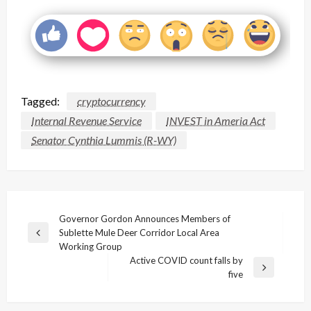
Tagged:
cryptocurrency
Internal Revenue Service
INVEST in Ameria Act
Senator Cynthia Lummis (R-WY)
Post
Governor Gordon Announces Members of
Sublette Mule Deer Corridor Local Area
navigation
Previous
Working Group
Post
Active COVID count falls by
Next
five
Post