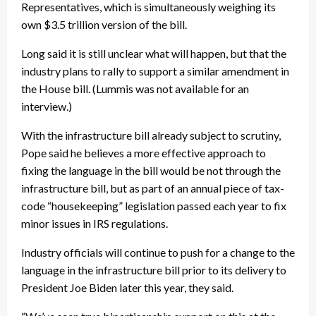
Representatives, which is simultaneously weighing its
own $3.5 trillion version of the bill.
Long said it is still unclear what will happen, but that the
industry plans to rally to support a similar amendment in
the House bill. (Lummis was not available for an
interview.)
With the infrastructure bill already subject to scrutiny,
Pope said he believes a more effective approach to
fixing the language in the bill would be not through the
infrastructure bill, but as part of an annual piece of tax-
code “housekeeping” legislation passed each year to fix
minor issues in IRS regulations.
Industry officials will continue to push for a change to the
language in the infrastructure bill prior to its delivery to
President Joe Biden later this year, they said.