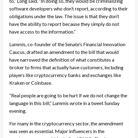
to,” Long said. “In doing so, they would be criminalizing
software developers who don’t report, according to their
obligations under the law. The issue is that they don’t
have the ability to report because they simply do not
have access to the information.”
Lummis, co-founder of the Senate’s Financial Innovation
Caucus, drafted an amendment to the bill that would
have narrowed the definition of what constitutes a
broker to firms that actually have customers, including
players like cryptocurrency banks and exchanges like
Kraken or Coinbase.
“Real people are going to be hurt if we do not change the
language in this bill,” Lummis wrote in a tweet Sunday
evening.
For many in the cryptocurrency sector, the amendment
was seen as essential. Major influencers in the