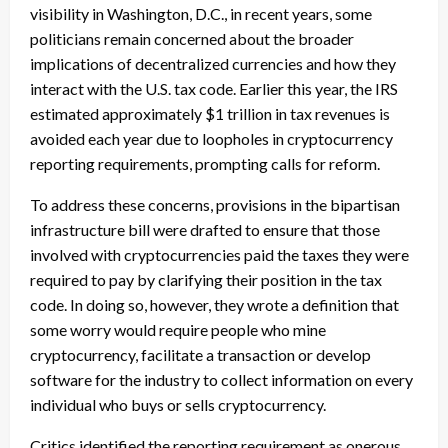
visibility in Washington, D.C., in recent years, some
politicians remain concerned about the broader
implications of decentralized currencies and how they
interact with the U.S. tax code. Earlier this year, the IRS
estimated approximately $1 trillion in tax revenues is
avoided each year due to loopholes in cryptocurrency
reporting requirements, prompting calls for reform.
To address these concerns, provisions in the bipartisan
infrastructure bill were drafted to ensure that those
involved with cryptocurrencies paid the taxes they were
required to pay by clarifying their position in the tax
code. In doing so, however, they wrote a definition that
some worry would require people who mine
cryptocurrency, facilitate a transaction or develop
software for the industry to collect information on every
individual who buys or sells cryptocurrency.
Critics identified the reporting requirement as onerous