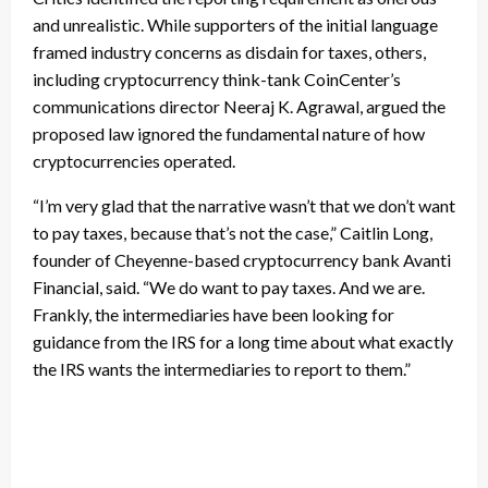
and unrealistic. While supporters of the initial language
framed industry concerns as disdain for taxes, others,
including cryptocurrency think-tank CoinCenter’s
communications director Neeraj K. Agrawal, argued the
proposed law ignored the fundamental nature of how
cryptocurrencies operated.
“I’m very glad that the narrative wasn’t that we don’t want
to pay taxes, because that’s not the case,” Caitlin Long,
founder of Cheyenne-based cryptocurrency bank Avanti
Financial, said. “We do want to pay taxes. And we are.
Frankly, the intermediaries have been looking for
guidance from the IRS for a long time about what exactly
the IRS wants the intermediaries to report to them.”