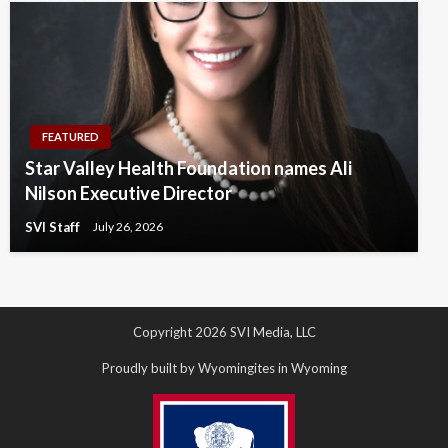
FEATURED
Star Valley Health Foundation names Ali
Nilson Executive Director
SVI Staff
July 26, 2026
Copyright 2026 SVI Media, LLC
Proudly built by Wyomingites in Wyoming