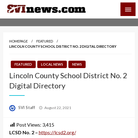
Skip
SVI-NEWS
to
content
Your Source For Local and Regional News
HOMEPAGE
FEATURED
LINCOLN COUNTY SCHOOL DISTRICT NO. 2 DIGITAL DIRECTORY
FEATURED
LOCAL NEWS
NEWS
Lincoln County School District No. 2
Digital Directory
Posted
SVI Staff
August 22, 2021
on
Post Views:
3,415
LCSD No. 2 –
https://lcsd2.org/