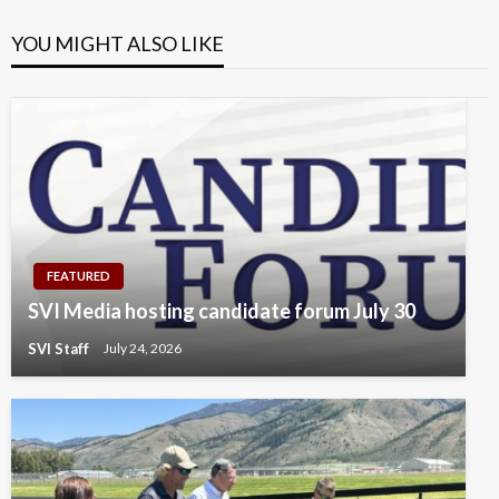
YOU MIGHT ALSO LIKE
FEATURED
SVI Media hosting candidate forum July 30
SVI Staff
July 24, 2026