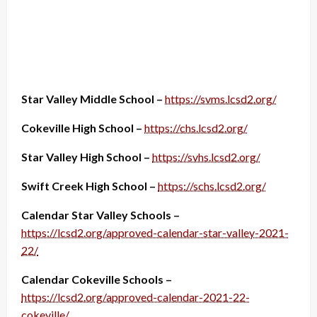
Star Valley Middle School –
https://svms.lcsd2.org/
Cokeville High School –
https://chs.lcsd2.org/
Star Valley High School –
https://svhs.lcsd2.org/
Swift Creek High School –
https://schs.lcsd2.org/
Calendar Star Valley Schools –
https://lcsd2.org/approved-calendar-star-valley-2021-
22/
Calendar Cokeville Schools –
https://lcsd2.org/approved-calendar-2021-22-
cokeville/