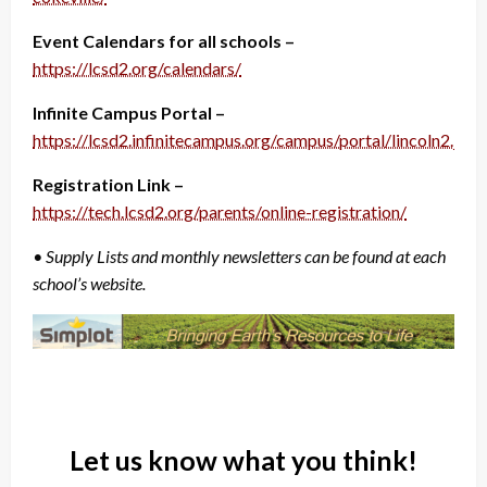
Event Calendars for all schools –
https://lcsd2.org/calendars/
Infinite Campus Portal –
https://lcsd2.infinitecampus.org/campus/portal/lincoln2.jsp
Registration Link –
https://tech.lcsd2.org/parents/online-registration/
• Supply Lists and monthly newsletters can be found at each
school’s website.
Let us know what you think!