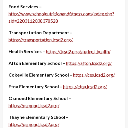
Food Services –
http://www.schoolnutritionandfitness.com/index.php?
sid=2203112038378528
Transportation Department –
https://transportation.lcsd2.org/
Health Services –
https://lcsd2.org/student-health/
Afton Elementary School –
https://afton.lcsd2.org/
Cokeville Elementary School –
https://ces.lcsd2.org/
Etna Elementary School –
https://etna.lcsd2.org/
Osmond Elementary School –
https://osmond.lcsd2.org/
Thayne Elementary School –
https://osmond.lcsd2.org/