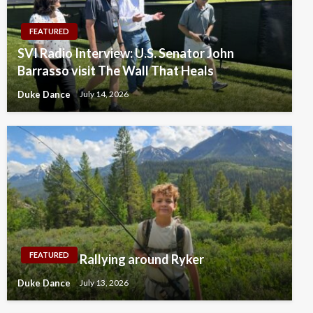
FEATURED
SVI Radio Interview: U.S. Senator John
Barrasso visit The Wall That Heals
Duke Dance
July 14, 2026
FEATURED
Rallying around Ryker
Duke Dance
July 13, 2026