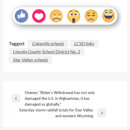
Tagged:
Cokeville schools
LCSD links
Lincoln County School District No. 2
Star Valley schools
Post
Cheney: “Biden’s Withdrawal has not only
damaged the U.S. in Afghanistan, it has
navigation
Previous
damaged us globally.”
Post
Saturday storm rainfall totals for Star Valley
Next
and western Wyoming
Post