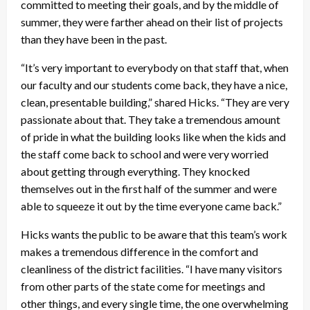
committed to meeting their goals, and by the middle of
summer, they were farther ahead on their list of projects
than they have been in the past.
“It’s very important to everybody on that staff that, when
our faculty and our students come back, they have a nice,
clean, presentable building,” shared Hicks. “They are very
passionate about that. They take a tremendous amount
of pride in what the building looks like when the kids and
the staff come back to school and were very worried
about getting through everything. They knocked
themselves out in the first half of the summer and were
able to squeeze it out by the time everyone came back.”
Hicks wants the public to be aware that this team’s work
makes a tremendous difference in the comfort and
cleanliness of the district facilities. “I have many visitors
from other parts of the state come for meetings and
other things, and every single time, the one overwhelming