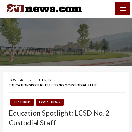
Skip
SVI-NEWS
to
content
Your Source For Local and Regional News
HOMEPAGE
FEATURED
EDUCATION SPOTLIGHT: LCSD NO. 2 CUSTODIAL STAFF
FEATURED
LOCAL NEWS
Education Spotlight: LCSD No. 2
Custodial Staff