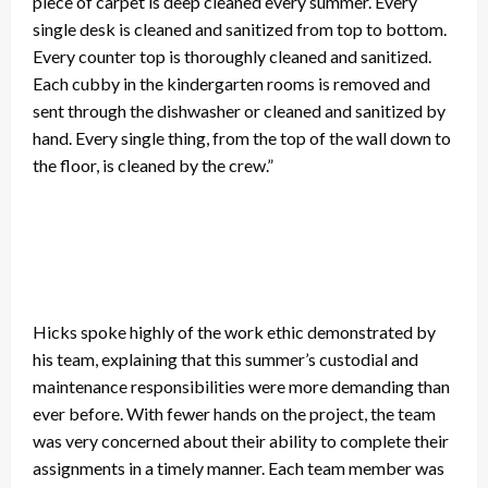
piece of carpet is deep cleaned every summer. Every
single desk is cleaned and sanitized from top to bottom.
Every counter top is thoroughly cleaned and sanitized.
Each cubby in the kindergarten rooms is removed and
sent through the dishwasher or cleaned and sanitized by
hand. Every single thing, from the top of the wall down to
the floor, is cleaned by the crew.”
Hicks spoke highly of the work ethic demonstrated by
his team, explaining that this summer’s custodial and
maintenance responsibilities were more demanding than
ever before. With fewer hands on the project, the team
was very concerned about their ability to complete their
assignments in a timely manner. Each team member was