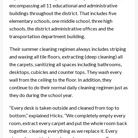
encompassing all 11 educational and administrative
buildings throughout the district. That includes five
elementary schools, one middle school, three high
schools, the district administrative offices and the
transportation department building.
Their summer cleaning regimen always includes striping
and waxing all tile floors, extracting (deep cleaning) all
the carpets, sanitizing all spaces including bathrooms,
desktops, cubicles and counter tops. They wash every
wall from the ceiling to the floor. In addition, they
continue to do their normal daily cleaning regimen just as
they do during the school year.
“Every desk is taken outside and cleaned from top to
bottom,” explained Hicks. “We completely empty every
room, extract every carpet and put the whole room back
together, cleaning everything as we replace it. Every