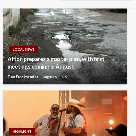
LOCAL NEWS
Afton prepares a master plan, with first
meetings coming in August
Dan Dockstader
August 6, 2026
HIGHLIGHT