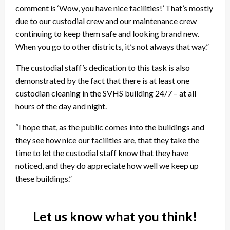
comment is ‘Wow, you have nice facilities!’ That’s mostly
due to our custodial crew and our maintenance crew
continuing to keep them safe and looking brand new.
When you go to other districts, it’s not always that way.”
The custodial staff’s dedication to this task is also
demonstrated by the fact that there is at least one
custodian cleaning in the SVHS building 24/7 – at all
hours of the day and night.
“I hope that, as the public comes into the buildings and
they see how nice our facilities are, that they take the
time to let the custodial staff know that they have
noticed, and they do appreciate how well we keep up
these buildings.”
Let us know what you think!