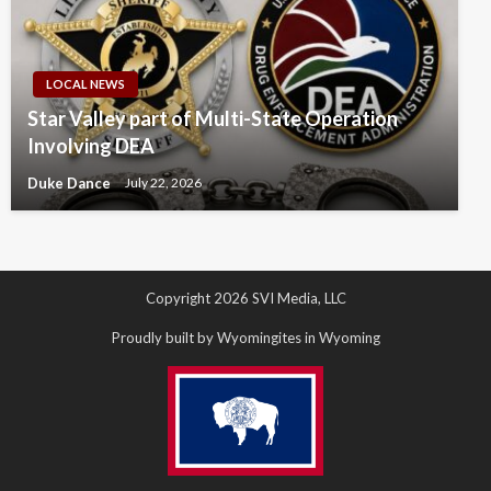
LOCAL NEWS
Star Valley part of Multi-State Operation
Involving DEA
Duke Dance
July 22, 2026
Copyright 2026 SVI Media, LLC
Proudly built by Wyomingites in Wyoming