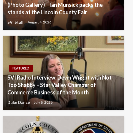
(Photo Gallery) – Ian Munsick packs the
stands at the Lincoln County Fair
SVI Staff
August 4, 2026
FEATURED
SVI Radio Interview: Devin Wright with Not
Too Shabby – Star Valley Chamber of
Commerce Business of the Month
Duke Dance
July 8, 2026