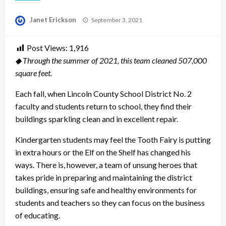
Posted
Janet Erickson
September 3, 2021
on
Post Views:
1,916
◆ Through the summer of 2021, this team cleaned 507,000
square feet.
Each fall, when Lincoln County School District No. 2
faculty and students return to school, they find their
buildings sparkling clean and in excellent repair.
Kindergarten students may feel the Tooth Fairy is putting
in extra hours or the Elf on the Shelf has changed his
ways. There is, however, a team of unsung heroes that
takes pride in preparing and maintaining the district
buildings, ensuring safe and healthy environments for
students and teachers so they can focus on the business
of educating.