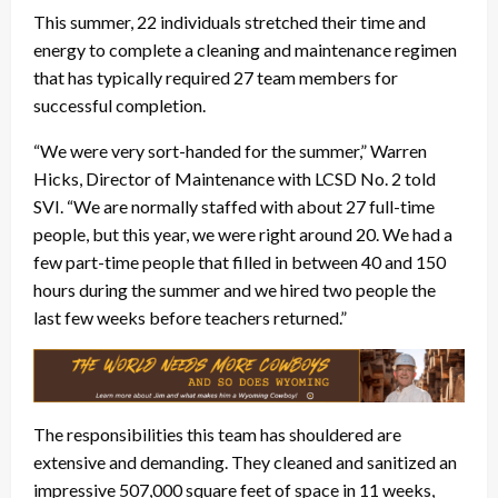
This summer, 22 individuals stretched their time and
energy to complete a cleaning and maintenance regimen
that has typically required 27 team members for
successful completion.
“We were very sort-handed for the summer,” Warren
Hicks, Director of Maintenance with LCSD No. 2 told
SVI. “We are normally staffed with about 27 full-time
people, but this year, we were right around 20. We had a
few part-time people that filled in between 40 and 150
hours during the summer and we hired two people the
last few weeks before teachers returned.”
The responsibilities this team has shouldered are
extensive and demanding. They cleaned and sanitized an
impressive 507,000 square feet of space in 11 weeks,