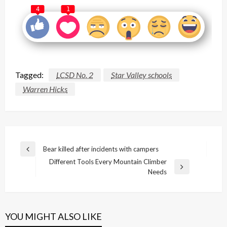
4
1
Tagged:
LCSD No. 2
Star Valley schools
Warren Hicks
Post
Bear killed after incidents with campers
Previous
navigation
Different Tools Every Mountain Climber
Post
Next
Needs
Post
YOU MIGHT ALSO LIKE