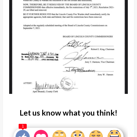
Let us know what you think!
1