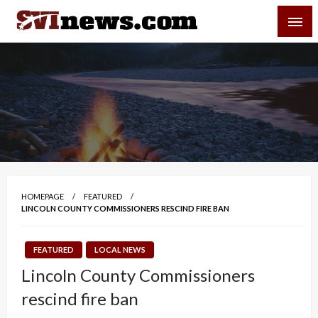
Skip
SVI-NEWS
to
content
Your Source For Local and Regional News
HOMEPAGE
FEATURED
LINCOLN COUNTY COMMISSIONERS RESCIND FIRE BAN
FEATURED
LOCAL NEWS
Lincoln County Commissioners
rescind fire ban