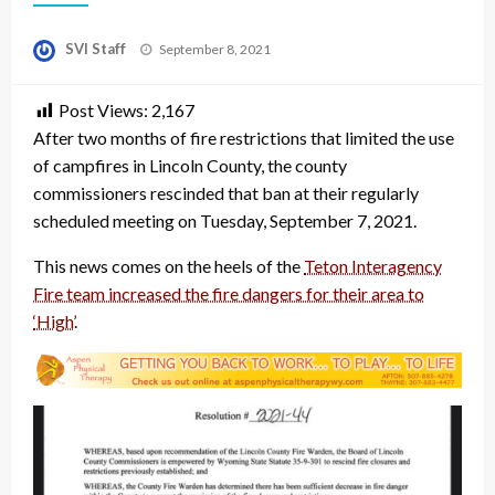
Posted
SVI Staff
September 8, 2021
on
Post Views:
2,167
After two months of fire restrictions that limited the use
of campfires in Lincoln County, the county
commissioners rescinded that ban at their regularly
scheduled meeting on Tuesday, September 7, 2021.
This news comes on the heels of the
Teton Interagency
Fire team increased the fire dangers for their area to
‘High’
.