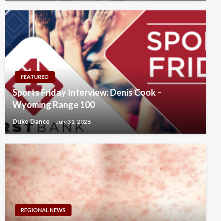
FEATURED
Sports Friday Interview: Denis Cook –
Wyoming Range 100
Duke Dance
July 31, 2026
REGIONAL NEWS