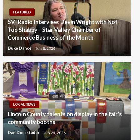
FEATURED
SVI Radio Interview: Devin Wright with Not
Too Shabby – Star Valley Chamber of
Commerce Business of the Month
Duke Dance
July 8, 2026
LOCAL NEWS
Lincoln County talents on display in the fair’s
community booths
Dan Dockstader
July 25, 2026