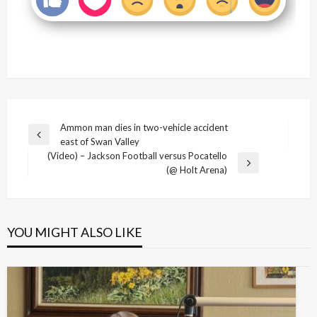
Post
Ammon man dies in two-vehicle accident
Previous
east of Swan Valley
navigation
Post
(Video) – Jackson Football versus Pocatello
Next
(@ Holt Arena)
Post
YOU MIGHT ALSO LIKE