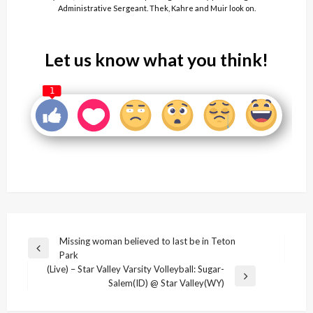
Administrative Sergeant. Thek, Kahre and Muir look on.
Let us know what you think!
1
Post
Missing woman believed to last be in Teton
Previous
Park
navigation
Post
(Live) – Star Valley Varsity Volleyball: Sugar-
Next
Salem(ID) @ Star Valley(WY)
Post