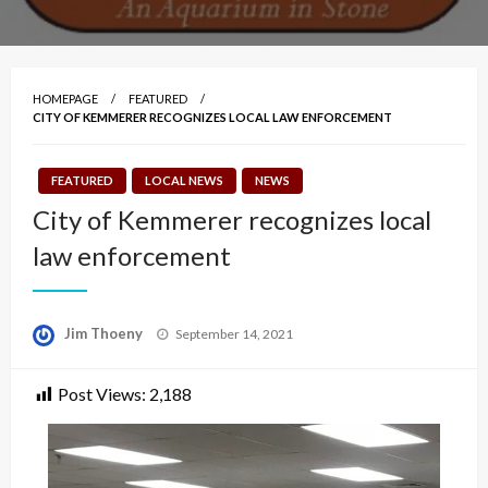
HOMEPAGE
FEATURED
CITY OF KEMMERER RECOGNIZES LOCAL LAW ENFORCEMENT
FEATURED
LOCAL NEWS
NEWS
City of Kemmerer recognizes local
law enforcement
Posted
Jim Thoeny
September 14, 2021
on
Post Views:
2,188