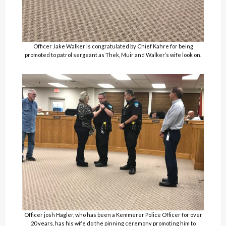
Officer Jake Walker is congratulated by Chief Kahre for being
promoted to patrol sergeant as Thek, Muir and Walker’s wife look on.
Officer josh Hagler, who has been a Kemmerer Police Officer for over
20 years, has his wife do the pinning ceremony promoting him to