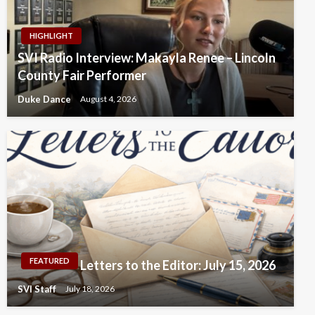
HIGHLIGHT
SVI Radio Interview: Makayla Renee – Lincoln
County Fair Performer
Duke Dance
August 4, 2026
FEATURED
Letters to the Editor: July 15, 2026
SVI Staff
July 18, 2026