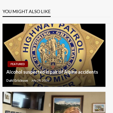
YOU MIGHT ALSO LIKE
FEATURED
Alcohol suspected in pair of Alpine accidents
Dahl Erickson
July 28, 2026