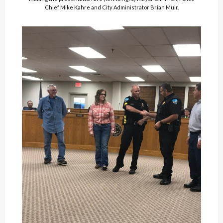
Chief Mike Kahre and City Administrator Brian Muir.