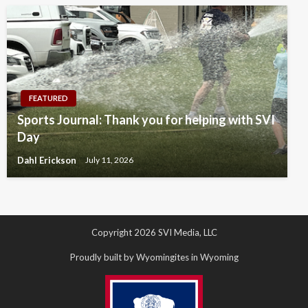
FEATURED
Sports Journal: Thank you for helping with SVI
Day
Dahl Erickson
July 11, 2026
Copyright 2026 SVI Media, LLC
Proudly built by Wyomingites in Wyoming