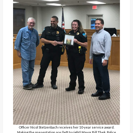
Officer Nicol Stetzenbach receives her 10-year service award.
Making the presentation are (left to right) Mayor Bill Thek, Police