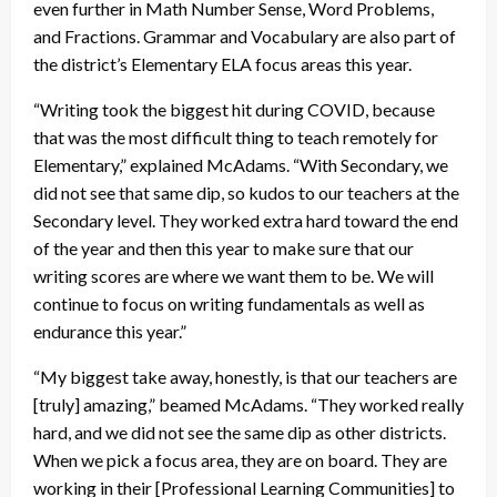
even further in Math Number Sense, Word Problems,
and Fractions. Grammar and Vocabulary are also part of
the district’s Elementary ELA focus areas this year.
“Writing took the biggest hit during COVID, because
that was the most difficult thing to teach remotely for
Elementary,” explained McAdams. “With Secondary, we
did not see that same dip, so kudos to our teachers at the
Secondary level. They worked extra hard toward the end
of the year and then this year to make sure that our
writing scores are where we want them to be. We will
continue to focus on writing fundamentals as well as
endurance this year.”
“My biggest take away, honestly, is that our teachers are
[truly] amazing,” beamed McAdams. “They worked really
hard, and we did not see the same dip as other districts.
When we pick a focus area, they are on board. They are
working in their [Professional Learning Communities] to