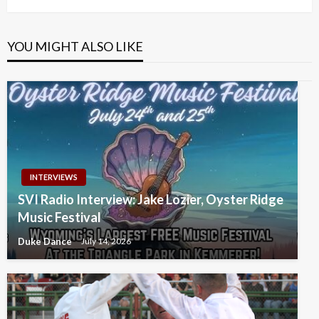
YOU MIGHT ALSO LIKE
INTERVIEWS
SVI Radio Interview: Jake Lozier, Oyster Ridge
Music Festival
Duke Dance
July 14, 2026