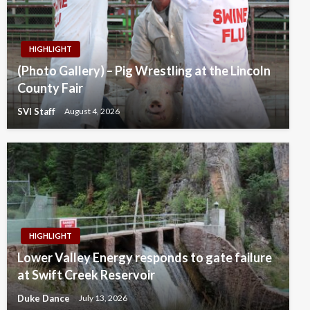
HIGHLIGHT
(Photo Gallery) – Pig Wrestling at the Lincoln
County Fair
SVI Staff
August 4, 2026
HIGHLIGHT
Lower Valley Energy responds to gate failure
at Swift Creek Reservoir
Duke Dance
July 13, 2026