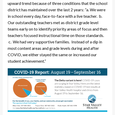
upward trend because of three conditions that the school
district has maintained over the last 2 years: “a. We were
in school every day, face-to-face with a live teacher. b.
Our outstanding teachers met as district grade level
teams early on to identify priority areas of focus and then
teachers focused instructional time on those standards.
c. We had very supportive families. Instead of a dip in
most content areas and grade levels during and after
COVID, we either stayed the same or increased our
student achievement.”