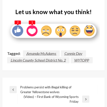
Let us know what you think!
2
1
Tagged:
Amanda McAdams
Connie Day
Lincoln County School District No. 2
WYTOPP
Post
Problems persist with illegal killing of
Previous
Greater Yellowstone wolves
navigation
Post
(Video) – First Bank of Wyoming Sports
Next
Friday
Post