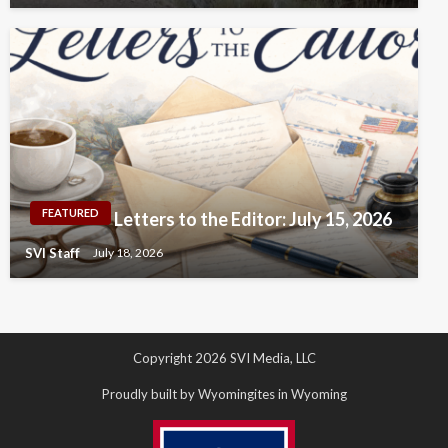
FEATURED
Letters to the Editor: July 15, 2026
SVI Staff
July 18, 2026
Copyright 2026 SVI Media, LLC
Proudly built by Wyomingites in Wyoming