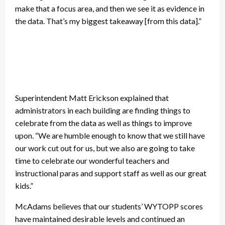
make that a focus area, and then we see it as evidence in
the data. That’s my biggest takeaway [from this data].”
Superintendent Matt Erickson explained that
administrators in each building are finding things to
celebrate from the data as well as things to improve
upon. “We are humble enough to know that we still have
our work cut out for us, but we also are going to take
time to celebrate our wonderful teachers and
instructional paras and support staff as well as our great
kids.”
McAdams believes that our students’ WYTOPP scores
have maintained desirable levels and continued an