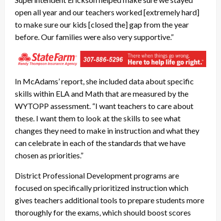
open all year and our teachers worked [extremely hard]
to make sure our kids [closed the] gap from the year
before. Our families were also very supportive.”
In McAdams’ report, she included data about specific
skills within ELA and Math that are measured by the
WYTOPP assessment. “I want teachers to care about
these. I want them to look at the skills to see what
changes they need to make in instruction and what they
can celebrate in each of the standards that we have
chosen as priorities.”
District Professional Development programs are
focused on specifically prioritized instruction which
gives teachers additional tools to prepare students more
thoroughly for the exams, which should boost scores