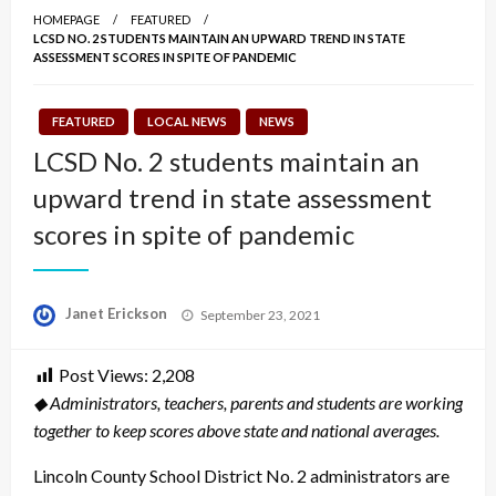
HOMEPAGE
FEATURED
LCSD NO. 2 STUDENTS MAINTAIN AN UPWARD TREND IN STATE
ASSESSMENT SCORES IN SPITE OF PANDEMIC
FEATURED
LOCAL NEWS
NEWS
LCSD No. 2 students maintain an
upward trend in state assessment
scores in spite of pandemic
Posted
Janet Erickson
September 23, 2021
on
Post Views:
2,208
◆ Administrators, teachers, parents and students are working
together to keep scores above state and national averages.
Lincoln County School District No. 2 administrators are