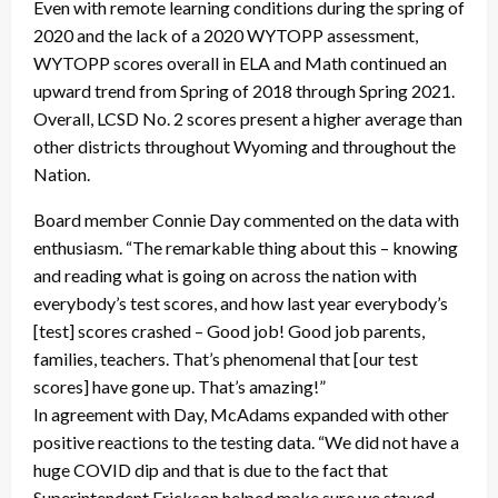
Even with remote learning conditions during the spring of
2020 and the lack of a 2020 WYTOPP assessment,
WYTOPP scores overall in ELA and Math continued an
upward trend from Spring of 2018 through Spring 2021.
Overall, LCSD No. 2 scores present a higher average than
other districts throughout Wyoming and throughout the
Nation.
Board member Connie Day commented on the data with
enthusiasm. “The remarkable thing about this – knowing
and reading what is going on across the nation with
everybody’s test scores, and how last year everybody’s
[test] scores crashed – Good job! Good job parents,
families, teachers. That’s phenomenal that [our test
scores] have gone up. That’s amazing!”
In agreement with Day, McAdams expanded with other
positive reactions to the testing data. “We did not have a
huge COVID dip and that is due to the fact that
Superintendent Erickson helped make sure we stayed