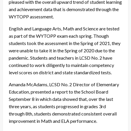
pleased with the overall upward trend of student learning
and achievement data that is demonstrated through the
WYTOPP assessment.
English and Language Arts, Math and Science are tested
as part of the WYTOPP exam each spring. Though
students took the assessment in the Spring of 2021, they
were unable to take it in the Spring of 2020 due to the
pandemic. Students and teachers in LCSD No. 2 have
continued to work diligently to maintain competency
level scores on district and state standardized tests.
Amanda McAdams, LCSD No. 2 Director of Elementary
Education, presented a report to the School Board
September 8 in which data showed that, over the last
three years, as students progressed in grades 3rd
through 8th, students demonstrated consistent overall
improvement in Math and ELA performance.