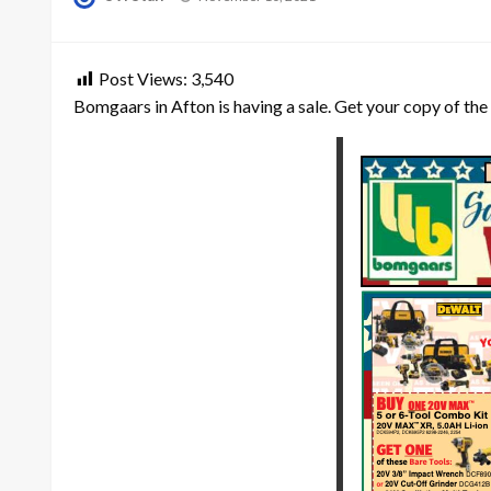
on
Post Views:
3,540
Bomgaars in Afton is having a sale. Get your copy of the 