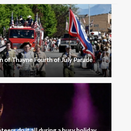
n of Thayne Fourth of July Parade
eers do it all during a busy holiday