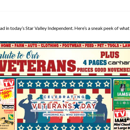
ad in today’s Star Valley Independent. Here’s a sneak peek of what 