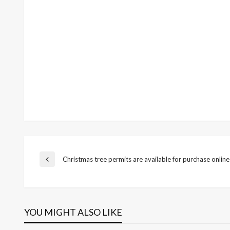
Post
Christmas tree permits are available for purchase online
Previous
Post
navigation
YOU MIGHT ALSO LIKE