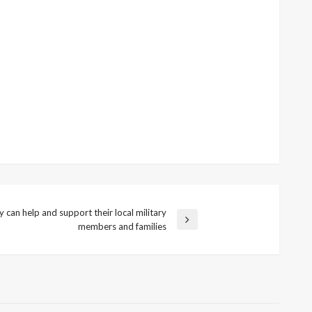
can help and support their local military
members and families