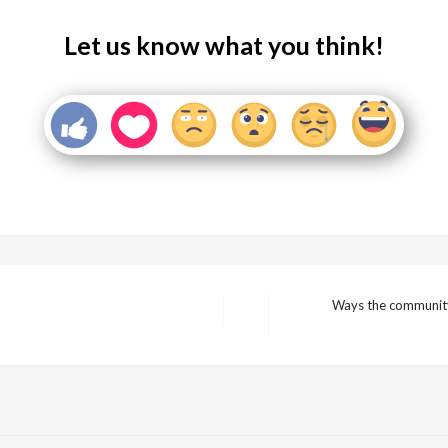
Let us know what you think!
Ways the community 
Next
Post