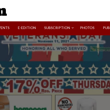
SVI-NEWS
VENTS
E-EDITION
SUBSCRIPTION
PHOTOS
PUB