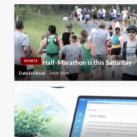
Half-Marathon is this Saturday
SPORTS
Dahl Erickson
July 8, 2026