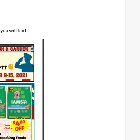
you will find