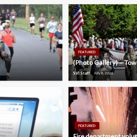
FEATURED
(Photo Gallery) – Tow
SVI Staff
July 8, 2026
FEATURED
Fire department volunt