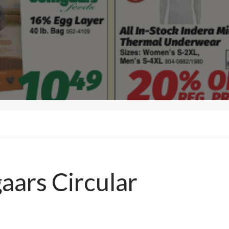
aars Circular