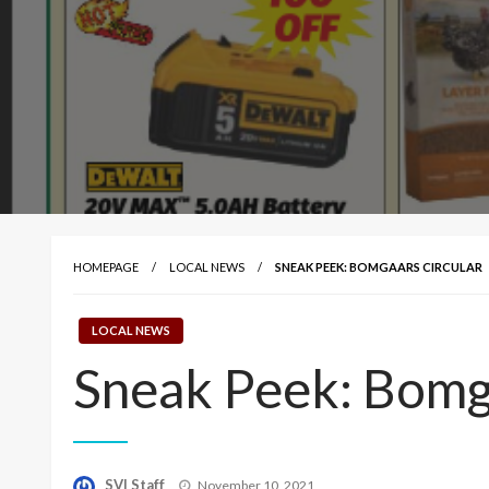
HOMEPAGE
LOCAL NEWS
SNEAK PEEK: BOMGAARS CIRCULAR
LOCAL NEWS
Sneak Peek: Bomg
Posted
SVI Staff
November 10, 2021