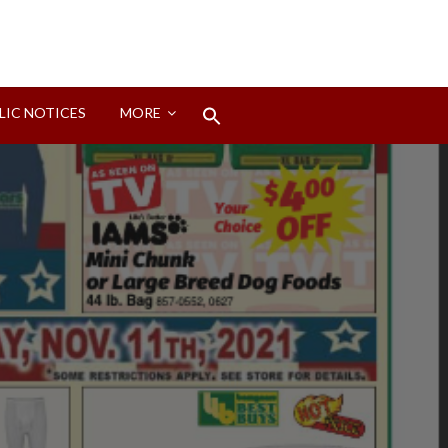
Search
LIC NOTICES
MORE
for:
Search Button