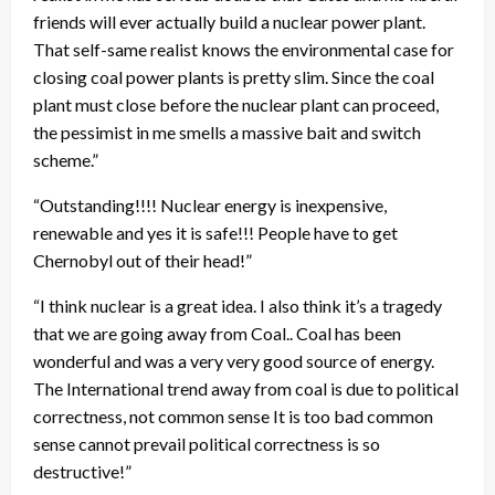
friends will ever actually build a nuclear power plant.
That self-same realist knows the environmental case for
closing coal power plants is pretty slim. Since the coal
plant must close before the nuclear plant can proceed,
the pessimist in me smells a massive bait and switch
scheme.”
“Outstanding!!!! Nuclear energy is inexpensive,
renewable and yes it is safe!!! People have to get
Chernobyl out of their head!”
“I think nuclear is a great idea. I also think it’s a tragedy
that we are going away from Coal.. Coal has been
wonderful and was a very very good source of energy.
The International trend away from coal is due to political
correctness, not common sense It is too bad common
sense cannot prevail political correctness is so
destructive!”