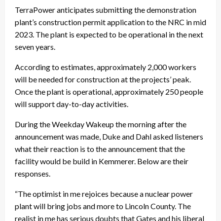
TerraPower anticipates submitting the demonstration
plant’s construction permit application to the NRC in mid
2023. The plant is expected to be operational in the next
seven years.
According to estimates, approximately 2,000 workers
will be needed for construction at the projects’ peak.
Once the plant is operational, approximately 250 people
will support day-to-day activities.
During the Weekday Wakeup the morning after the
announcement was made, Duke and Dahl asked listeners
what their reaction is to the announcement that the
facility would be build in Kemmerer. Below are their
responses.
“The optimist in me rejoices because a nuclear power
plant will bring jobs and more to Lincoln County. The
realist in me has serious doubts that Gates and his liberal