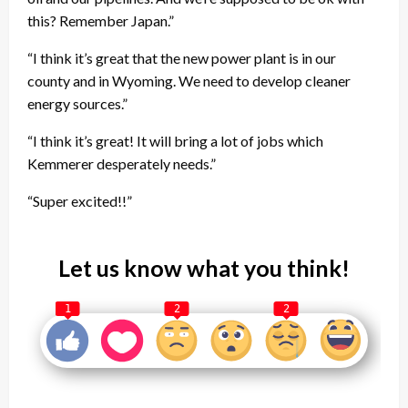
this? Remember Japan.”
“I think it’s great that the new power plant is in our
county and in Wyoming. We need to develop cleaner
energy sources.”
“I think it’s great! It will bring a lot of jobs which
Kemmerer desperately needs.”
“Super excited!!”
Let us know what you think!
1
2
2