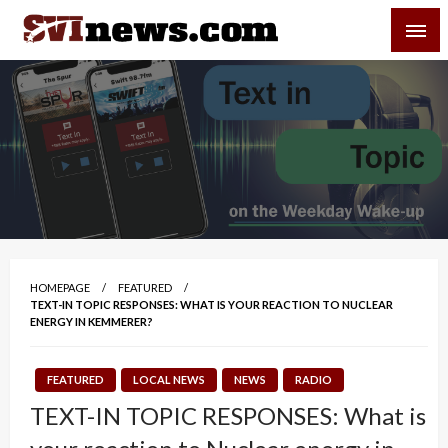
Skip
SVI-NEWS
to
content
Your Source For Local and Regional News
HOMEPAGE
FEATURED
TEXT-IN TOPIC RESPONSES: WHAT IS YOUR REACTION TO NUCLEAR
ENERGY IN KEMMERER?
FEATURED
LOCAL NEWS
NEWS
RADIO
TEXT-IN TOPIC RESPONSES: What is