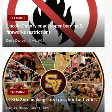
FEATURED
Lincoln County enacts open burning &
fireworks restrictions
Duke Dance
July 8, 2026
FEATURED
LCSD#2 not making cuts for school activities
Dahl Erickson
July 11, 2026