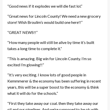
“Good news if it explodes we will die fast lol.”
“Great news for Lincoln County! We need a new grocery
store! Wish Broulim’s would build one here!!”
“GREAT NEWS!!”
“How many people will still be alive by time it’s built
takes a long time to complete it.”
“This is amazing. Big win for Lincoln County. I’m so
excited I’m glowing!!”
“It’s very exciting. I know lots of good people in
Kemmmerer & the economy has been suffering in recent
years, this will be a super boost to the economy & think
what it will do for the schools.”
“First they take away our coal. then they take away our
oil and our pipelines. And we’re supposed to be ok with