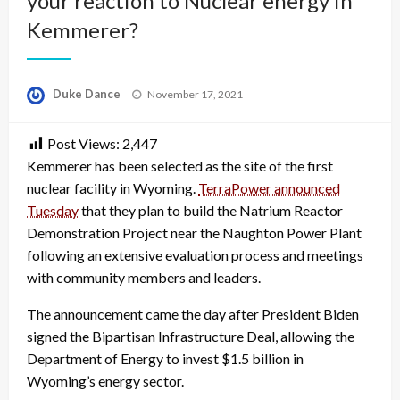
your reaction to Nuclear energy in
Kemmerer?
Posted
Duke Dance
November 17, 2021
on
Post Views:
2,447
Kemmerer has been selected as the site of the first
nuclear facility in Wyoming.
TerraPower announced
Tuesday
that they plan to build the Natrium Reactor
Demonstration Project near the Naughton Power Plant
following an extensive evaluation process and meetings
with community members and leaders.
The announcement came the day after President Biden
signed the Bipartisan Infrastructure Deal, allowing the
Department of Energy to invest $1.5 billion in
Wyoming’s energy sector.