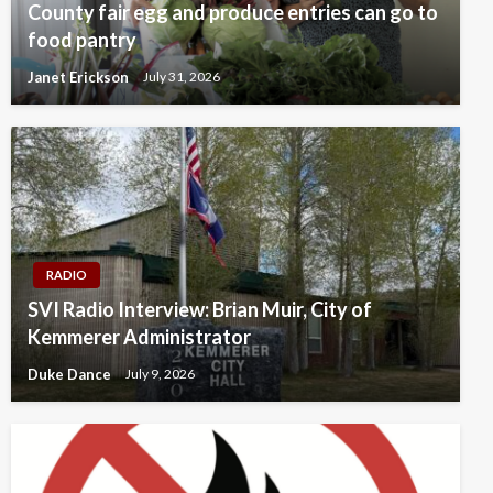
County fair egg and produce entries can go to
food pantry
Janet Erickson
July 31, 2026
RADIO
SVI Radio Interview: Brian Muir, City of
Kemmerer Administrator
Duke Dance
July 9, 2026