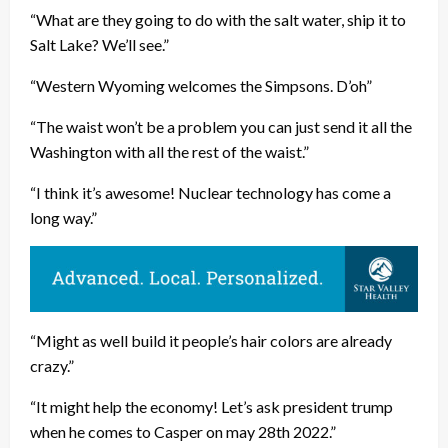
“What are they going to do with the salt water, ship it to
Salt Lake? We’ll see.”
“Western Wyoming welcomes the Simpsons. D’oh”
“The waist won’t be a problem you can just send it all the
Washington with all the rest of the waist.”
“I think it’s awesome! Nuclear technology has come a
long way.”
“Might as well build it people’s hair colors are already
crazy.”
“It might help the economy! Let’s ask president trump
when he comes to Casper on may 28th 2022.”