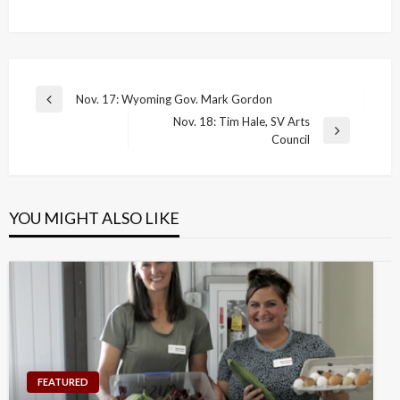
Post
Nov. 17: Wyoming Gov. Mark Gordon
Previous
navigation
Nov. 18: Tim Hale, SV Arts
Post
Next
Council
Post
YOU MIGHT ALSO LIKE
FEATURED