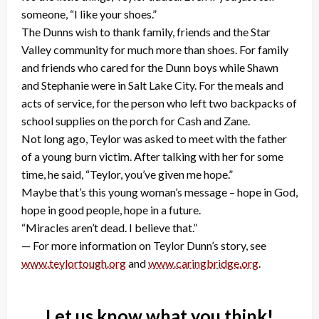
someone, “I like your shoes.”
The Dunns wish to thank family, friends and the Star
Valley community for much more than shoes. For family
and friends who cared for the Dunn boys while Shawn
and Stephanie were in Salt Lake City. For the meals and
acts of service, for the person who left two backpacks of
school supplies on the porch for Cash and Zane.
Not long ago, Teylor was asked to meet with the father
of a young burn victim. After talking with her for some
time, he said, “Teylor, you’ve given me hope.”
Maybe that’s this young woman’s message – hope in God,
hope in good people, hope in a future.
“Miracles aren’t dead. I believe that.”
— For more information on Teylor Dunn’s story, see
www.teylortough.org
and
www.caringbridge.org
.
Let us know what you think!