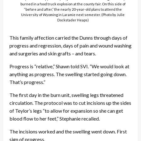
burned in a food truck explosion at the county fair. On this side of
“before and after,” the nearly 20-year-old plans to attend the
University of Wyoming in Laramie next semester. (Photo by Julie
Dockstader Heaps)
This family affection carried the Dunns through days of
progress and regression, days of pain and wound washing
and surgeries and skin grafts – and tears.
Progress is “relative,” Shawn told SVI. “We would look at
anything as progress. The swelling started going down.
That’s progress.”
The first day in the burn unit, swelling legs threatened
circulation. The protocol was to cut incisions up the sides
of Teylor’s legs “to allow for expansion so she can get
blood flow to her feet,” Stephanie recalled.
The incisions worked and the swelling went down. First
sign of progress.