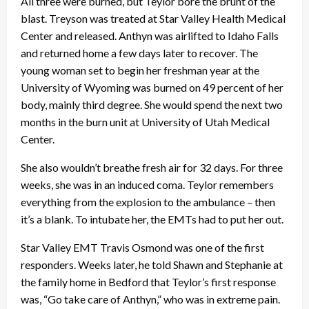
All three were burned, but Teylor bore the brunt of the
blast. Treyson was treated at Star Valley Health Medical
Center and released. Anthyn was airlifted to Idaho Falls
and returned home a few days later to recover. The
young woman set to begin her freshman year at the
University of Wyoming was burned on 49 percent of her
body, mainly third degree. She would spend the next two
months in the burn unit at University of Utah Medical
Center.
She also wouldn’t breathe fresh air for 32 days. For three
weeks, she was in an induced coma. Teylor remembers
everything from the explosion to the ambulance – then
it’s a blank. To intubate her, the EMTs had to put her out.
Star Valley EMT Travis Osmond was one of the first
responders. Weeks later, he told Shawn and Stephanie at
the family home in Bedford that Teylor’s first response
was, “Go take care of Anthyn,” who was in extreme pain.