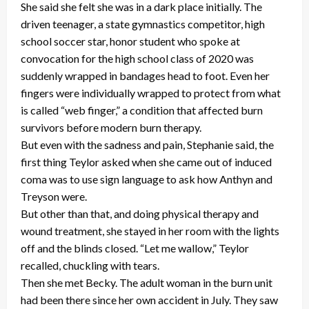
She said she felt she was in a dark place initially. The
driven teenager, a state gymnastics competitor, high
school soccer star, honor student who spoke at
convocation for the high school class of 2020 was
suddenly wrapped in bandages head to foot. Even her
fingers were individually wrapped to protect from what
is called “web finger,” a condition that affected burn
survivors before modern burn therapy.
But even with the sadness and pain, Stephanie said, the
first thing Teylor asked when she came out of induced
coma was to use sign language to ask how Anthyn and
Treyson were.
But other than that, and doing physical therapy and
wound treatment, she stayed in her room with the lights
off and the blinds closed. “Let me wallow,” Teylor
recalled, chuckling with tears.
Then she met Becky. The adult woman in the burn unit
had been there since her own accident in July. They saw