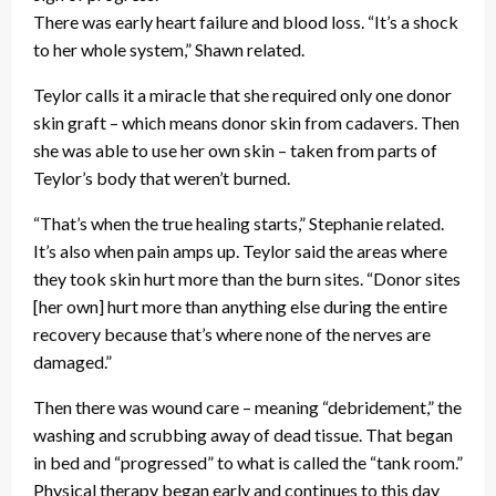
There was early heart failure and blood loss. “It’s a shock
to her whole system,” Shawn related.
Teylor calls it a miracle that she required only one donor
skin graft – which means donor skin from cadavers. Then
she was able to use her own skin – taken from parts of
Teylor’s body that weren’t burned.
“That’s when the true healing starts,” Stephanie related.
It’s also when pain amps up. Teylor said the areas where
they took skin hurt more than the burn sites. “Donor sites
[her own] hurt more than anything else during the entire
recovery because that’s where none of the nerves are
damaged.”
Then there was wound care – meaning “debridement,” the
washing and scrubbing away of dead tissue. That began
in bed and “progressed” to what is called the “tank room.”
Physical therapy began early and continues to this day