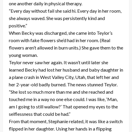
one another daily in physical therapy.
“Every day without fail she said hi. Every day in her room,
she always waved. She was persistently kind and
positive.”
When Becky was discharged, she came into Teylor’s
room with fake flowers she’d had in her room. (Real
flowers aren’t allowed in burn units.) She gave them to the
young woman.
Teylor never saw her again. It wasn’t until later she
learned Becky had lost her husband and baby daughter in
a plane crash in West Valley City, Utah, that left her and
her 2-year-old badly burned. The news stunned Teylor.
“She lost so much more than me and she reached and
touched me in a way no one else could. I was like, ‘Man,
am I going to still wallow?’ That opened my eyes to the
selflessness that could be had.”
From that moment, Stephanie related, it was like a switch
flipped in her daughter. Using her hands in a flipping