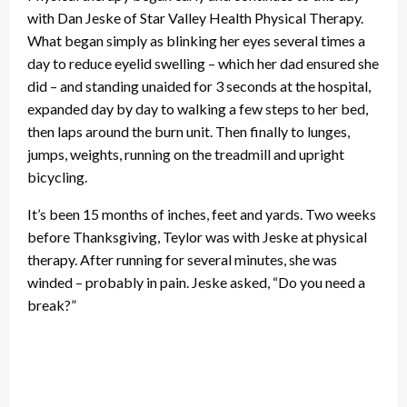
with Dan Jeske of Star Valley Health Physical Therapy.
What began simply as blinking her eyes several times a
day to reduce eyelid swelling – which her dad ensured she
did – and standing unaided for 3 seconds at the hospital,
expanded day by day to walking a few steps to her bed,
then laps around the burn unit. Then finally to lunges,
jumps, weights, running on the treadmill and upright
bicycling.
It’s been 15 months of inches, feet and yards. Two weeks
before Thanksgiving, Teylor was with Jeske at physical
therapy. After running for several minutes, she was
winded – probably in pain. Jeske asked, “Do you need a
break?”