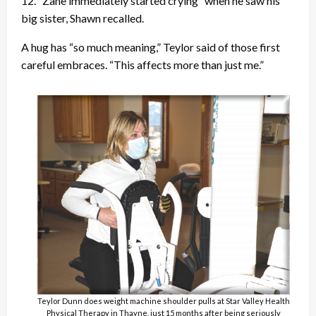
12. “Zane immediately started crying” when he saw his
big sister, Shawn recalled.
A hug has “so much meaning,” Teylor said of those first
careful embraces. “This affects more than just me.”
Teylor Dunn does weight machine shoulder pulls at Star Valley Health
Physical Therapy in Thayne, just 15 months after being seriously