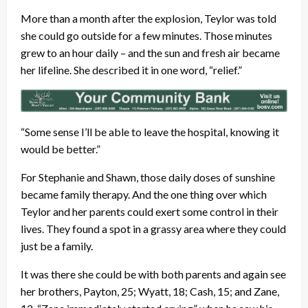
More than a month after the explosion, Teylor was told
she could go outside for a few minutes. Those minutes
grew to an hour daily – and the sun and fresh air became
her lifeline. She described it in one word, “relief.”
“Some sense I’ll be able to leave the hospital, knowing it
would be better.”
For Stephanie and Shawn, those daily doses of sunshine
became family therapy. And the one thing over which
Teylor and her parents could exert some control in their
lives. They found a spot in a grassy area where they could
just be a family.
It was there she could be with both parents and again see
her brothers, Payton, 25; Wyatt, 18; Cash, 15; and Zane,