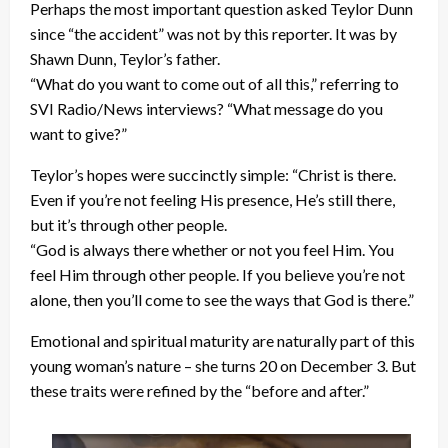
Perhaps the most important question asked Teylor Dunn
since “the accident” was not by this reporter. It was by
Shawn Dunn, Teylor’s father.
“What do you want to come out of all this,” referring to
SVI Radio/News interviews? “What message do you
want to give?”
Teylor’s hopes were succinctly simple: “Christ is there.
Even if you’re not feeling His presence, He’s still there,
but it’s through other people.
“God is always there whether or not you feel Him. You
feel Him through other people. If you believe you’re not
alone, then you’ll come to see the ways that God is there.”
Emotional and spiritual maturity are naturally part of this
young woman’s nature – she turns 20 on December 3. But
these traits were refined by the “before and after.”