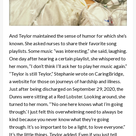
And Teylor maintained the sense of humor for which she’s
known. She asked nurses to share their favorite song
playlists. Some music “was interesting,” she said, laughing.
One day after hearing a certain playlist, she whispered to
her mom, “I don’t think I’ll ask her to play her music again.”
“Teylor is still Teylor,” Stephanie wrote on CaringBridge,
a website for those on journeys of hardship and illness.
Just after being discharged on September 29, 2020, the
Dunns were sitting at a Red Lobster. Looking around, she
turned to her mom. “’No one here knows what I’m going
through.’ I just felt this overwhelming need to always be
kind because you never know what they’re going
through. It’s so important to be a light, to love everyone.”
It’s the little things, Teylor added. Even if you just tell