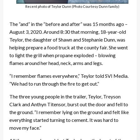
Recent photo of Teylor Dunn (Photo Courtesy Dunn family)
The “and” in the “before and after” was 15 months ago –
August 3, 2020. Around 8:30 that morning, 18-year-old
Teylor, the daughter of Shawn and Stephanie Dunn, was
helping prepare a food truck at the county fair. She went
to light the grill when propane exploded – blowing
flames around her head, neck, arms and legs.
“I remember flames everywhere,” Teylor told SVI Media.
“We had to run through the fire to get out.”
The three young people in the trailer, Teylor, Treyson
Clark and Anthyn Titensor, burst out the door and fell to
the ground. “I remember lying on the ground and felt like
everything started turning to cement. It was hard to
move my face.”