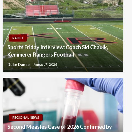
RADIO
Sports Friday Interview: Coach Sid Chaulk,
Kemmerer Rangers Football
Duke Dance
August 7, 2026
REGIONAL NEWS
Second Measles Case of 2026 Confirmed by