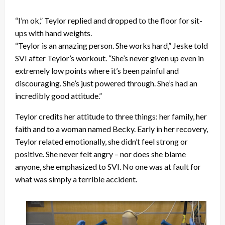
“I’m ok,” Teylor replied and dropped to the floor for sit-
ups with hand weights.
“Teylor is an amazing person. She works hard,” Jeske told
SVI after Teylor’s workout. “She’s never given up even in
extremely low points where it’s been painful and
discouraging. She’s just powered through. She’s had an
incredibly good attitude.”
Teylor credits her attitude to three things: her family, her
faith and to a woman named Becky. Early in her recovery,
Teylor related emotionally, she didn’t feel strong or
positive. She never felt angry – nor does she blame
anyone, she emphasized to SVI. No one was at fault for
what was simply a terrible accident.