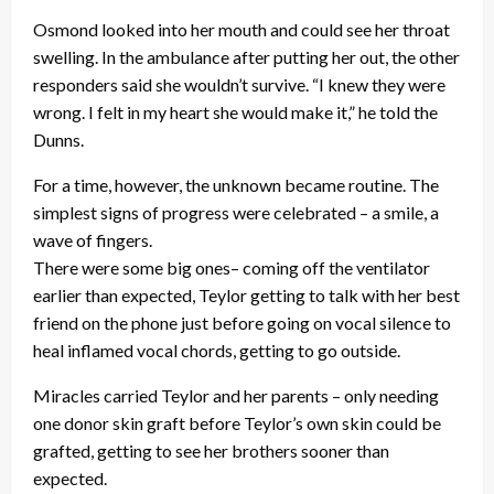
Osmond looked into her mouth and could see her throat
swelling. In the ambulance after putting her out, the other
responders said she wouldn’t survive. “I knew they were
wrong. I felt in my heart she would make it,” he told the
Dunns.
For a time, however, the unknown became routine. The
simplest signs of progress were celebrated – a smile, a
wave of fingers.
There were some big ones– coming off the ventilator
earlier than expected, Teylor getting to talk with her best
friend on the phone just before going on vocal silence to
heal inflamed vocal chords, getting to go outside.
Miracles carried Teylor and her parents – only needing
one donor skin graft before Teylor’s own skin could be
grafted, getting to see her brothers sooner than
expected.