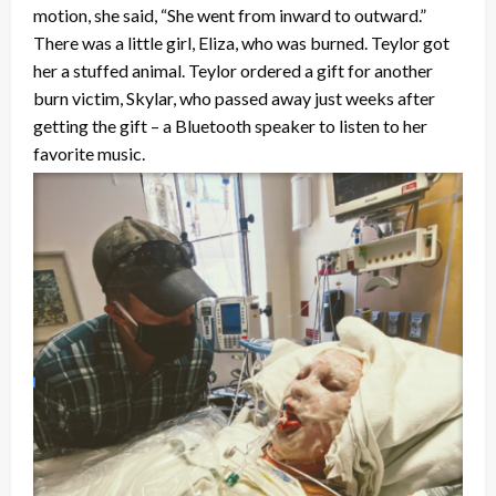
motion, she said, “She went from inward to outward.”
There was a little girl, Eliza, who was burned. Teylor got
her a stuffed animal. Teylor ordered a gift for another
burn victim, Skylar, who passed away just weeks after
getting the gift – a Bluetooth speaker to listen to her
favorite music.