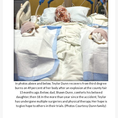
In photos above and below, Teylor Dunn recovers from third degree
burns on 49 percent of her body after an explosion at the county fair
15 months ago. Below, dad, Shawn Dunn, comforts his beloved
daughter, then 18. In the more than year since the accident, Teylor
has undergone multiple surgeries and physical therapy. Her hope is
to give hope to others in their trials. (Photos Courtesy Dunn family)