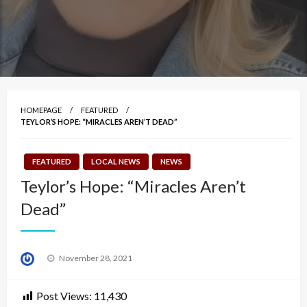
HOMEPAGE
FEATURED
TEYLOR’S HOPE: “MIRACLES AREN’T DEAD”
FEATURED
LOCAL NEWS
NEWS
Teylor’s Hope: “Miracles Aren’t
Dead”
Posted
November 28, 2021
on
Post Views:
11,430