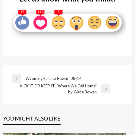
15
116
5
Post
Wyoming Falls to Hawai’i 38-14
Previous
navigation
KICK IT OR KEEP IT: “Where We Call Home”
Post
Next
by Wade Bowen
Post
YOU MIGHT ALSO LIKE