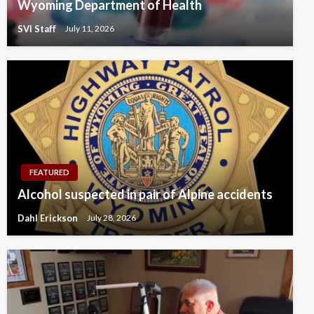
Wyoming Department of Health
SVI Staff
July 11, 2026
FEATURED
Alcohol suspected in pair of Alpine accidents
Dahl Erickson
July 28, 2026