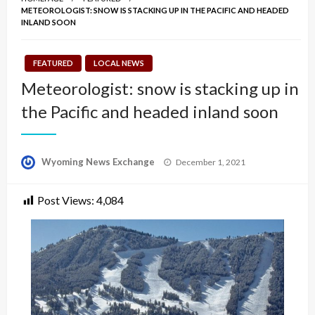
METEOROLOGIST: SNOW IS STACKING UP IN THE PACIFIC AND HEADED
INLAND SOON
FEATURED
LOCAL NEWS
Meteorologist: snow is stacking up in
the Pacific and headed inland soon
Posted
Wyoming News Exchange
December 1, 2021
on
Post Views:
4,084