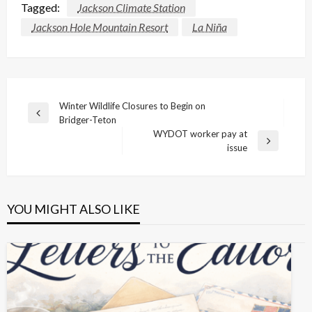
Tagged:
Jackson Climate Station
Jackson Hole Mountain Resort
La Niña
Post
Winter Wildlife Closures to Begin on
Previous
Bridger-Teton
navigation
Post
WYDOT worker pay at
Next
issue
Post
YOU MIGHT ALSO LIKE