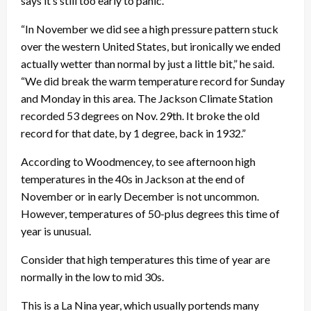
says it’s still too early to panic.
“In November we did see a high pressure pattern stuck
over the western United States, but ironically we ended
actually wetter than normal by just a little bit,” he said.
“We did break the warm temperature record for Sunday
and Monday in this area. The Jackson Climate Station
recorded 53 degrees on Nov. 29th. It broke the old
record for that date, by 1 degree, back in 1932.”
According to Woodmencey, to see afternoon high
temperatures in the 40s in Jackson at the end of
November or in early December is not uncommon.
However, temperatures of 50-plus degrees this time of
year is unusual.
Consider that high temperatures this time of year are
normally in the low to mid 30s.
This is a La Nina year, which usually portends many