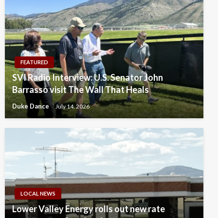
FEATURED
SVI Radio Interview: U.S. Senator John
Barrasso visit The Wall That Heals
Duke Dance
July 14, 2026
LOCAL NEWS
Lower Valley Energy rolls out new rate