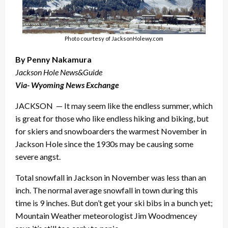
Photo courtesy of JacksonHolewy.com
By Penny Nakamura
Jackson Hole News&Guide
Via- Wyoming News Exchange
JACKSON — It may seem like the endless summer, which
is great for those who like endless hiking and biking, but
for skiers and snowboarders the warmest November in
Jackson Hole since the 1930s may be causing some
severe angst.
Total snowfall in Jackson in November was less than an
inch. The normal average snowfall in town during this
time is 9 inches. But don’t get your ski bibs in a bunch yet;
Mountain Weather meteorologist Jim Woodmencey