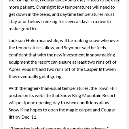
more patient. Overnight low temperatures will need to
get down in the teens, and daytime temperatures must
stay at or below freezing for several days in a row to
make good ice.
Jackson Hole, meanwhile, will be making snow whenever
the temperatures allow, and Seymour said he feels
confident that with the new investment in snowmaking
equipment the resort can ensure at least two runs off of
Apres Vous lift and two runs off of the Casper lift when
they eventually get it going.
With the higher-than-usual temperatures, the Town Hill
posted on its website that Snow King Mountain Resort
will postpone opening day to when conditions allow.
Snow King hopes to open the magic carpet and Cougar
lift by Dec. 11.
“Blame the lack of snow on the supply chain issues,”