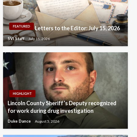
FEATURED
Letters to the Editor: July 15, 2026
SVI Staff
July 18, 2026
HIGHLIGHT
Lincoln County Sheriff’s Deputy recognized
for work during drug investigation
Duke Dance
August 5, 2026