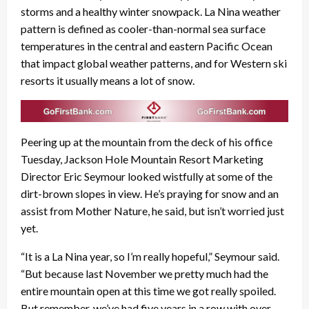
storms and a healthy winter snowpack. La Nina weather
pattern is defined as cooler-than-normal sea surface
temperatures in the central and eastern Pacific Ocean
that impact global weather patterns, and for Western ski
resorts it usually means a lot of snow.
Peering up at the mountain from the deck of his office
Tuesday, Jackson Hole Mountain Resort Marketing
Director Eric Seymour looked wistfully at some of the
dirt-brown slopes in view. He’s praying for snow and an
assist from Mother Nature, he said, but isn’t worried just
yet.
“It is a La Nina year, so I’m really hopeful,” Seymour said.
“But because last November we pretty much had the
entire mountain open at this time we got really spoiled.
But remember, we’ve had five years in a row with over