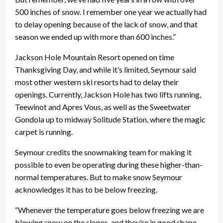
500 inches of snow. I remember one year we actually had
to delay opening because of the lack of snow, and that
season we ended up with more than 600 inches.”
Jackson Hole Mountain Resort opened on time
Thanksgiving Day, and while it’s limited, Seymour said
most other western ski resorts had to delay their
openings. Currently, Jackson Hole has two lifts running,
Teewinot and Apres Vous, as well as the Sweetwater
Gondola up to midway Solitude Station, where the magic
carpet is running.
Seymour credits the snowmaking team for making it
possible to even be operating during these higher-than-
normal temperatures. But to make snow Seymour
acknowledges it has to be below freezing.
“Whenever the temperature goes below freezing we are
blowing snow on the slopes, and they’re in good shape,