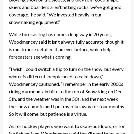
skiers and boarders aren’t hitting rocks, we’ve got good
coverage,” he said. “We invested heavily in our
snowmaking equipment.”
While forecasting has come a long way in 20 years,
Woodmencey said it isn’t always fully accurate, though it
is much more detailed than ever before, which helps
forecasters see what’s coming.
“I wish I could switch a flip to turn on the snow, but every
winter is different; people need to calm down,”
Woodmencey cautioned. “I remember in the early 2000s
riding my mountain bike to the top of Snow King on Dec.
5th, and the weather was in the 50s, and the next week
the snow came in and I put my bike away for four months.
So it will come, but patience is a virtue.”
As for hockey players who want to skate outdoors, or for
ice fishing fans, Woodmencey said they’ll need to be even