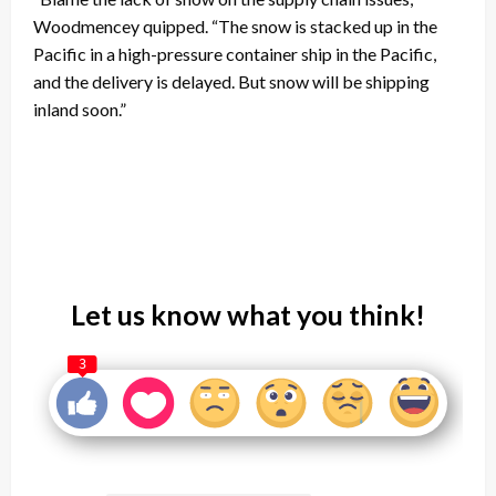
Woodmencey quipped. “The snow is stacked up in the
Pacific in a high-pressure container ship in the Pacific,
and the delivery is delayed. But snow will be shipping
inland soon.”
Let us know what you think!
3