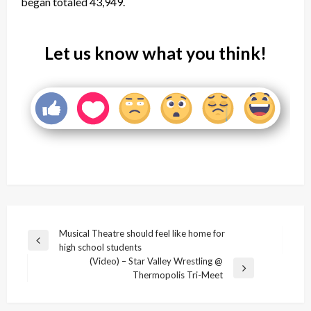
began totaled 43,949.
Let us know what you think!
Post
Musical Theatre should feel like home for
Previous
high school students
navigation
Post
(Video) – Star Valley Wrestling @
Next
Thermopolis Tri-Meet
Post