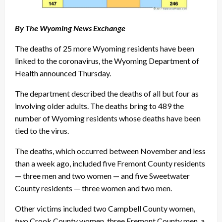
By The Wyoming News Exchange
The deaths of 25 more Wyoming residents have been
linked to the coronavirus, the Wyoming Department of
Health announced Thursday.
The department described the deaths of all but four as
involving older adults. The deaths bring to 489 the
number of Wyoming residents whose deaths have been
tied to the virus.
The deaths, which occurred between November and less
than a week ago, included five Fremont County residents
— three men and two women — and five Sweetwater
County residents — three women and two men.
Other victims included two Campbell County women,
two Crook County women, three Fremont County men, a