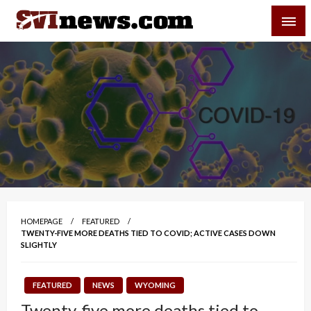
Skip
SVI-NEWS
to
content
Your Source For Local and Regional News
HOMEPAGE
FEATURED
TWENTY-FIVE MORE DEATHS TIED TO COVID; ACTIVE CASES DOWN
SLIGHTLY
FEATURED
NEWS
WYOMING
Twenty-five more deaths tied to