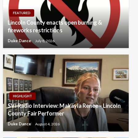
FEATURED
Lincoln County enacts open burning &
fireworks restrictions
Duke Dance
July 8, 2026
HIGHLIGHT
SVI Radio Interview: Makayla Renee – Lincoln
County Fair Performer
Duke Dance
August 4, 2026