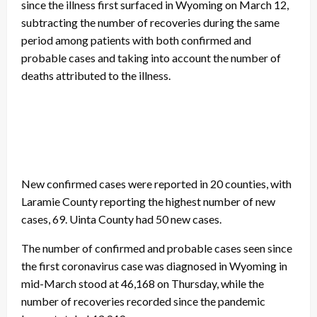
since the illness first surfaced in Wyoming on March 12,
subtracting the number of recoveries during the same
period among patients with both confirmed and
probable cases and taking into account the number of
deaths attributed to the illness.
New confirmed cases were reported in 20 counties, with
Laramie County reporting the highest number of new
cases, 69. Uinta County had 50 new cases.
The number of confirmed and probable cases seen since
the first coronavirus case was diagnosed in Wyoming in
mid-March stood at 46,168 on Thursday, while the
number of recoveries recorded since the pandemic