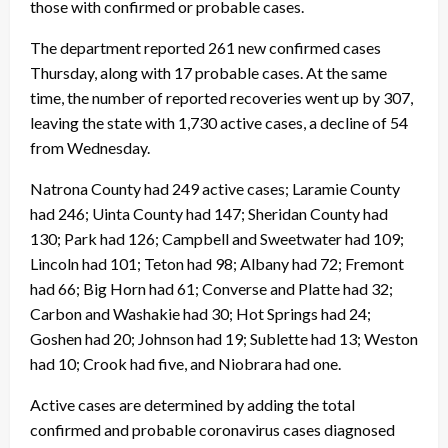
those with confirmed or probable cases.
The department reported 261 new confirmed cases
Thursday, along with 17 probable cases. At the same
time, the number of reported recoveries went up by 307,
leaving the state with 1,730 active cases, a decline of 54
from Wednesday.
Natrona County had 249 active cases; Laramie County
had 246; Uinta County had 147; Sheridan County had
130; Park had 126; Campbell and Sweetwater had 109;
Lincoln had 101; Teton had 98; Albany had 72; Fremont
had 66; Big Horn had 61; Converse and Platte had 32;
Carbon and Washakie had 30; Hot Springs had 24;
Goshen had 20; Johnson had 19; Sublette had 13; Weston
had 10; Crook had five, and Niobrara had one.
Active cases are determined by adding the total
confirmed and probable coronavirus cases diagnosed