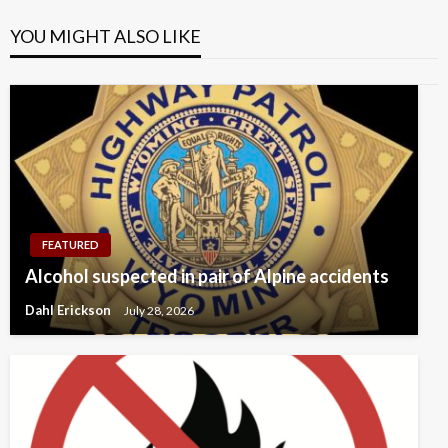
YOU MIGHT ALSO LIKE
FEATURED
Alcohol suspected in pair of Alpine accidents
Dahl Erickson
July 28, 2026