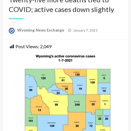
COVID; active cases down slightly
Posted
Wyoming News Exchange
January 7, 2021
on
Post Views:
2,049