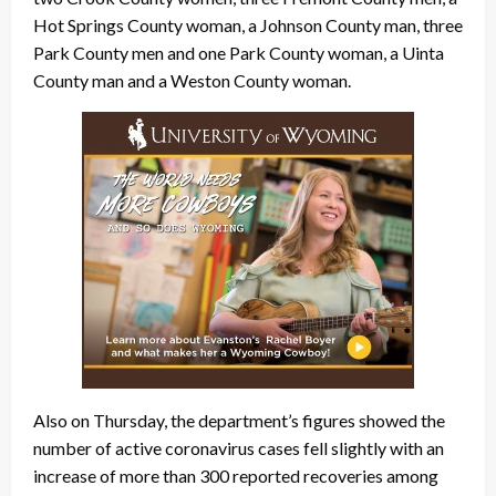
Hot Springs County woman, a Johnson County man, three
Park County men and one Park County woman, a Uinta
County man and a Weston County woman.
Also on Thursday, the department’s figures showed the
number of active coronavirus cases fell slightly with an
increase of more than 300 reported recoveries among