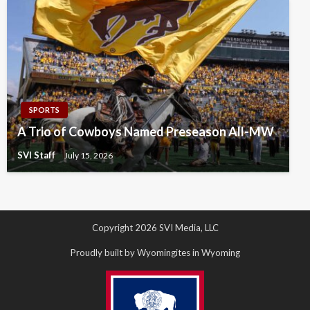
SPORTS
A Trio of Cowboys Named Preseason All-MW
SVI Staff
July 15, 2026
Copyright 2026 SVI Media, LLC
Proudly built by Wyomingites in Wyoming