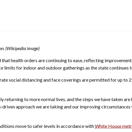
don. (Wikipedia image)
at health orders are continuing to ease, reflecting improvement
e limits for indoor and outdoor gatherings as the state continues 
rate social distancing and face coverings are permitted for up to 
 returning to more normal lives, and the steps we have taken are h
ta-driven approach we are taking and our improving circumstances w
onditions move to safer levels in accordance with
White House metr