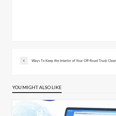
Post
Ways To Keep the Interior of Your Off-Road Truck Clea
Previous
Post
navigation
YOU MIGHT ALSO LIKE