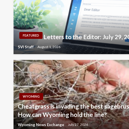
Letters to the Editor: July 29, 
FEATURED
SVI Staff
August 1, 2026
WYOMING
Cheatgrass is invading the best sagebrus
How can Wyoming hold the line?
Wyoming News Exchange
July 27, 2026