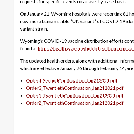
requests for specific events on a case-by-case basis.
On January 21, Wyoming hospitals were reporting 81 ho
new, more transmissible “UK variant” of COVID-19 ident
variant strain.
Wyoming’s COVID-19 vaccine distribution efforts continu
found at
https://health.wyo.gov/publichealth/immuniz
The updated health orders, along with additional info
which are effective January 26 through February 14, are 
Order4_SecondContinuation_Jan212021.pdf
Order3_TwentiethContinuation_Jan212021.pdf
Order1_TwentiethContinuation_Jan212021.pdf
Order2_TwentiethContinuation_Jan212021.pdf