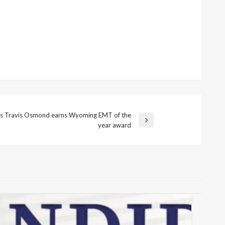
y’s Travis Osmond earns Wyoming EMT of the
year award