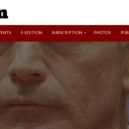
SVI-NEWS
VENTS
E-EDITION
SUBSCRIPTION
PHOTOS
PUB