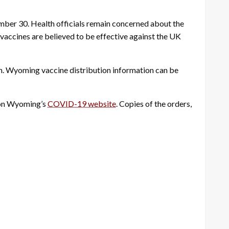
ber 30. Health officials remain concerned about the
accines are believed to be effective against the UK
n.
Wyoming vaccine distribution information can be
d on Wyoming’s
COVID-19 website
. Copies of the orders,