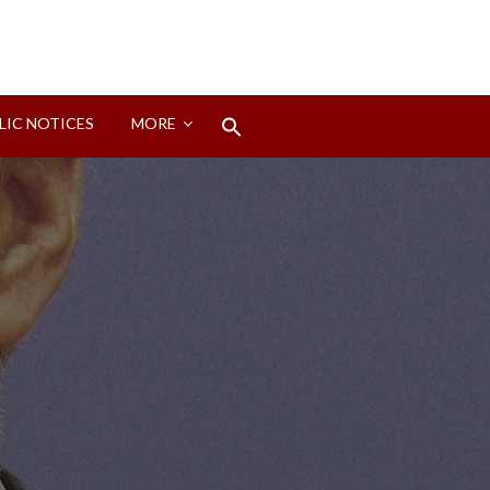
Search
LIC NOTICES
MORE
for:
Search Button