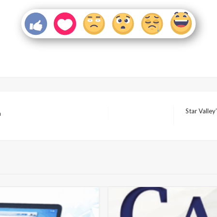
Star Valle
n
Next
Post