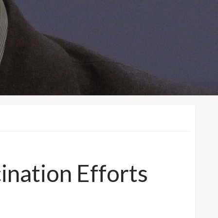
nation Efforts