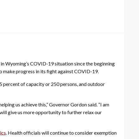
 in Wyoming’s COVID-19 situation since the beginning
to make progress in its fight against COVID-19.
25 percent of capacity or 250 persons, and outdoor
elping us achieve this,” Governor Gordon said. “I am
ill give us more opportunity to further relax our
ics
. Health officials will continue to consider exemption