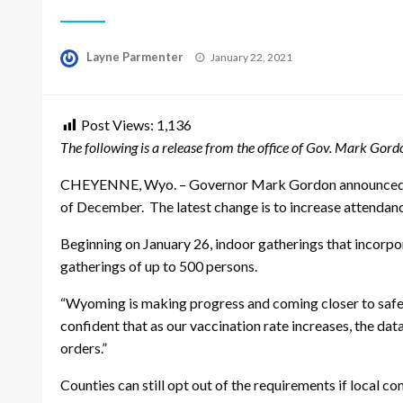
Posted
Layne Parmenter
January 22, 2021
on
Post Views:
1,136
The following is a release from the office of Gov. Mark Gor
CHEYENNE, Wyo. –
Governor Mark Gordon announced th
of December. The latest change is to increase attendanc
Beginning on January 26, indoor gatherings that incorpo
gatherings of up to 500 persons.
“Wyoming is making progress and coming closer to safely
confident that as our vaccination rate increases, the da
orders.”
Counties can still opt out of the requirements if local c