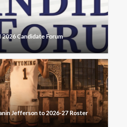
VI 2026 Candidate Forum
nin Jefferson to 2026-27 Roster