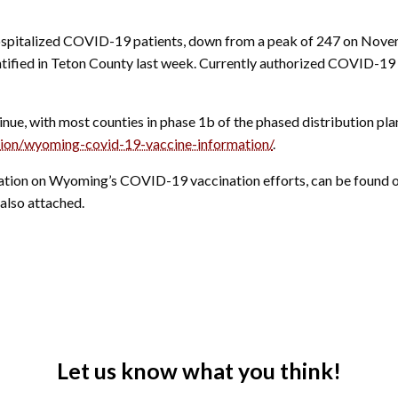
spitalized COVID-19 patients, down from a peak of 247 on Novem
ified in Teton County last week.
Currently authorized COVID-19 v
e, with most counties in phase 1b of the phased distribution pla
ation/wyoming-covid-19-vaccine-information/
.
rmation on Wyoming’s COVID-19 vaccination efforts, can be foun
also attached.
Let us know what you think!