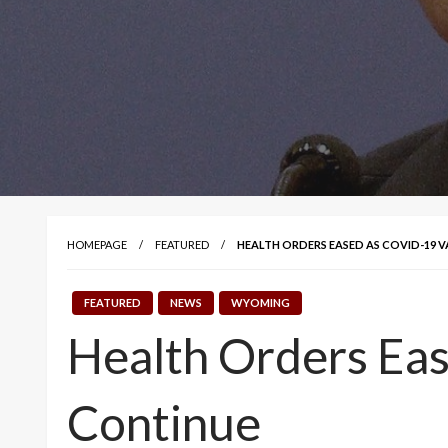
HOMEPAGE
FEATURED
HEALTH ORDERS EASED AS COVID-19 
FEATURED
NEWS
WYOMING
Health Orders Eas
Continue