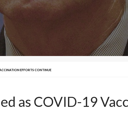
VACCINATION EFFORTS CONTINUE
ed as COVID-19 Vacci