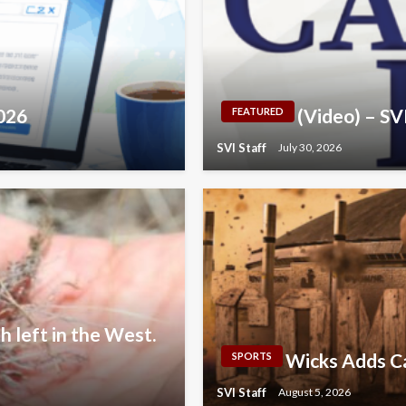
2026
(Video) – S
FEATURED
SVI Staff
July 30, 2026
h left in the West.
Wicks Adds Ca
SPORTS
SVI Staff
August 5, 2026