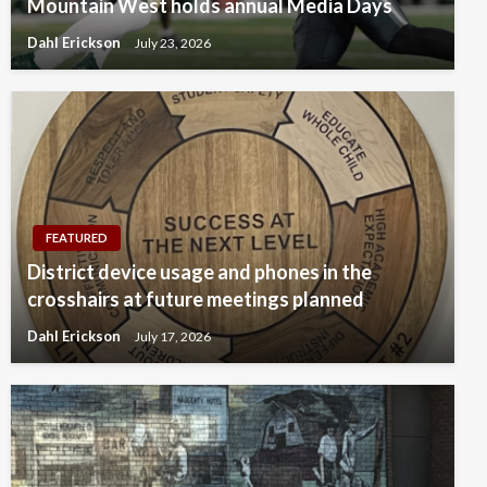
Mountain West holds annual Media Days
Dahl Erickson
July 23, 2026
FEATURED
District device usage and phones in the
crosshairs at future meetings planned
Dahl Erickson
July 17, 2026