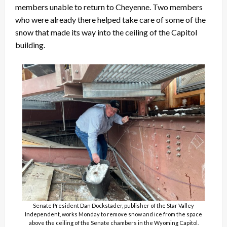
members unable to return to Cheyenne. Two members
who were already there helped take care of some of the
snow that made its way into the ceiling of the Capitol
building.
Senate President Dan Dockstader, publisher of the Star Valley
Independent, works Monday to remove snow and ice from the space
above the ceiling of the Senate chambers in the Wyoming Capitol.