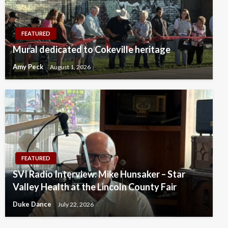
FEATURED
Mural dedicated to Cokeville heritage
Amy Peck
August 1, 2026
FEATURED
SVI Radio Interview: Mike Hunsaker – Star
Valley Health at the Lincoln County Fair
Duke Dance
July 22, 2026