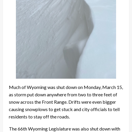
Much of Wyoming was shut down on Monday, March 15,
as storm put down anywhere from two to three feet of
snow across the Front Range. Drifts were even bigger
causing snowplows to get stuck and city officials to tell
residents to stay off the roads.
The 66th Wyoming Legislature was also shut down with