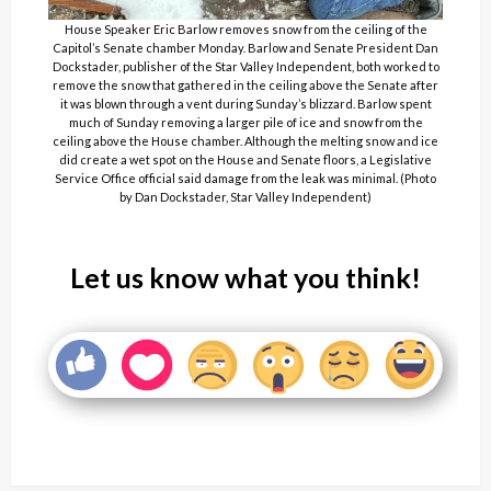
House Speaker Eric Barlow removes snow from the ceiling of the
Capitol’s Senate chamber Monday. Barlow and Senate President Dan
Dockstader, publisher of the Star Valley Independent, both worked to
remove the snow that gathered in the ceiling above the Senate after
it was blown through a vent during Sunday’s blizzard. Barlow spent
much of Sunday removing a larger pile of ice and snow from the
ceiling above the House chamber. Although the melting snow and ice
did create a wet spot on the House and Senate floors, a Legislative
Service Office official said damage from the leak was minimal. (Photo
by Dan Dockstader, Star Valley Independent)
Let us know what you think!