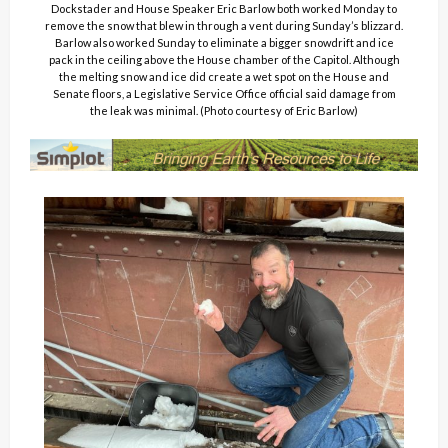
Dockstader and House Speaker Eric Barlow both worked Monday to
remove the snow that blew in through a vent during Sunday’s blizzard.
Barlow also worked Sunday to eliminate a bigger snowdrift and ice
pack in the ceiling above the House chamber of the Capitol. Although
the melting snow and ice did create a wet spot on the House and
Senate floors, a Legislative Service Office official said damage from
the leak was minimal. (Photo courtesy of Eric Barlow)