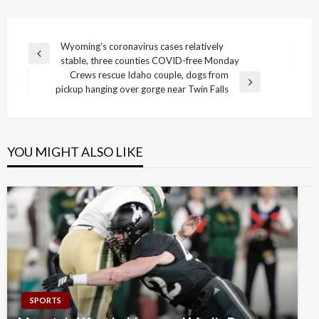
Post
Wyoming’s coronavirus cases relatively
Previous
stable, three counties COVID-free Monday
navigation
Post
Crews rescue Idaho couple, dogs from
Next
pickup hanging over gorge near Twin Falls
Post
YOU MIGHT ALSO LIKE
SPORTS