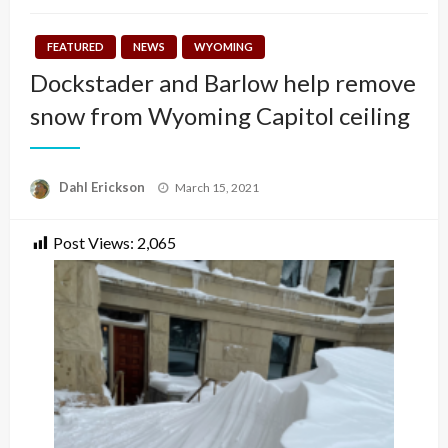
FEATURED
NEWS
WYOMING
Dockstader and Barlow help remove
snow from Wyoming Capitol ceiling
Posted
Dahl Erickson
March 15, 2021
on
Post Views:
2,065