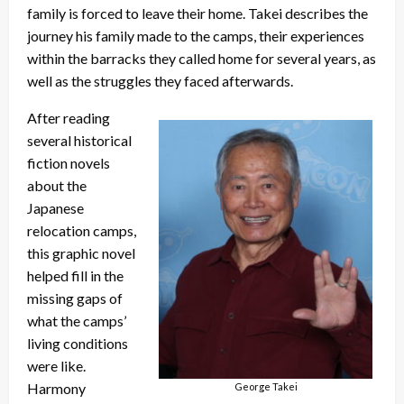
family is forced to leave their home. Takei describes the
journey his family made to the camps, their experiences
within the barracks they called home for several years, as
well as the struggles they faced afterwards.
After reading
several historical
fiction novels
about the
Japanese
relocation camps,
this graphic novel
helped fill in the
missing gaps of
what the camps’
living conditions
were like.
Harmony
George Takei