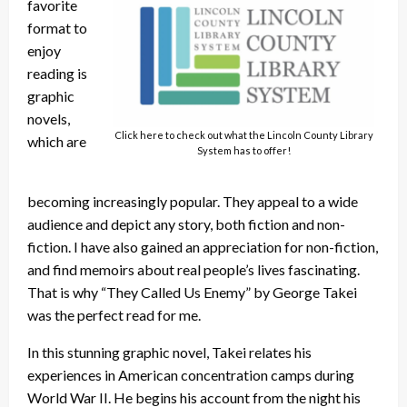
favorite
format to
enjoy
reading is
graphic
novels,
Click here to check out what the Lincoln County Library
which are
System has to offer!
becoming increasingly popular. They appeal to a wide
audience and depict any story, both fiction and non-
fiction. I have also gained an appreciation for non-fiction,
and find memoirs about real people’s lives fascinating.
That is why “They Called Us Enemy” by George Takei
was the perfect read for me.
In this stunning graphic novel, Takei relates his
experiences in American concentration camps during
World War II. He begins his account from the night his