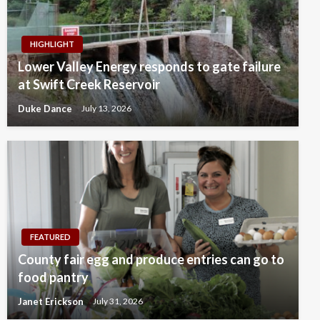
HIGHLIGHT
Lower Valley Energy responds to gate failure
at Swift Creek Reservoir
Duke Dance
July 13, 2026
FEATURED
County fair egg and produce entries can go to
food pantry
Janet Erickson
July 31, 2026