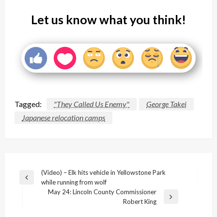
Let us know what you think!
Tagged:
"They Called Us Enemy"
George Takei
Japanese relocation camps
Post
(Video) – Elk hits vehicle in Yellowstone Park
Previous
while running from wolf
navigation
Post
May 24: Lincoln County Commissioner
Next
Robert King
Post