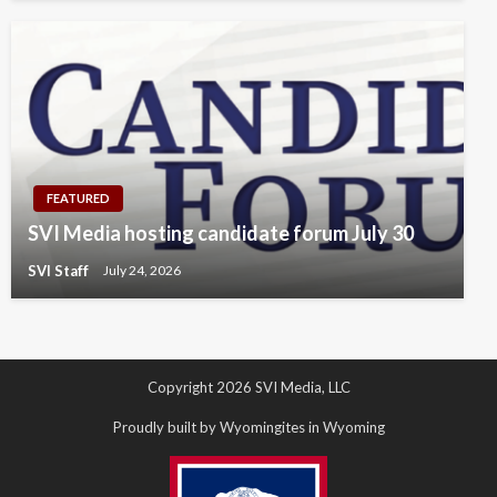
FEATURED
SVI Media hosting candidate forum July 30
SVI Staff
July 24, 2026
Copyright 2026 SVI Media, LLC
Proudly built by Wyomingites in Wyoming