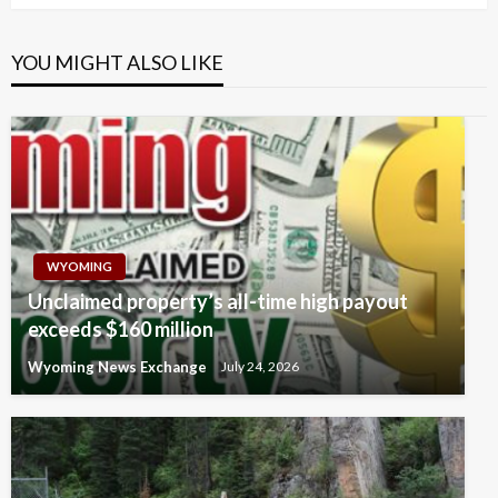
YOU MIGHT ALSO LIKE
WYOMING
Unclaimed property’s all-time high payout
exceeds $160 million
Wyoming News Exchange
July 24, 2026