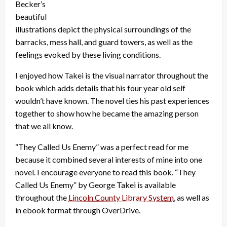
Becker’s
beautiful
illustrations depict the physical surroundings of the
barracks, mess hall, and guard towers, as well as the
feelings evoked by these living conditions.
I enjoyed how Takei is the visual narrator throughout the
book which adds details that his four year old self
wouldn’t have known. The novel ties his past experiences
together to show how he became the amazing person
that we all know.
“They Called Us Enemy” was a perfect read for me
because it combined several interests of mine into one
novel. I encourage everyone to read this book. “They
Called Us Enemy” by George Takei is available
throughout the
Lincoln County Library System
, as well as
in ebook format through OverDrive.