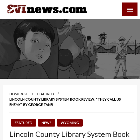
Skip
SVI-NEWS
to
content
Your Source For Local and Regional News
HOMEPAGE
FEATURED
LINCOLN COUNTY LIBRARY SYSTEM BOOK REVIEW: “THEY CALL US
ENEMY” BY GEORGE TAKEI
FEATURED
NEWS
WYOMING
Lincoln County Library System Book