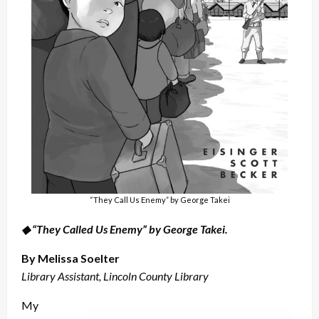
“They Call Us Enemy” by George Takei
◆ “They Called Us Enemy” by George Takei.
By Melissa Soelter
Library Assistant, Lincoln County Library
My