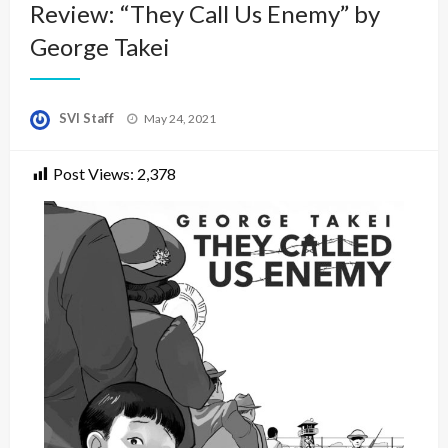
Review: “They Call Us Enemy” by
George Takei
Posted
SVI Staff
May 24, 2021
on
Post Views:
2,378