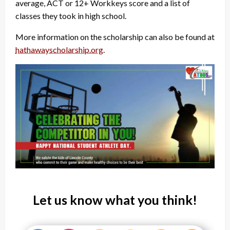
average, ACT or 12+ Workkeys score and a list of
classes they took in high school.
More information on the scholarship can also be found at
hathawayscholarship.org
.
Let us know what you think!