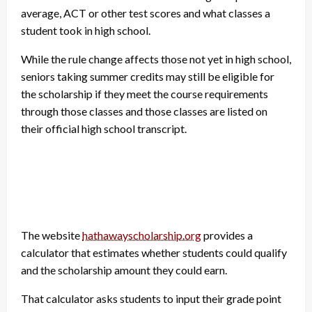
average, ACT or other test scores and what classes a
student took in high school.
While the rule change affects those not yet in high school,
seniors taking summer credits may still be eligible for
the scholarship if they meet the course requirements
through those classes and those classes are listed on
their official high school transcript.
The website
hathawayscholarship.org
provides a
calculator that estimates whether students could qualify
and the scholarship amount they could earn.
That calculator asks students to input their grade point