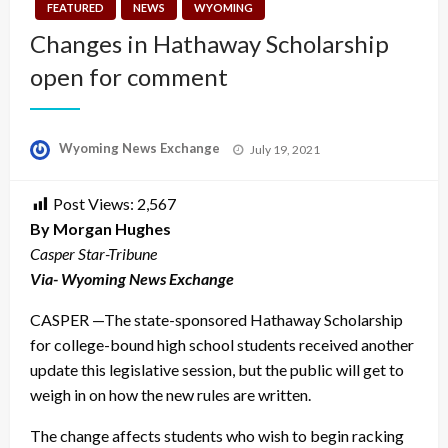
FEATURED
NEWS
WYOMING
Changes in Hathaway Scholarship
open for comment
Posted
Wyoming News Exchange
July 19, 2021
on
Post Views:
2,567
By Morgan Hughes
Casper Star-Tribune
Via- Wyoming News Exchange
CASPER —The state-sponsored Hathaway Scholarship
for college-bound high school students received another
update this legislative session, but the public will get to
weigh in on how the new rules are written.
The change affects students who wish to begin racking