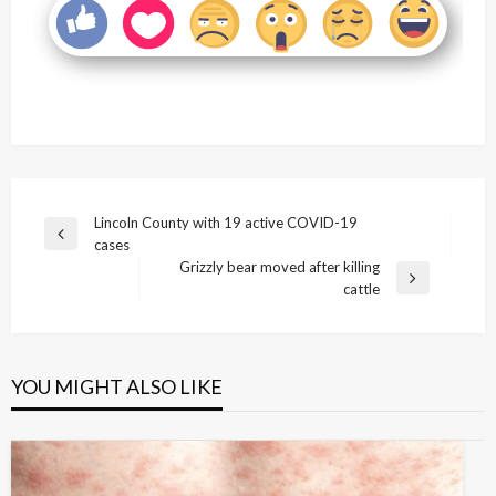
Post
Lincoln County with 19 active COVID-19
Previous
cases
navigation
Post
Grizzly bear moved after killing
Next
cattle
Post
YOU MIGHT ALSO LIKE