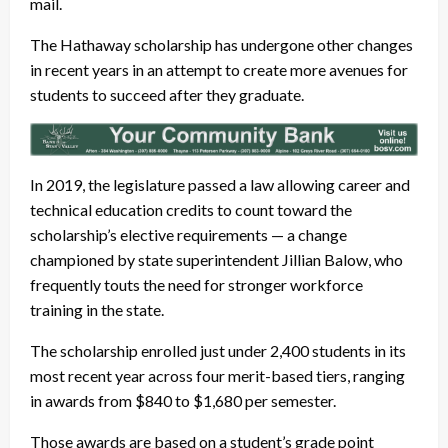
mail.
The Hathaway scholarship has undergone other changes
in recent years in an attempt to create more avenues for
students to succeed after they graduate.
In 2019, the legislature passed a law allowing career and
technical education credits to count toward the
scholarship’s elective requirements — a change
championed by state superintendent Jillian Balow, who
frequently touts the need for stronger workforce
training in the state.
The scholarship enrolled just under 2,400 students in its
most recent year across four merit-based tiers, ranging
in awards from $840 to $1,680 per semester.
Those awards are based on a student’s grade point