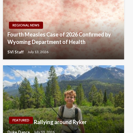
REGIONAL NEWS
Fourth Measles Case of 2026 Confirmed by
Wyoming Department of Health
SVI Staff
July 13, 2026
FEATURED
Rallying around Ryker
Duke Dance
July 13, 2026