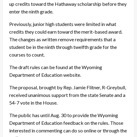
up credits toward the Hathaway scholarship before they
enter the ninth grade.
Previously, junior high students were limited in what
credits they could earn toward the merit-based award.
The changes as written remove requirements that a
student be in the ninth through twelfth grade for the
courses to count.
The draft rules can be found at the Wyoming
Department of Education website.
The proposal, brought by Rep. Jamie Flitner, R-Greybull,
received unanimous support from the state Senate and a
54-7 vote in the House.
The public has until Aug. 30 to provide the Wyoming
Department of Education feedback on the rules. Those
interested in commenting can do so online or through the