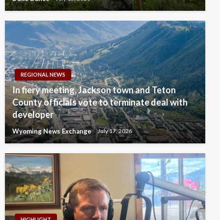
REGIONAL NEWS
In fiery meeting, Jackson town and Teton
County officials vote to terminate deal with
developer
Wyoming News Exchange
July 17, 2026
HIGHLIGHT