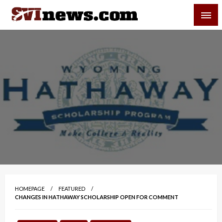
Skip
SVI-NEWS
to
content
Your Source For Local and Regional News
HOMEPAGE
FEATURED
CHANGES IN HATHAWAY SCHOLARSHIP OPEN FOR COMMENT