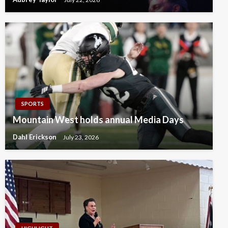
SPORTS
Mountain West holds annual Media Days
Dahl Erickson
July 23, 2026