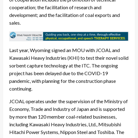
cooperation; the facilitation of research and
development; and the facilitation of coal exports and
sales.
Last year, Wyoming signed an MOU with JCOAL and
Kawasaki Heavy Industries (KHI) to test their novel solid
sorbent capture technology at the ITC. The ongoing
project has been delayed due to the COVID-19
pandemic, with planning for the construction phase
continuing.
JCOAL operates under the supervision of the Ministry of
Economy, Trade and Industry of Japan and is supported
by more than 120 member coal-related businesses,
including Kawasaki Heavy Industries, Ltd., Mitsubishi
Hitachi Power Systems, Nippon Steel and Toshiba. The