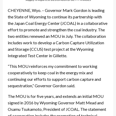
CHEYENNE, Wyo. – Governor Mark Gordon is leading
the State of Wyoming to continue its partnership with
the Japan Coal Energy Center (JCOAL) in a collaborative
effort to promote and strengthen the coal industry. The
two entities renewed an MOU in July. The collaboration
includes work to develop a Carbon Capture Utilization
and Storage (CCUS) test project at the Wyoming
Integrated Test Center in Gillette.
“This MOU reinforces my commitment to working
cooperatively to keep coal in the energy mix and
continuing our efforts to support carbon capture and
sequestration,” Governor Gordon said.
The MOU is for five years, and extends an initial MOU
signed in 2016 by Wyoming Governor Matt Mead and
Osamu Tsukamoto, President of JCOAL. The statement
of cooperation includes the promotion of technical