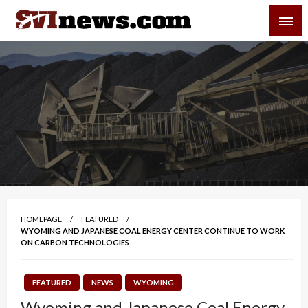
Skip
SVI-NEWS
to
content
Your Source For Local and Regional News
HOMEPAGE
FEATURED
WYOMING AND JAPANESE COAL ENERGY CENTER CONTINUE TO WORK
ON CARBON TECHNOLOGIES
FEATURED
NEWS
WYOMING
Wyoming and Japanese Coal Energy