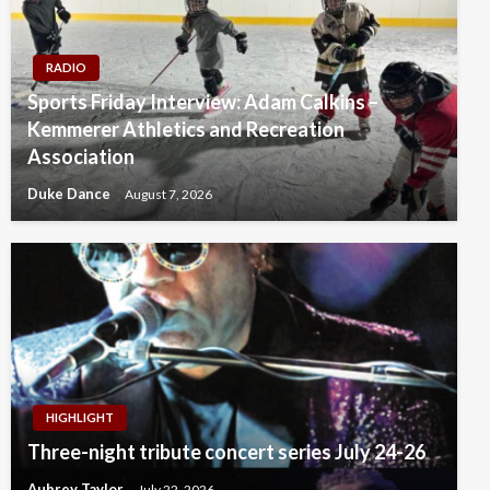
RADIO
Sports Friday Interview: Adam Calkins –
Kemmerer Athletics and Recreation
Association
Duke Dance
August 7, 2026
HIGHLIGHT
Three-night tribute concert series July 24-26
Aubrey Taylor
July 22, 2026