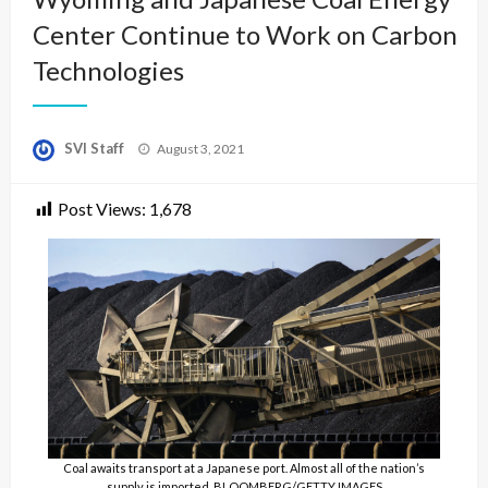
Center Continue to Work on Carbon
Technologies
Posted
SVI Staff
August 3, 2021
on
Post Views:
1,678
Coal awaits transport at a Japanese port. Almost all of the nation’s
supply is imported. BLOOMBERG/GETTY IMAGES