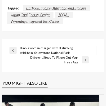
Tagged:
Carbon Capture Utilization and Storage
Japan Coal Energy Center
JCOAL
Wyoming Integrated Test Center
Post
Illinois woman charged with disturbing
Previous
wildlife in Yellowstone National Park
navigation
Post
Different Steps To Figure Out Your
Next
Tree’s Age
Post
YOU MIGHT ALSO LIKE