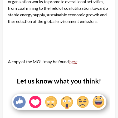
organization works to promote overall coal activities,
from coal mining to the field of coal utilization, toward a
stable energy supply, sustainable economic growth and
the reduction of the global environment emissions.
A copy of the MOU may be found
here
.
Let us know what you think!