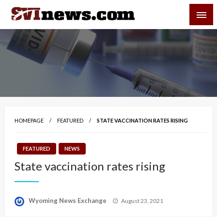
Skip
SVI-NEWS
to
content
Your Source For Local and Regional News
HOMEPAGE
FEATURED
STATE VACCINATION RATES RISING
FEATURED
NEWS
State vaccination rates rising
Posted
Wyoming News Exchange
August 23, 2021
on