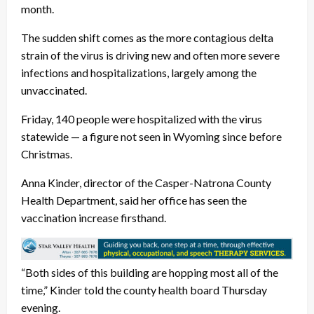
month.
The sudden shift comes as the more contagious delta
strain of the virus is driving new and often more severe
infections and hospitalizations, largely among the
unvaccinated.
Friday, 140 people were hospitalized with the virus
statewide — a figure not seen in Wyoming since before
Christmas.
Anna Kinder, director of the Casper-Natrona County
Health Department, said her office has seen the
vaccination increase firsthand.
“Both sides of this building are hopping most all of the
time,” Kinder told the county health board Thursday
evening.