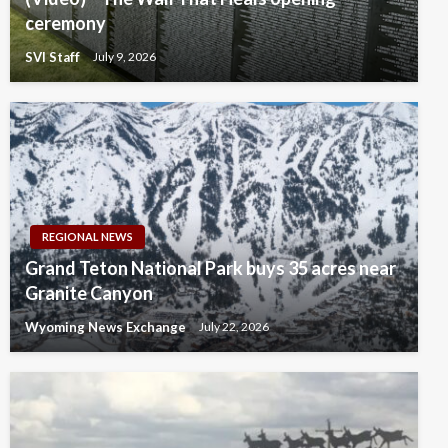
ceremony
SVI Staff
July 9, 2026
REGIONAL NEWS
Grand Teton National Park buys 35 acres near
Granite Canyon
Wyoming News Exchange
July 22, 2026