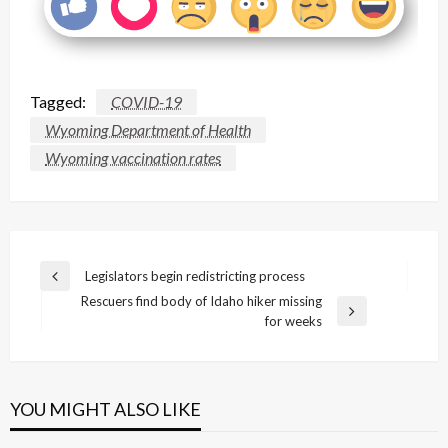
Tagged:
COVID-19
Wyoming Department of Health
Wyoming vaccination rates
Post
Legislators begin redistricting process
Previous
navigation
Rescuers find body of Idaho hiker missing
Post
Next
for weeks
Post
YOU MIGHT ALSO LIKE