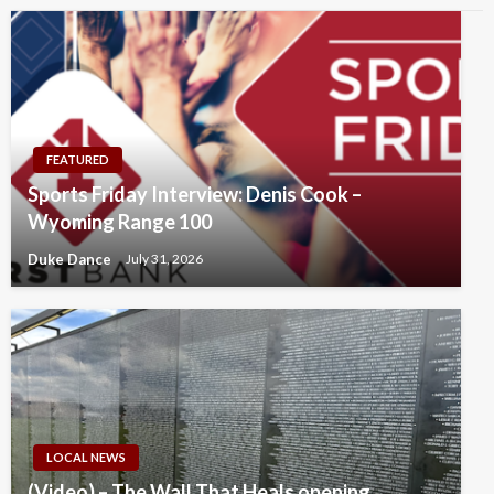
FEATURED
Sports Friday Interview: Denis Cook –
Wyoming Range 100
Duke Dance
July 31, 2026
LOCAL NEWS
(Video) – The Wall That Heals opening