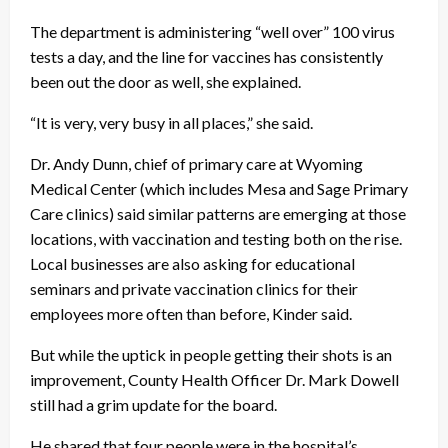
The department is administering “well over” 100 virus
tests a day, and the line for vaccines has consistently
been out the door as well, she explained.
“It is very, very busy in all places,” she said.
Dr. Andy Dunn, chief of primary care at Wyoming
Medical Center (which includes Mesa and Sage Primary
Care clinics) said similar patterns are emerging at those
locations, with vaccination and testing both on the rise.
Local businesses are also asking for educational
seminars and private vaccination clinics for their
employees more often than before, Kinder said.
But while the uptick in people getting their shots is an
improvement, County Health Officer Dr. Mark Dowell
still had a grim update for the board.
He shared that four people were in the hospital’s