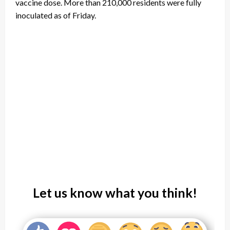
vaccine dose. More than 210,000 residents were fully
inoculated as of Friday.
Let us know what you think!