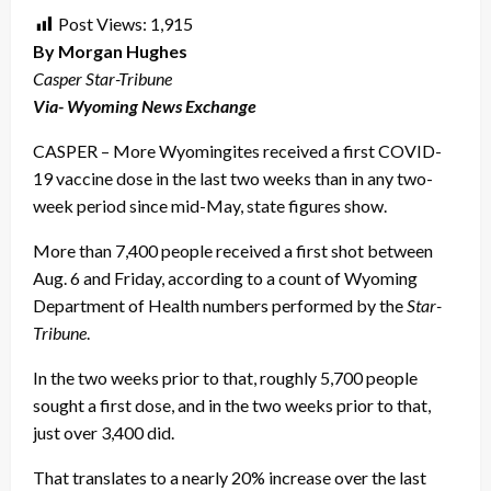
Post Views:
1,915
By Morgan Hughes
Casper Star-Tribune
Via- Wyoming News Exchange
CASPER – More Wyomingites received a first COVID-
19 vaccine dose in the last two weeks than in any two-
week period since mid-May, state figures show.
More than 7,400 people received a first shot between
Aug. 6 and Friday, according to a count of Wyoming
Department of Health numbers performed by the
Star-
Tribune
.
In the two weeks prior to that, roughly 5,700 people
sought a first dose, and in the two weeks prior to that,
just over 3,400 did.
That translates to a nearly 20% increase over the last