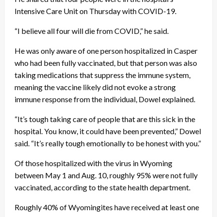
Intensive Care Unit on Thursday with COVID-19.
“I believe all four will die from COVID,” he said.
He was only aware of one person hospitalized in Casper
who had been fully vaccinated, but that person was also
taking medications that suppress the immune system,
meaning the vaccine likely did not evoke a strong
immune response from the individual, Dowel explained.
“It’s tough taking care of people that are this sick in the
hospital. You know, it could have been prevented,” Dowel
said. “It’s really tough emotionally to be honest with you.”
Of those hospitalized with the virus in Wyoming
between May 1 and Aug. 10, roughly 95% were not fully
vaccinated, according to the state health department.
Roughly 40% of Wyomingites have received at least one