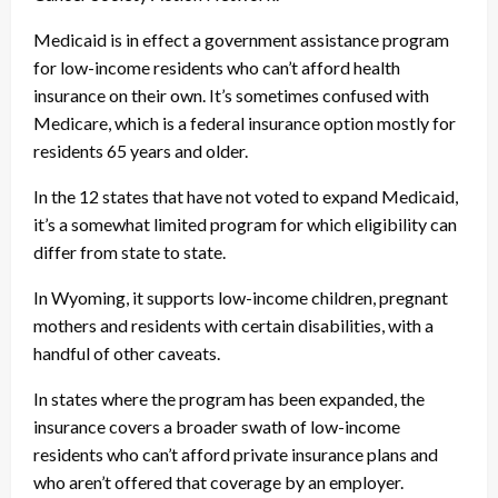
Medicaid is in effect a government assistance program
for low-income residents who can’t afford health
insurance on their own. It’s sometimes confused with
Medicare, which is a federal insurance option mostly for
residents 65 years and older.
In the 12 states that have not voted to expand Medicaid,
it’s a somewhat limited program for which eligibility can
differ from state to state.
In Wyoming, it supports low-income children, pregnant
mothers and residents with certain disabilities, with a
handful of other caveats.
In states where the program has been expanded, the
insurance covers a broader swath of low-income
residents who can’t afford private insurance plans and
who aren’t offered that coverage by an employer.