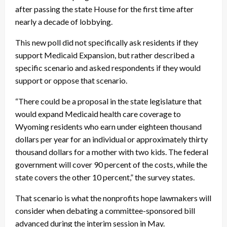
after passing the state House for the first time after
nearly a decade of lobbying.
This new poll did not specifically ask residents if they
support Medicaid Expansion, but rather described a
specific scenario and asked respondents if they would
support or oppose that scenario.
“There could be a proposal in the state legislature that
would expand Medicaid health care coverage to
Wyoming residents who earn under eighteen thousand
dollars per year for an individual or approximately thirty
thousand dollars for a mother with two kids. The federal
government will cover 90 percent of the costs, while the
state covers the other 10 percent,” the survey states.
That scenario is what the nonprofits hope lawmakers will
consider when debating a committee-sponsored bill
advanced during the interim session in May.