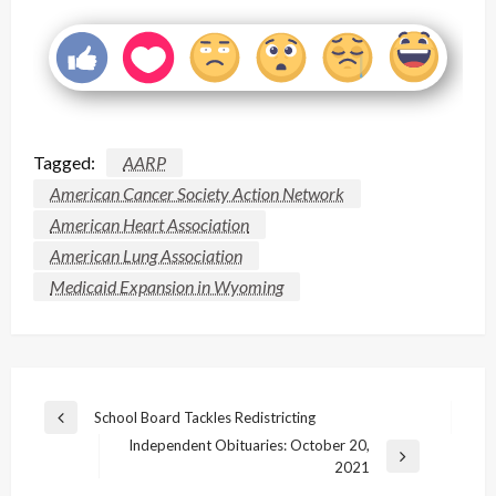
Tagged:
AARP
American Cancer Society Action Network
American Heart Association
American Lung Association
Medicaid Expansion in Wyoming
Post
School Board Tackles Redistricting
Previous
navigation
Independent Obituaries: October 20,
Post
Next
2021
Post