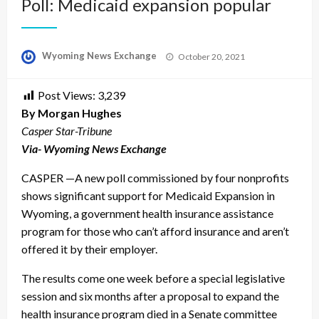
Poll: Medicaid expansion popular
Posted
Wyoming News Exchange
October 20, 2021
on
Post Views:
3,239
By Morgan Hughes
Casper Star-Tribune
Via- Wyoming News Exchange
CASPER —A new poll commissioned by four nonprofits
shows significant support for Medicaid Expansion in
Wyoming, a government health insurance assistance
program for those who can’t afford insurance and aren’t
offered it by their employer.
The results come one week before a special legislative
session and six months after a proposal to expand the
health insurance program died in a Senate committee