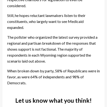
considered.
Still, he hopes reluctant lawmakers listen to their
constituents, who largely want to see Medicaid
expanded.
The pollster who organized the latest survey provided a
regional and partisan breakdown of the responses that
shows support is not factional. The majority of
respondents in each Wyoming region supported the
scenario laid out above.
When broken down by party, 58% of Republicans were in
favor, as were 64% of independents and 98% of
Democrats.
Let us know what you think!