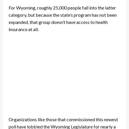
For Wyoming, roughly 25,000 people fall into the latter
category, but because the state’s program has not been
expanded, that group doesn’t have access to health
insurance at all.
Organizations like those that commissioned this newest
poll have lobbied the Wyoming Legislature for nearly a