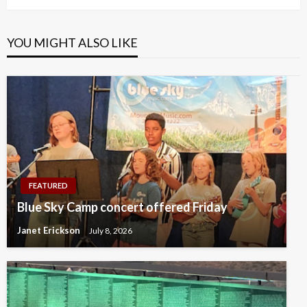
YOU MIGHT ALSO LIKE
FEATURED
Blue Sky Camp concert offered Friday
Janet Erickson
July 8, 2026