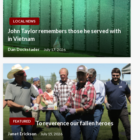
LOCAL NEWS
John Taylor remembers those he served with
in Vietnam
Dan Dockstader
July 17, 2026
FEATURED
To reverence our fallen heroes
Janet Erickson
July 15, 2026