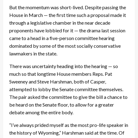
But the momentum was short-lived. Despite passing the
House in March — the first time such a proposal made it
through a legislative chamber in the near decade
proponents have lobbied for it — the drama last session
came to a head in a five-person committee hearing
dominated by some of the most socially conservative
lawmakers in the state.
There was uncertainty heading into the hearing — so
much so that longtime House members Reps. Pat
Sweeney and Steve Harshman, both of Casper,
attempted to lobby the Senate committee themselves.
The pair asked the committee to give the bill a chance to
be heard on the Senate floor, to allow for a greater
debate among the entire body.
“I’ve always prided myself as the most pro-life speaker in
the history of Wyoming,” Harshman said at the time. Of