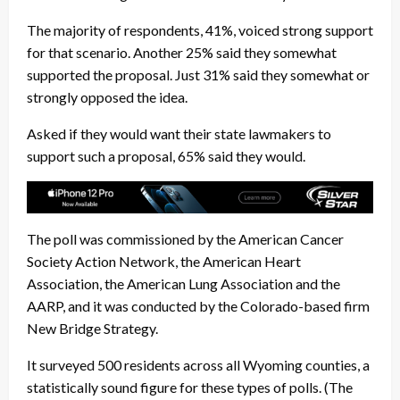
The majority of respondents, 41%, voiced strong support
for that scenario. Another 25% said they somewhat
supported the proposal. Just 31% said they somewhat or
strongly opposed the idea.
Asked if they would want their state lawmakers to
support such a proposal, 65% said they would.
The poll was commissioned by the American Cancer
Society Action Network, the American Heart
Association, the American Lung Association and the
AARP, and it was conducted by the Colorado-based firm
New Bridge Strategy.
It surveyed 500 residents across all Wyoming counties, a
statistically sound figure for these types of polls. (The