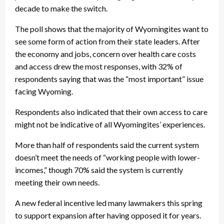
decade to make the switch.
The poll shows that the majority of Wyomingites want to
see some form of action from their state leaders. After
the economy and jobs, concern over health care costs
and access drew the most responses, with 32% of
respondents saying that was the “most important” issue
facing Wyoming.
Respondents also indicated that their own access to care
might not be indicative of all Wyomingites’ experiences.
More than half of respondents said the current system
doesn’t meet the needs of “working people with lower-
incomes,” though 70% said the system is currently
meeting their own needs.
A new federal incentive led many lawmakers this spring
to support expansion after having opposed it for years.