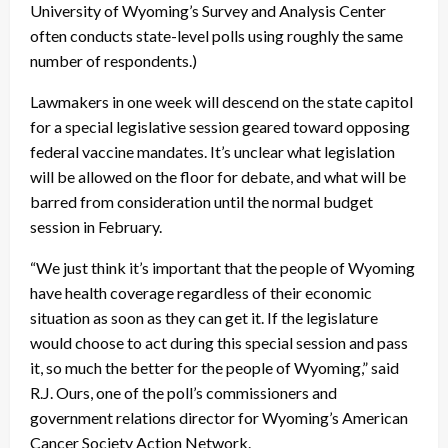
University of Wyoming’s Survey and Analysis Center
often conducts state-level polls using roughly the same
number of respondents.)
Lawmakers in one week will descend on the state capitol
for a special legislative session geared toward opposing
federal vaccine mandates. It’s unclear what legislation
will be allowed on the floor for debate, and what will be
barred from consideration until the normal budget
session in February.
“We just think it’s important that the people of Wyoming
have health coverage regardless of their economic
situation as soon as they can get it. If the legislature
would choose to act during this special session and pass
it, so much the better for the people of Wyoming,” said
R.J. Ours, one of the poll’s commissioners and
government relations director for Wyoming’s American
Cancer Society Action Network.