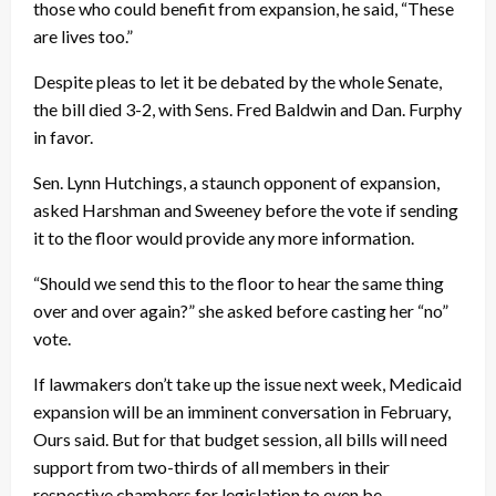
those who could benefit from expansion, he said, “These
are lives too.”
Despite pleas to let it be debated by the whole Senate,
the bill died 3-2, with Sens. Fred Baldwin and Dan. Furphy
in favor.
Sen. Lynn Hutchings, a staunch opponent of expansion,
asked Harshman and Sweeney before the vote if sending
it to the floor would provide any more information.
“Should we send this to the floor to hear the same thing
over and over again?” she asked before casting her “no”
vote.
If lawmakers don’t take up the issue next week, Medicaid
expansion will be an imminent conversation in February,
Ours said. But for that budget session, all bills will need
support from two-thirds of all members in their
respective chambers for legislation to even be