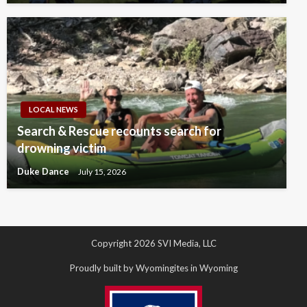
LOCAL NEWS
Search & Rescue recounts search for
drowning victim
Duke Dance
July 15, 2026
Copyright 2026 SVI Media, LLC
Proudly built by Wyomingites in Wyoming