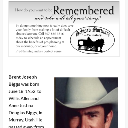
Brent Joseph
Biggs
was born
June 18, 1952, to
Willis Allen and
Anne Justina
Douglas Biggs, in
Murray, Utah. He
passed away from