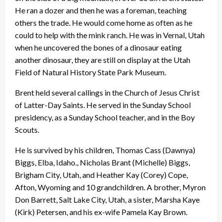
He ran a dozer and then he was a foreman, teaching
others the trade. He would come home as often as he
could to help with the mink ranch. He was in Vernal, Utah
when he uncovered the bones of a dinosaur eating
another dinosaur, they are still on display at the Utah
Field of Natural History State Park Museum.
Brent held several callings in the Church of Jesus Christ
of Latter-Day Saints. He served in the Sunday School
presidency, as a Sunday School teacher, and in the Boy
Scouts.
He is survived by his children, Thomas Cass (Dawnya)
Biggs, Elba, Idaho., Nicholas Brant (Michelle) Biggs,
Brigham City, Utah, and Heather Kay (Corey) Cope,
Afton, Wyoming and 10 grandchildren. A brother, Myron
Don Barrett, Salt Lake City, Utah, a sister, Marsha Kaye
(Kirk) Petersen, and his ex-wife Pamela Kay Brown.