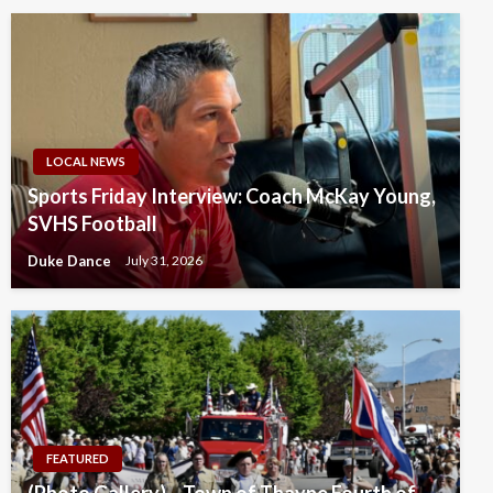
LOCAL NEWS
Sports Friday Interview: Coach McKay Young,
SVHS Football
Duke Dance
July 31, 2026
FEATURED
(Photo Gallery) – Town of Thayne Fourth of