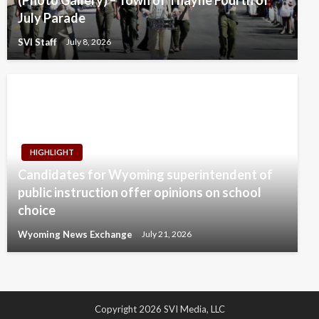
July Parade
SVI Staff
July 8, 2026
HIGHLIGHT
Candidates for Wyoming superintendent of
public instruction offer opinions on school
choice
Wyoming News Exchange
July 21, 2026
Copyright 2026 SVI Media, LLC