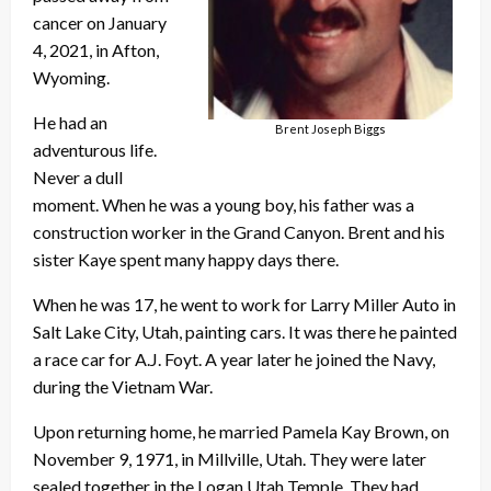
cancer on January
4, 2021, in Afton,
Wyoming.
He had an
Brent Joseph Biggs
adventurous life.
Never a dull
moment. When he was a young boy, his father was a
construction worker in the Grand Canyon. Brent and his
sister Kaye spent many happy days there.
When he was 17, he went to work for Larry Miller Auto in
Salt Lake City, Utah, painting cars. It was there he painted
a race car for A.J. Foyt. A year later he joined the Navy,
during the Vietnam War.
Upon returning home, he married Pamela Kay Brown, on
November 9, 1971, in Millville, Utah. They were later
sealed together in the Logan Utah Temple. They had