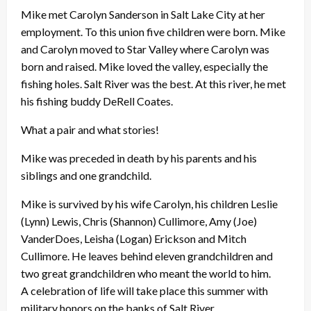
Mike met Carolyn Sanderson in Salt Lake City at her
employment. To this union five children were born. Mike
and Carolyn moved to Star Valley where Carolyn was
born and raised. Mike loved the valley, especially the
fishing holes. Salt River was the best. At this river, he met
his fishing buddy DeRell Coates.
What a pair and what stories!
Mike was preceded in death by his parents and his
siblings and one grandchild.
Mike is survived by his wife Carolyn, his children Leslie
(Lynn) Lewis, Chris (Shannon) Cullimore, Amy (Joe)
VanderDoes, Leisha (Logan) Erickson and Mitch
Cullimore. He leaves behind eleven grandchildren and
two great grandchildren who meant the world to him.
A celebration of life will take place this summer with
military honors on the banks of Salt River.