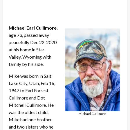
Michael Earl Cullimore
,
age 73, passed away
peacefully Dec 22, 2020
at his home in Star
Valley, Wyoming with
family by his side.
Mike was born in Salt
Lake City, Utah, Feb 16,
1947 to Earl Forrest
Cullimore and Dot
Mitchell Cullimore. He
was the oldest child.
Michael Cullimore
Mike had one brother
and two sisters who he