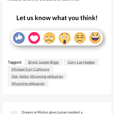
Let us know what you think!
Tagged:
Brent Joseph Biggs
Gary Lee Hedges
Michael Earl Cullimore
Star Valley Wyoming obituaries
Wyoming obituaries
Post
Dreams in Motion gives Lyman resident a