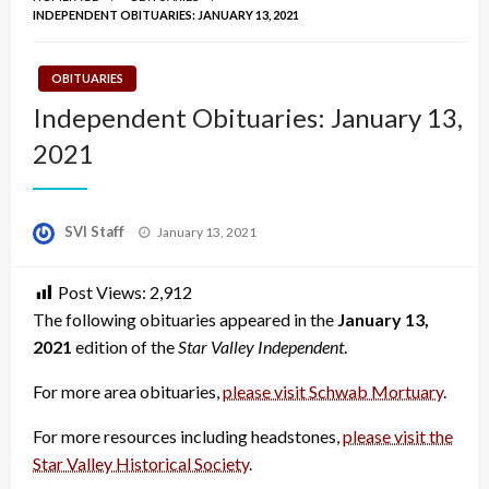
INDEPENDENT OBITUARIES: JANUARY 13, 2021
OBITUARIES
Independent Obituaries: January 13,
2021
Posted
SVI Staff
January 13, 2021
on
Post Views:
2,912
The following obituaries appeared in the
January 13,
2021
edition of the
Star Valley Independent
.
For more area obituaries,
please visit Schwab Mortuary
.
For more resources including headstones,
please visit the
Star Valley Historical Society
.