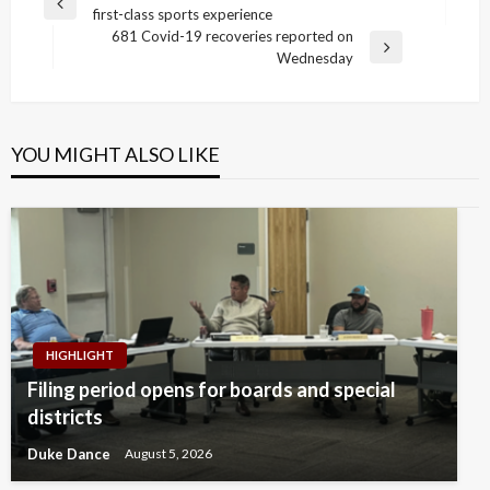
Previous
first-class sports experience
navigation
Post
681 Covid-19 recoveries reported on
Next
Wednesday
Post
YOU MIGHT ALSO LIKE
HIGHLIGHT
Filing period opens for boards and special
districts
Duke Dance
August 5, 2026