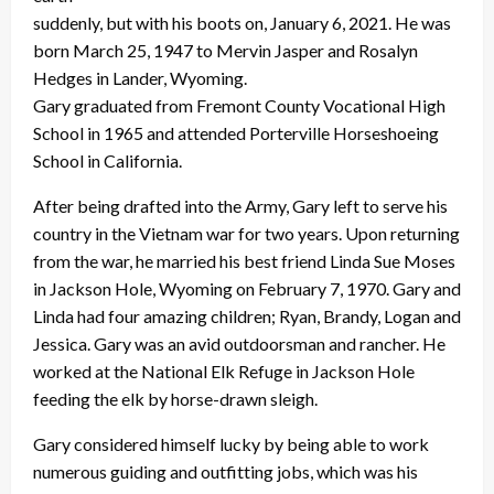
suddenly, but with his boots on, January 6, 2021. He was
born March 25, 1947 to Mervin Jasper and Rosalyn
Hedges in Lander, Wyoming.
Gary graduated from Fremont County Vocational High
School in 1965 and attended Porterville Horseshoeing
School in California.
After being drafted into the Army, Gary left to serve his
country in the Vietnam war for two years. Upon returning
from the war, he married his best friend Linda Sue Moses
in Jackson Hole, Wyoming on February 7, 1970. Gary and
Linda had four amazing children; Ryan, Brandy, Logan and
Jessica. Gary was an avid outdoorsman and rancher. He
worked at the National Elk Refuge in Jackson Hole
feeding the elk by horse-drawn sleigh.
Gary considered himself lucky by being able to work
numerous guiding and outfitting jobs, which was his