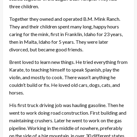
three children.
Together they owned and operated B.M. Mink Ranch.
They and their children spent many long, happy hours
caring for the mink, first in Franklin, Idaho for 23 years,
then in Malta, Idaho for 5 years. They were later
divorced, but became good friends.
Brent loved to learn new things. He tried everything from
Karate, to teaching himself to speak Spanish, play the
violin, and mostly to cook. There wasn’t anything he
couldn’t build or fix. He loved old cars, dogs, cats, and
horses.
His first truck driving job was hauling gasoline. Then he
went to work doing road construction. First building and
maintaining crushers. Later he went to work on the gas
pipeline. Working in the middle of nowhere, preferably
on the side of a big mountain, in over 30 different states.