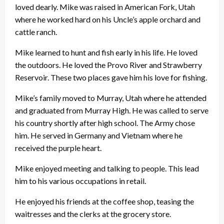
loved dearly. Mike was raised in American Fork, Utah
where he worked hard on his Uncle’s apple orchard and
cattle ranch.
Mike learned to hunt and fish early in his life. He loved
the outdoors. He loved the Provo River and Strawberry
Reservoir. These two places gave him his love for fishing.
Mike’s family moved to Murray, Utah where he attended
and graduated from Murray High. He was called to serve
his country shortly after high school. The Army chose
him. He served in Germany and Vietnam where he
received the purple heart.
Mike enjoyed meeting and talking to people. This lead
him to his various occupations in retail.
He enjoyed his friends at the coffee shop, teasing the
waitresses and the clerks at the grocery store.