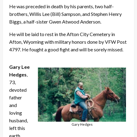
He was preceded in death by his parents, two half-
brothers, Willis Lee (Bill) Sampson, and Stephen Henry
Biggs, a half-sister Gwen Atwood Anderson.
He will be laid to rest in the Afton City Cemetery in
Afton, Wyoming with military honors done by VFW Post
4797. He fought a good fight and will be sorely missed.
Gary Lee
Hedges
,
73,
devoted
father
and
loving
husband,
Gary Hedges
left this
earth