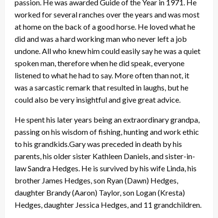
passion. He was awarded Guide of the Year in 1971. He
worked for several ranches over the years and was most
at home on the back of a good horse. He loved what he
did and was a hard working man who never left a job
undone. All who knew him could easily say he was a quiet
spoken man, therefore when he did speak, everyone
listened to what he had to say. More often than not, it
was a sarcastic remark that resulted in laughs, but he
could also be very insightful and give great advice.
He spent his later years being an extraordinary grandpa,
passing on his wisdom of fishing, hunting and work ethic
to his grandkids.Gary was preceded in death by his
parents, his older sister Kathleen Daniels, and sister-in-
law Sandra Hedges. He is survived by his wife Linda, his
brother James Hedges, son Ryan (Dawn) Hedges,
daughter Brandy (Aaron) Taylor, son Logan (Kresta)
Hedges, daughter Jessica Hedges, and 11 grandchildren.