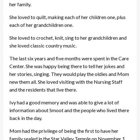
her family.
She loved to quilt, making each of her children one, plus
each of her grandchildren one.
She loved to crochet, knit, sing to her grandchildren and
she loved classic country music.
The last six years and five months were spent in the Care
Center. She was happy being there to tell her jokes and
her stories, singing. They would play the oldies and Mom
new them all. She loved visiting with the Nursing Staff
and the residents that live there.
Ivy had a good memory and was able to give a lot of
information about Smoot and the people who lived there
back in the day.
Mom had the privilege of being the first to have her
family sealed in the Star Valley Temple on November 1,