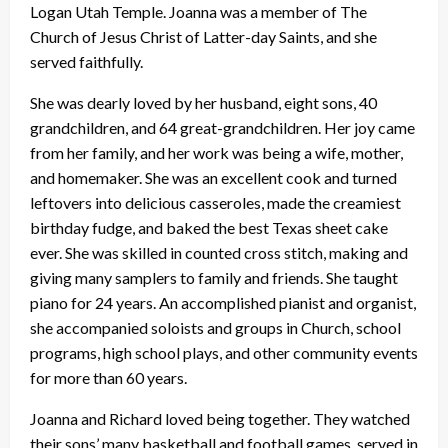
Logan Utah Temple. Joanna was a member of The
Church of Jesus Christ of Latter-day Saints, and she
served faithfully.
She was dearly loved by her husband, eight sons, 40
grandchildren, and 64 great-grandchildren. Her joy came
from her family, and her work was being a wife, mother,
and homemaker. She was an excellent cook and turned
leftovers into delicious casseroles, made the creamiest
birthday fudge, and baked the best Texas sheet cake
ever. She was skilled in counted cross stitch, making and
giving many samplers to family and friends. She taught
piano for 24 years. An accomplished pianist and organist,
she accompanied soloists and groups in Church, school
programs, high school plays, and other community events
for more than 60 years.
Joanna and Richard loved being together. They watched
their sons’ many basketball and football games, served in