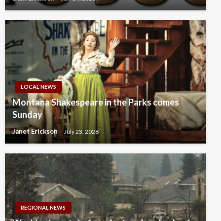
LOCAL NEWS
Montana Shakespeare in the Parks comes
Sunday
Janet Erickson
July 23, 2026
REGIONAL NEWS