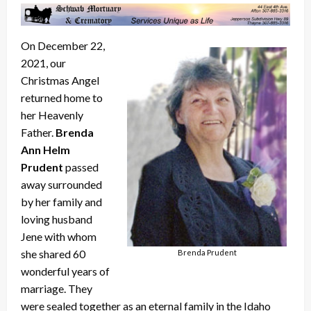
On December 22,
2021, our
Christmas Angel
returned home to
her Heavenly
Father.
Brenda
Ann Helm
Prudent
passed
away surrounded
by her family and
loving husband
Jene with whom
she shared 60
Brenda Prudent
wonderful years of
marriage. They
were sealed together as an eternal family in the Idaho