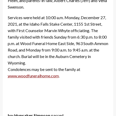
Helm, and parents-in-law, Albert Charles (Jeff) and Vena
Swenson.
Services were held at 10:00 a.m. Monday, December 27,
2021, at the Idaho Falls Stake Center, 1155 1st Street,
with First Counselor Marvin Whyte officiating. The
family visited with friends Sunday from 6:30 p.m. to 8:00
p.m. at Wood Funeral Home East Side, 963 South Ammon
Road, and Monday from 9:00 a.m. to 9:45 a.m. at the
church. Burial will be in the Auburn Cemetery in
Wyoming.
Condolences may be sent to the family at
www.woodfuneralhome.com
.
Ivy Hunsaker Simpson
passed