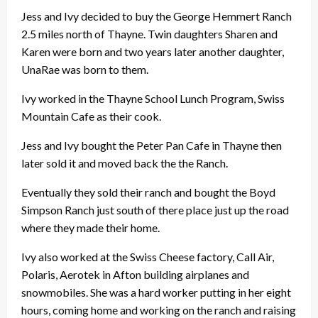
Jess and Ivy decided to buy the George Hemmert Ranch
2.5 miles north of Thayne. Twin daughters Sharen and
Karen were born and two years later another daughter,
UnaRae was born to them.
Ivy worked in the Thayne School Lunch Program, Swiss
Mountain Cafe as their cook.
Jess and Ivy bought the Peter Pan Cafe in Thayne then
later sold it and moved back the the Ranch.
Eventually they sold their ranch and bought the Boyd
Simpson Ranch just south of there place just up the road
where they made their home.
Ivy also worked at the Swiss Cheese factory, Call Air,
Polaris, Aerotek in Afton building airplanes and
snowmobiles. She was a hard worker putting in her eight
hours, coming home and working on the ranch and raising