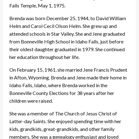
Falls Temple, May 1, 1975.
Brenda was born December 25, 1944, to David William
Helm and Carol Cecil Olson Helm. She grew up and
attended schools in Star Valley. She and Jene graduated
from Bonneville High School in Idaho Falls, just before
their oldest daughter graduated in 1979. She continued
her education throughout her life.
On February 15, 1961, she married Jene Francis Prudent
in Afton, Wyoming. Brenda and Jene made their home in
Idaho Falls, Idaho, where Brenda worked in the
Bonneville County Elections for 38 years after her
children were raised.
She was a member of The Church of Jesus Christ of
Latter-day Saints. She enjoyed spending time with her
kids, grandkids, great-grandkids, and other family
members. She was a genealogy enthusiast and loved