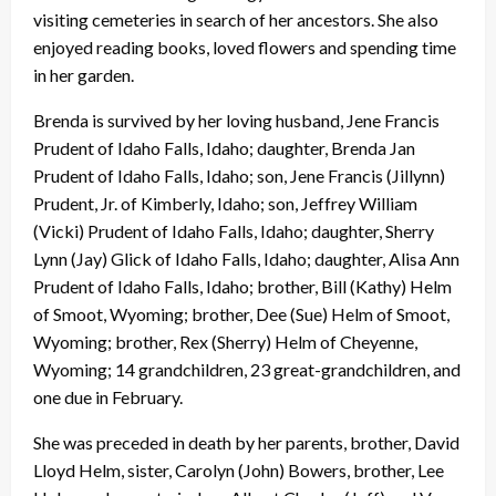
visiting cemeteries in search of her ancestors. She also
enjoyed reading books, loved flowers and spending time
in her garden.
Brenda is survived by her loving husband, Jene Francis
Prudent of Idaho Falls, Idaho; daughter, Brenda Jan
Prudent of Idaho Falls, Idaho; son, Jene Francis (Jillynn)
Prudent, Jr. of Kimberly, Idaho; son, Jeffrey William
(Vicki) Prudent of Idaho Falls, Idaho; daughter, Sherry
Lynn (Jay) Glick of Idaho Falls, Idaho; daughter, Alisa Ann
Prudent of Idaho Falls, Idaho; brother, Bill (Kathy) Helm
of Smoot, Wyoming; brother, Dee (Sue) Helm of Smoot,
Wyoming; brother, Rex (Sherry) Helm of Cheyenne,
Wyoming; 14 grandchildren, 23 great-grandchildren, and
one due in February.
She was preceded in death by her parents, brother, David
Lloyd Helm, sister, Carolyn (John) Bowers, brother, Lee