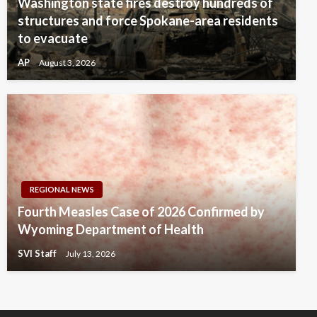
Washington state fires destroy hundreds of
structures and force Spokane-area residents
to evacuate
AP
August 3, 2026
REGIONAL NEWS
Fourth Measles Case of 2026 Confirmed by
Wyoming Department of Health
SVI Staff
July 13, 2026