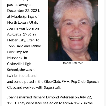
passed away on
December 22, 2021,
at Maple Springs of
North Logan, Utah.
Joanna was born on
August 2, 1936, in
Heber City, Utah, to
John Bard and Jennie
Lois Simpson
Murdock. In
Joanna Petersen
Cokeville High
School, she was a
twirler in the band
and participated in the Glee Club, FHA, Pep Club, Speech
Club, and worked with Sage Staff.
Joanna married Richard Dimond Petersen on July 22,
1953. They were later sealed on March 4, 1962, in the