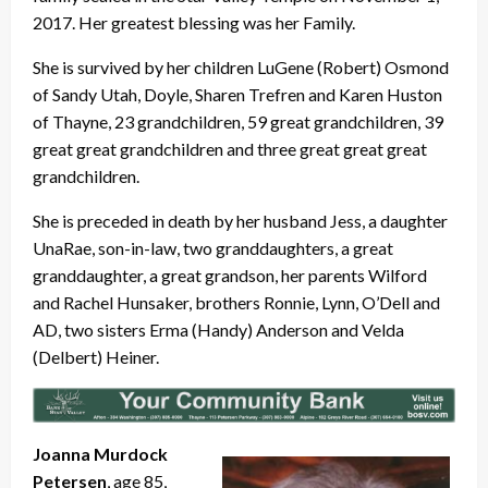
2017. Her greatest blessing was her Family.
She is survived by her children LuGene (Robert) Osmond
of Sandy Utah, Doyle, Sharen Trefren and Karen Huston
of Thayne, 23 grandchildren, 59 great grandchildren, 39
great great grandchildren and three great great great
grandchildren.
She is preceded in death by her husband Jess, a daughter
UnaRae, son-in-law, two granddaughters, a great
granddaughter, a great grandson, her parents Wilford
and Rachel Hunsaker, brothers Ronnie, Lynn, O’Dell and
AD, two sisters Erma (Handy) Anderson and Velda
(Delbert) Heiner.
Joanna Murdock
Petersen
, age 85,