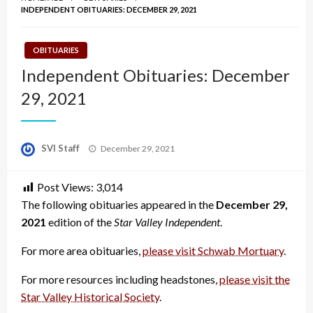
INDEPENDENT OBITUARIES: DECEMBER 29, 2021
OBITUARIES
Independent Obituaries: December
29, 2021
Posted
SVI Staff
December 29, 2021
on
Post Views:
3,014
The following obituaries appeared in the
December 29,
2021
edition of the
Star Valley Independent
.
For more area obituaries,
please visit Schwab Mortuary
.
For more resources including headstones,
please visit the
Star Valley Historical Society
.