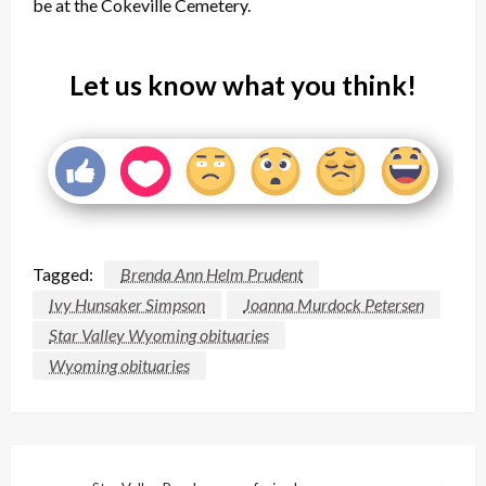
be at the Cokeville Cemetery.
Let us know what you think!
Tagged:
Brenda Ann Helm Prudent
Ivy Hunsaker Simpson
Joanna Murdock Petersen
Star Valley Wyoming obituaries
Wyoming obituaries