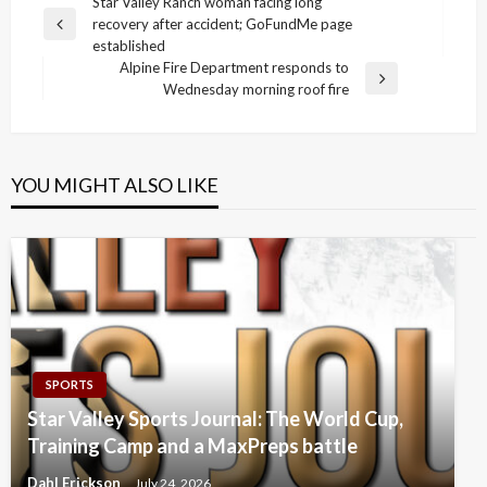
Post
Star Valley Ranch woman facing long
recovery after accident; GoFundMe page
navigation
Previous
established
Post
Alpine Fire Department responds to
Next
Wednesday morning roof fire
Post
YOU MIGHT ALSO LIKE
SPORTS
Star Valley Sports Journal: The World Cup,
Training Camp and a MaxPreps battle
Dahl Erickson
July 24, 2026