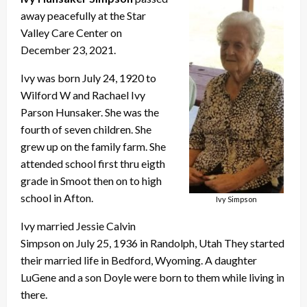
away peacefully at the Star
Valley Care Center on
December 23, 2021.
Ivy was born July 24, 1920 to
Wilford W and Rachael Ivy
Parson Hunsaker. She was the
fourth of seven children. She
grew up on the family farm. She
attended school first thru eigth
grade in Smoot then on to high
school in Afton.
Ivy Simpson
Ivy married Jessie Calvin
Simpson on July 25, 1936 in Randolph, Utah They started
their married life in Bedford, Wyoming. A daughter
LuGene and a son Doyle were born to them while living in
there.