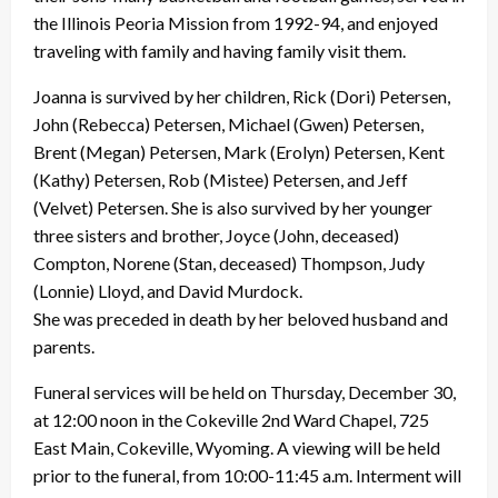
the Illinois Peoria Mission from 1992-94, and enjoyed
traveling with family and having family visit them.
Joanna is survived by her children, Rick (Dori) Petersen,
John (Rebecca) Petersen, Michael (Gwen) Petersen,
Brent (Megan) Petersen, Mark (Erolyn) Petersen, Kent
(Kathy) Petersen, Rob (Mistee) Petersen, and Jeff
(Velvet) Petersen. She is also survived by her younger
three sisters and brother, Joyce (John, deceased)
Compton, Norene (Stan, deceased) Thompson, Judy
(Lonnie) Lloyd, and David Murdock.
She was preceded in death by her beloved husband and
parents.
Funeral services will be held on Thursday, December 30,
at 12:00 noon in the Cokeville 2nd Ward Chapel, 725
East Main, Cokeville, Wyoming. A viewing will be held
prior to the funeral, from 10:00-11:45 a.m. Interment will