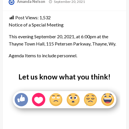
Posted
Amanda Nelson
September 20, 2021
on
Post Views:
1,532
Notice of a Special Meeting
This evening September 20, 2021, at 6:00pm at the
Thayne Town Hall, 115 Petersen Parkway, Thayne, Wy.
Agenda Items to include personnel.
Let us know what you think!