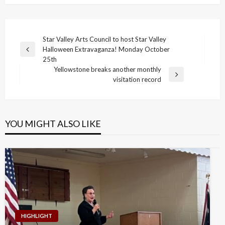
Post
Star Valley Arts Council to host Star Valley
Halloween Extravaganza! Monday October
navigation
Previous
25th
Post
Yellowstone breaks another monthly
Next
visitation record
Post
YOU MIGHT ALSO LIKE
HIGHLIGHT