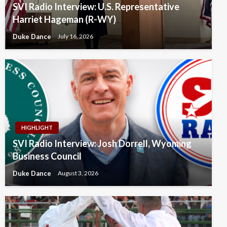
SVI Radio Interview: U.S. Representative
Harriet Hageman (R-WY)
Duke Dance
July 16, 2026
HIGHLIGHT
SVI Radio Interview: Josh Dorrell, Wyoming
Business Council
Duke Dance
August 3, 2026