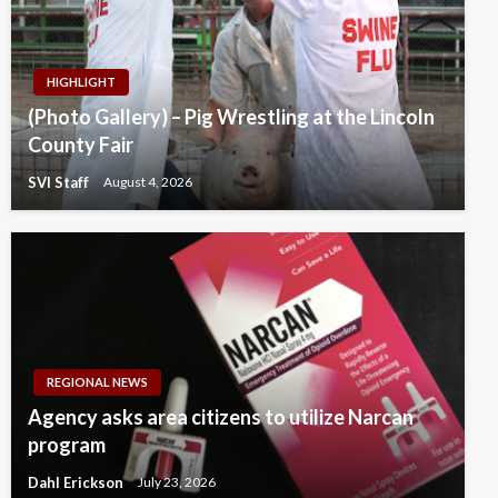
HIGHLIGHT
(Photo Gallery) – Pig Wrestling at the Lincoln
County Fair
SVI Staff
August 4, 2026
REGIONAL NEWS
Agency asks area citizens to utilize Narcan
program
Dahl Erickson
July 23, 2026