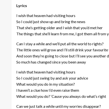
Lyrics
I wish that heaven had visiting hours
So I could just show up and bring the news
That she’s getting older and I wish that you’d met her
The things that she’ll learn from me, I got them all from 
Can I stay a while and we’ll put all the world to rights?
The little ones will grow and I’ll still drink your favourite
And soon they’re going to close but I’ll see you another 
So much has changed since you been away
I wish that heaven had visiting hours
So I could just swing by and ask your advice
What would you do in my situation?
I haven’t a clue how I’d even raise them
What would you do? ‘Cause you always do what’s right
Can we just talk a while until my worries disappear?