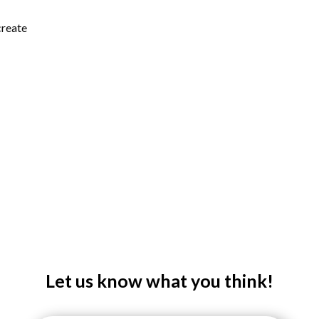
create
Let us know what you think!