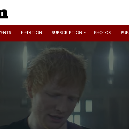
SVI-NEWS
VENTS
E-EDITION
SUBSCRIPTION
PHOTOS
PUB