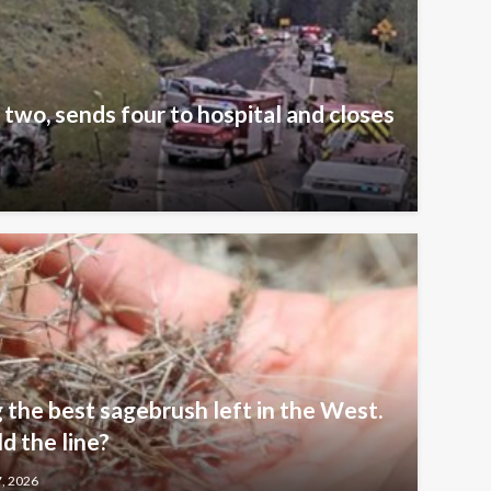
 two, sends four to hospital and closes
 the best sagebrush left in the West.
 the line?
7, 2026