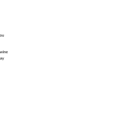
you
 wine
day