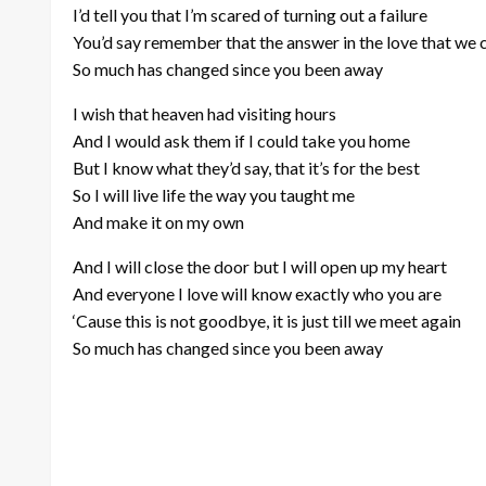
I’d tell you that I’m scared of turning out a failure
You’d say remember that the answer in the love that we 
So much has changed since you been away
I wish that heaven had visiting hours
And I would ask them if I could take you home
But I know what they’d say, that it’s for the best
So I will live life the way you taught me
And make it on my own
And I will close the door but I will open up my heart
And everyone I love will know exactly who you are
‘Cause this is not goodbye, it is just till we meet again
So much has changed since you been away