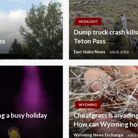
HIGHLIGHT
Dump truck crash kills
es
Teton Pass
East Idaho News
July 8, 2026
WYOMING
ng a busy holiday
Cheatgrass is invading
How can Wyoming hold
Wyoming News Exchange
July 2