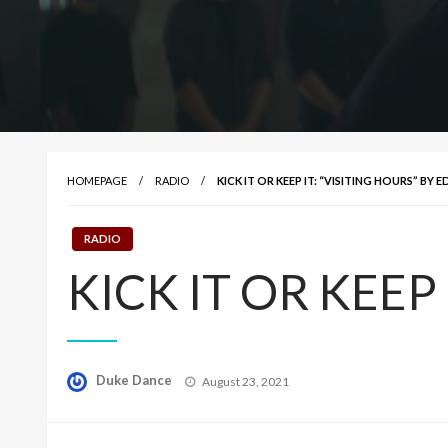
HOMEPAGE
RADIO
KICK IT OR KEEP IT: “VISITING HOURS” BY 
RADIO
KICK IT OR KEEP I
Posted
Duke Dance
August 23, 2021
on