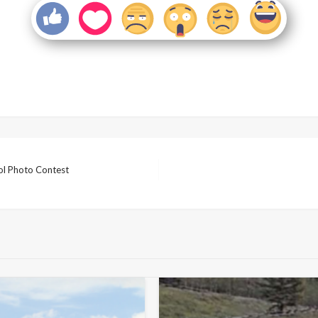
ol Photo Contest