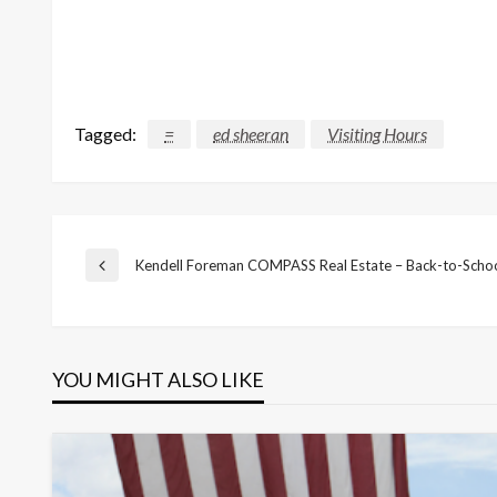
Tagged:
=
ed sheeran
Visiting Hours
Post
Kendell Foreman COMPASS Real Estate – Back-to-Scho
Previous
Post
navigation
YOU MIGHT ALSO LIKE