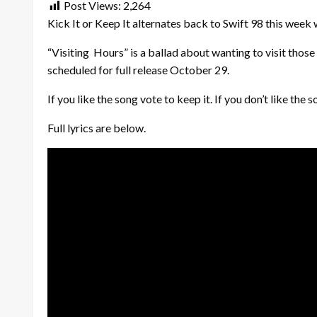
Post Views:
2,264
Kick It or Keep It alternates back to Swift 98 this week
“Visiting Hours” is a ballad about wanting to visit those
scheduled for full release October 29.
If you like the song vote to keep it. If you don’t like t
Full lyrics are below.