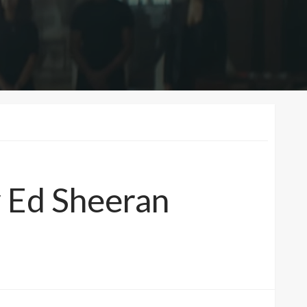
y Ed Sheeran