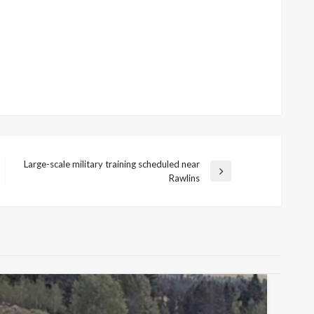
Large-scale military training scheduled near
Next
Rawlins
Post