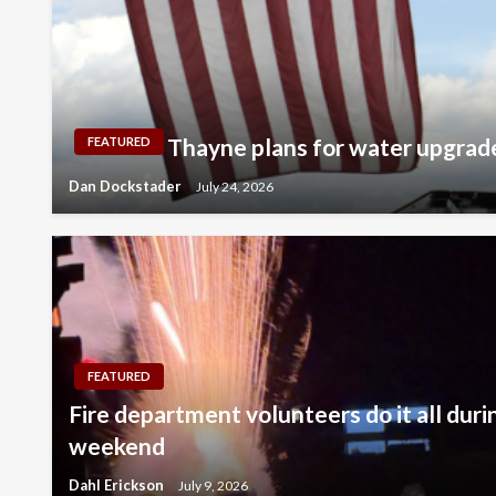
Thayne plans for water upgrad
FEATURED
Dan Dockstader
July 24, 2026
FEATURED
Fire department volunteers do it all duri
weekend
Dahl Erickson
July 9, 2026