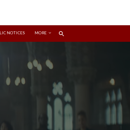
Search
LIC NOTICES
MORE
for:
Search Button