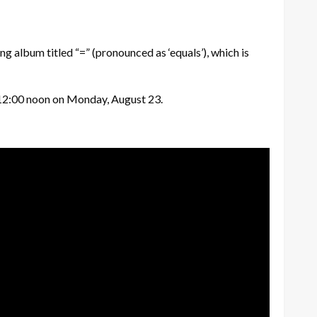
g album titled “=” (pronounced as ‘equals’), which is
at 12:00 noon on Monday, August 23.