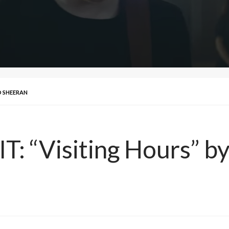
ED SHEERAN
T: “Visiting Hours” b