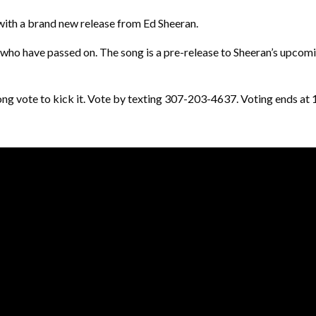
 with a brand new release from Ed Sheeran.
 who have passed on. The song is a pre-release to Sheeran’s upcomin
he song vote to kick it. Vote by texting 307-203-4637. Voting ends 