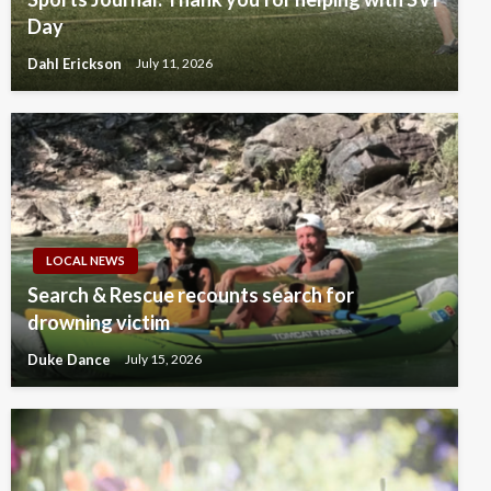
Day
Dahl Erickson
July 11, 2026
LOCAL NEWS
Search & Rescue recounts search for
drowning victim
Duke Dance
July 15, 2026