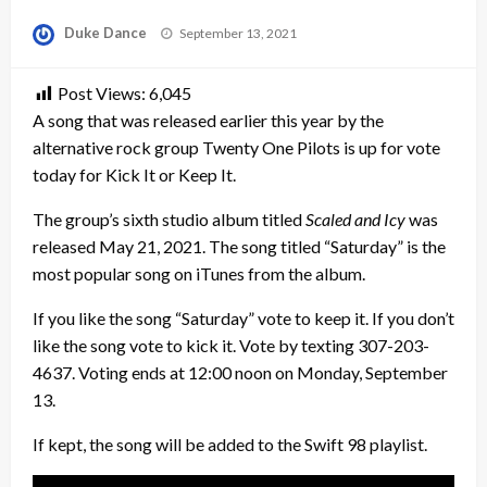
Posted
Duke Dance
September 13, 2021
on
Post Views:
6,045
A song that was released earlier this year by the
alternative rock group Twenty One Pilots is up for vote
today for Kick It or Keep It.
The group’s sixth studio album titled
Scaled and Icy
was
released May 21, 2021. The song titled “Saturday” is the
most popular song on iTunes from the album.
If you like the song “Saturday” vote to keep it. If you don’t
like the song vote to kick it. Vote by texting 307-203-
4637. Voting ends at 12:00 noon on Monday, September
13.
If kept, the song will be added to the Swift 98 playlist.