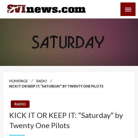
Skip
SVI-NEWS
to
content
Your Source For Local and Regional News
HOMEPAGE
RADIO
KICK IT OR KEEP IT: “SATURDAY” BY TWENTY ONE PILOTS
RADIO
KICK IT OR KEEP IT: “Saturday” by
Twenty One Pilots