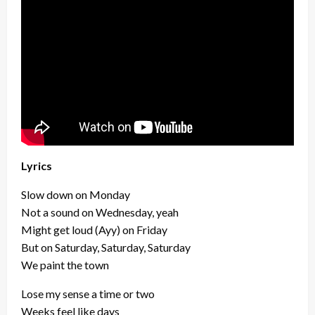
Lyrics
Slow down on Monday
Not a sound on Wednesday, yeah
Might get loud (Ayy) on Friday
But on Saturday, Saturday, Saturday
We paint the town
Lose my sense a time or two
Weeks feel like days