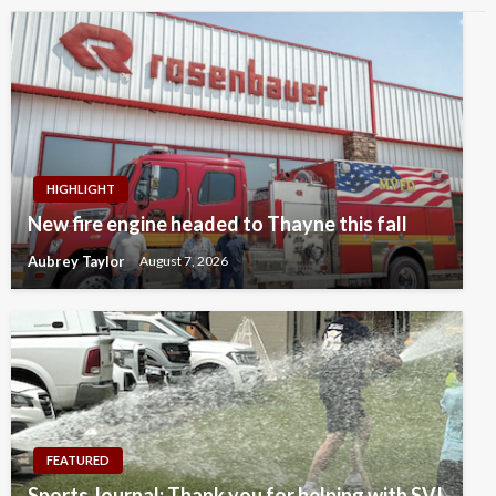
HIGHLIGHT
New fire engine headed to Thayne this fall
Aubrey Taylor
August 7, 2026
FEATURED
Sports Journal: Thank you for helping with SVI