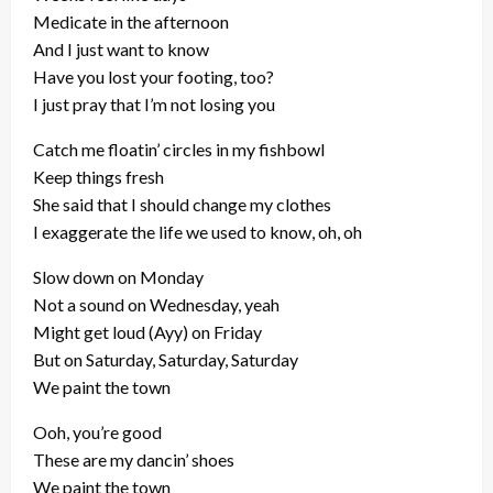
Medicate in the afternoon
And I just want to know
Have you lost your footing, too?
I just pray that I’m not losing you
Catch me floatin’ circles in my fishbowl
Keep things fresh
She said that I should change my clothes
I exaggerate the life we used to know, oh, oh
Slow down on Monday
Not a sound on Wednesday, yeah
Might get loud (Ayy) on Friday
But on Saturday, Saturday, Saturday
We paint the town
Ooh, you’re good
These are my dancin’ shoes
We paint the town