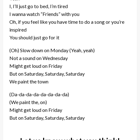
I, I’ll just go to bed, I’m tired
I wanna watch “Friends” with you
Oh, if you feel like you have time to do a song or you’re
inspired
You should just go for it
(Oh) Slow down on Monday (Yeah, yeah)
Not a sound on Wednesday
Might get loud on Friday
But on Saturday, Saturday, Saturday
We paint the town
(Da-da-da-da-da-da-da-da)
(We paint the, on)
Might get loud on Friday
But on Saturday, Saturday, Saturday