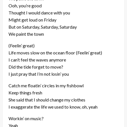
Ooh, you’re good
Thought I would dance with you
Might get loud on Friday
But on Saturday, Saturday, Saturday
We paint the town
(Feelin’ great)
Life moves slow on the ocean floor (Feelin’ great)
I can’t feel the waves anymore
Did the tide forget to move?
I just pray that I’m not losin’ you
Catch me floatin’ circles in my fishbowl
Keep things fresh
She said that I should change my clothes
I exaggerate the life we used to know, oh, yeah
Workin’ on music?
Yeah