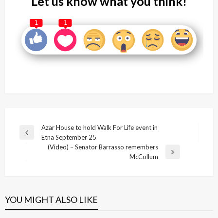
Let us know what you think!
1
1
Post
Azar House to hold Walk For Life event in
Previous
Etna September 25
navigation
Post
(Video) – Senator Barrasso remembers
Next
McCollum
Post
YOU MIGHT ALSO LIKE