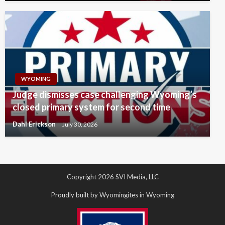
WYOMING
Judge dismisses case challenging Wyoming’s
closed primary system for second time
Dahl Erickson
July 30, 2026
Copyright 2026 SVI Media, LLC
Proudly built by Wyomingites in Wyoming