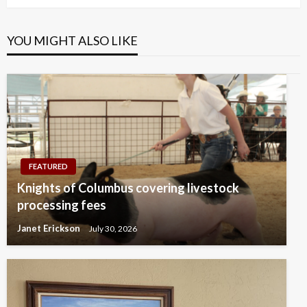
YOU MIGHT ALSO LIKE
FEATURED
Knights of Columbus covering livestock
processing fees
Janet Erickson
July 30, 2026