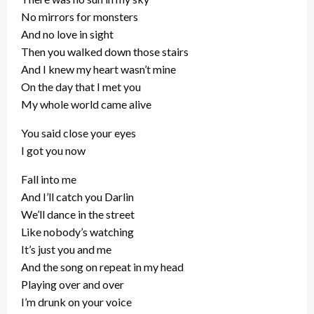
No mirrors for monsters
And no love in sight
Then you walked down those stairs
And I knew my heart wasn’t mine
On the day that I met you
My whole world came alive
You said close your eyes
I got you now
Fall into me
And I’ll catch you Darlin
We’ll dance in the street
Like nobody’s watching
It’s just you and me
And the song on repeat in my head
Playing over and over
I’m drunk on your voice