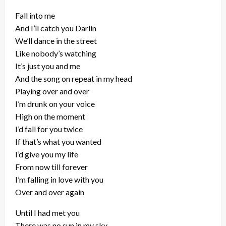
Fall into me
And I’ll catch you Darlin
We’ll dance in the street
Like nobody’s watching
It’s just you and me
And the song on repeat in my head
Playing over and over
I’m drunk on your voice
High on the moment
I’d fall for you twice
If that’s what you wanted
I’d give you my life
From now till forever
I’m falling in love with you
Over and over again
Until I had met you
There was no sun in my sky