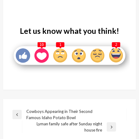
Let us know what you think!
10
1
2
Post
Cowboys Appearing in Their Second
Previous
Famous Idaho Potato Bowl
navigation
Post
Lyman family safe after Sunday night
Next
house fire
Post