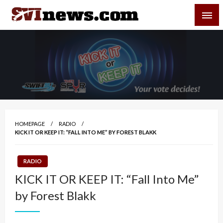
Skip
SVI-NEWS
to
content
Your Source For Local and Regional News
HOMEPAGE
RADIO
KICK IT OR KEEP IT: “FALL INTO ME” BY FOREST BLAKK
RADIO
KICK IT OR KEEP IT: “Fall Into Me”
by Forest Blakk