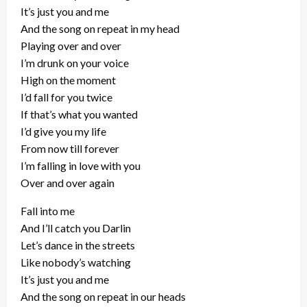
It’s just you and me
And the song on repeat in my head
Playing over and over
I’m drunk on your voice
High on the moment
I’d fall for you twice
If that’s what you wanted
I’d give you my life
From now till forever
I’m falling in love with you
Over and over again
Fall into me
And I’ll catch you Darlin
Let’s dance in the streets
Like nobody’s watching
It’s just you and me
And the song on repeat in our heads