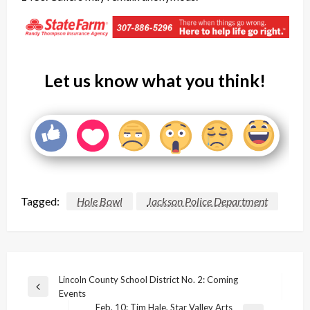
Let us know what you think!
Tagged:
Hole Bowl
Jackson Police Department
Post
Lincoln County School District No. 2: Coming
Previous
Events
navigation
Post
Feb. 10: Tim Hale, Star Valley Arts