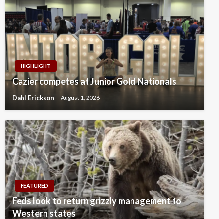
HIGHLIGHT
Cazier competes at Junior Gold Nationals
Dahl Erickson
August 1, 2026
FEATURED
Feds look to return grizzly management to
Western states