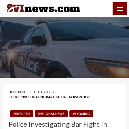
Skip
SVI-NEWS
to
content
Your Source For Local and Regional News
HOMEPAGE
FEATURED
POLICE INVESTIGATING BAR FIGHT IN JACKSON HOLE
FEATURED
REGIONAL NEWS
WYOMING
Police Investigating Bar Fight in