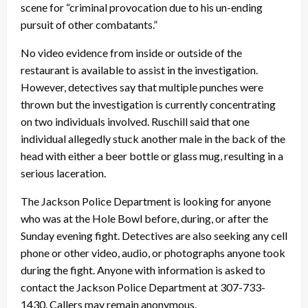
scene for “criminal provocation due to his un-ending
pursuit of other combatants.”
No video evidence from inside or outside of the
restaurant is available to assist in the investigation.
However, detectives say that multiple punches were
thrown but the investigation is currently concentrating
on two individuals involved. Ruschill said that one
individual allegedly stuck another male in the back of the
head with either a beer bottle or glass mug, resulting in a
serious laceration.
The Jackson Police Department is looking for anyone
who was at the Hole Bowl before, during, or after the
Sunday evening fight. Detectives are also seeking any cell
phone or other video, audio, or photographs anyone took
during the fight. Anyone with information is asked to
contact the Jackson Police Department at 307-733-
1430. Callers may remain anonymous.