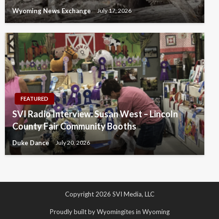
Wyoming News Exchange
July 17, 2026
FEATURED
SVI Radio Interview: Susan West – Lincoln
County Fair Community Booths
Duke Dance
July 20, 2026
Copyright 2026 SVI Media, LLC
Proudly built by Wyomingites in Wyoming