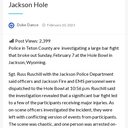
Jackson Hole
Posted
Duke Dance
February 10, 2021
on
Post Views:
2,399
Police in Teton County are investigating a large bar fight
that broke out Sunday, February 7 at the Hole Bowl in
Jackson, Wyoming.
Sgt. Russ Ruschill with the Jackson Police Department
said officers and Jackson Fire and EMS personnel were
dispatched to the Hole Bowl at 10:56 p.m. Ruschill said
the investigation revealed that a significant bar fight led
to a few of the participants receiving major injuries. As
on-scene officers investigated the incident, they were
left with conflicting version of events from participants.
The scene was chaotic, and one person was arrested on-