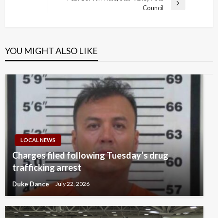
Next
Council
Post
YOU MIGHT ALSO LIKE
LOCAL NEWS
Charges filed following Tuesday’s drug
trafficking arrest
Duke Dance
July 22, 2026