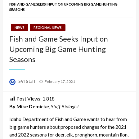
FISH AND GAME SEEKS INPUT ON UPCOMING BIG GAME HUNTING
SEASONS
NEWS
REGIONAL NEWS
Fish and Game Seeks Input on
Upcoming Big Game Hunting
Seasons
Posted
SVI Staff
February 17, 2021
on
Post Views:
1,818
By Mike Demicke
,
Staff Biologist
Idaho Department of Fish and Game wants to hear from
big game hunters about proposed changes for the 2021
and 2022 seasons for deer, elk, pronghorn, mountain lion,