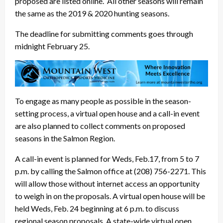
proposed are listed online. All other seasons will remain
the same as the 2019 & 2020 hunting seasons.
The deadline for submitting comments goes through
midnight February 25.
To engage as many people as possible in the season-
setting process, a virtual open house and a call-in event
are also planned to collect comments on proposed
seasons in the Salmon Region.
A call-in event is planned for Weds, Feb.17, from 5 to 7
p.m. by calling the Salmon office at (208) 756-2271. This
will allow those without internet access an opportunity
to weigh in on the proposals. A virtual open house will be
held Weds, Feb. 24 beginning at 6 p.m. to discuss
regional season proposals. A state-wide virtual open