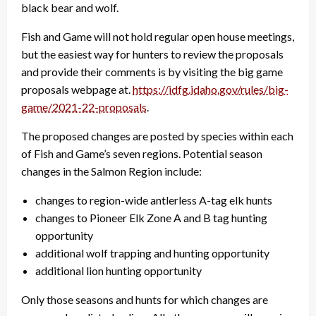
black bear and wolf.
Fish and Game will not hold regular open house meetings,
but the easiest way for hunters to review the proposals
and provide their comments is by visiting the big game
proposals webpage at.
https://idfg.idaho.gov/rules/big-
game/2021-22-proposals
.
The proposed changes are posted by species within each
of Fish and Game’s seven regions. Potential season
changes in the Salmon Region include:
changes to region-wide antlerless A-tag elk hunts
changes to Pioneer Elk Zone A and B tag hunting
opportunity
additional wolf trapping and hunting opportunity
additional lion hunting opportunity
Only those seasons and hunts for which changes are