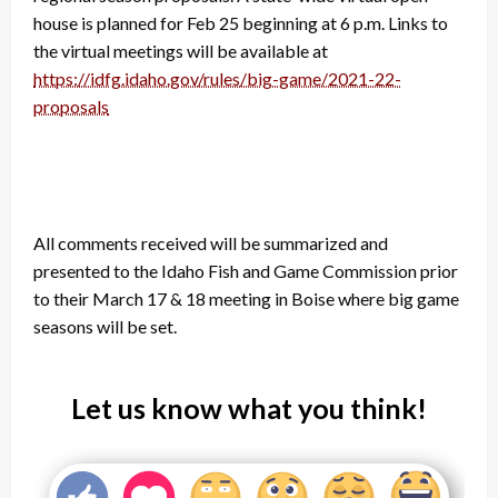
house is planned for Feb 25 beginning at 6 p.m. Links to
the virtual meetings will be available at
https://idfg.idaho.gov/rules/big-game/2021-22-
proposals
All comments received will be summarized and
presented to the Idaho Fish and Game Commission prior
to their March 17 & 18 meeting in Boise where big game
seasons will be set.
Let us know what you think!