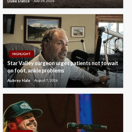
Duke Dance
July 28, 2026
HIGHLIGHT
Star Valley surgeon urges patients not to wait
on foot, ankle problems
Aubrey Hale
August 7, 2026