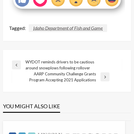
Tagged:
Idaho Department of Fish and Game
Post
WYDOT reminds drivers to be cautious
Previous
around snowplows following rollover
navigation
Post
AARP Community Challenge Grants
Next
Program Accepting 2021 Applications
Post
YOU MIGHT ALSO LIKE