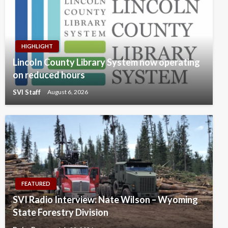
HIGHLIGHT
Lincoln County Library System now operating
on reduced hours
SVI Staff
August 6, 2026
FEATURED
SVI Radio Interview: Nate Wilson – Wyoming
State Forestry Division