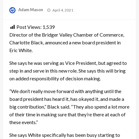
Posted
Adam Mason
April 4, 2021
on
Post Views:
1,539
Director of the Bridger Valley Chamber of Commerce,
Charlotte Black, announced a new board president in
Eric White.
She says he was serving as Vice President, but agreed to
step in and serve in this new role. She says this will bring
on added responsibility of decision making.
“We don’t really move forward with anything until the
board president has heard it, has okayed it, and made a
big contribution,” Black said. “They also spend a lot more
of their time in making sure that they’re there at each of
these events.”
She says White specifically has been busy starting to