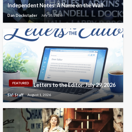
Independent Notes: A Name on the Wall
Dan Dockstader
July 18, 2026
FEATURED
Letters to the Editor: July 29, 2026
SVI Staff
August 1, 2026