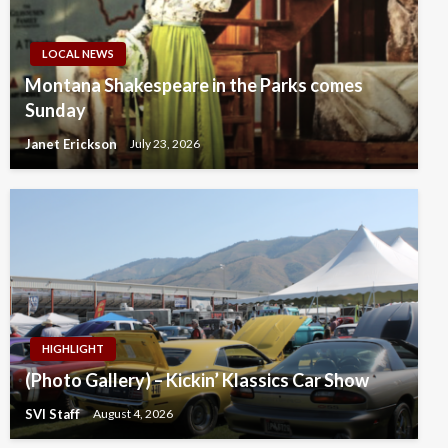
LOCAL NEWS
Montana Shakespeare in the Parks comes
Sunday
Janet Erickson
July 23, 2026
HIGHLIGHT
(Photo Gallery) – Kickin’ Klassics Car Show
SVI Staff
August 4, 2026