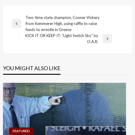
Post
Two-time state champion, Conner Vickery
from Kemmerer High, using raffle to raise
navigation
Previous
funds to wrestle in Greece
Post
KICK IT OR KEEP IT: “Light Switch Sky” by
Next
O.A.R.
Post
YOU MIGHT ALSO LIKE
FEATURED