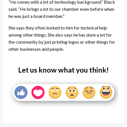
“He comes with a lot of technology background,” Black
said. “He brings a lot to our chamber even before when
he was just a board member.”
She says they often looked to him for technical help
among other things. She also says he has done a lot for
the community by just printing logos or other things for
other businesses and people.
Let us know what you think!