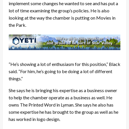
implement some changes he wanted to see and has put a
lot of time examining the group’s policies. He is also
looking at the way the chamber is putting on Movies in
the Park.
“He’s showing a lot of enthusiasm for this position,” Black
said. “For him, he’s going to be doing a lot of different
things.”
She says he is bringing his expertise as a business owner
to help the chamber operate as a business as well. He
owns The Printed Word in Lyman. She says he also has
some expertise he has brought to the group as well as he
has worked in logo design.