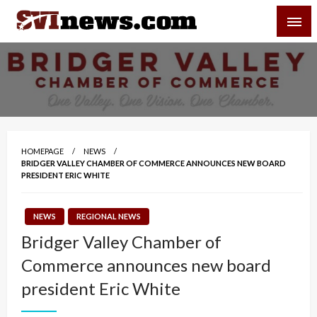
Skip
SVI-NEWS
to
content
Your Source For Local and Regional News
HOMEPAGE
NEWS
BRIDGER VALLEY CHAMBER OF COMMERCE ANNOUNCES NEW BOARD
PRESIDENT ERIC WHITE
NEWS
REGIONAL NEWS
Bridger Valley Chamber of
Commerce announces new board
president Eric White