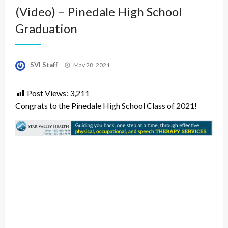
(Video) – Pinedale High School
Graduation
Posted
SVI Staff
May 28, 2021
on
Post Views:
3,211
Congrats to the Pinedale High School Class of 2021!