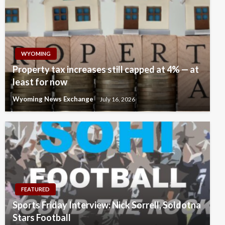
WYOMING
Property tax increases still capped at 4% — at
least for now
Wyoming News Exchange
July 16, 2026
FEATURED
Sports Friday Interview: Nick Sorrell, Soldotna
Stars Football