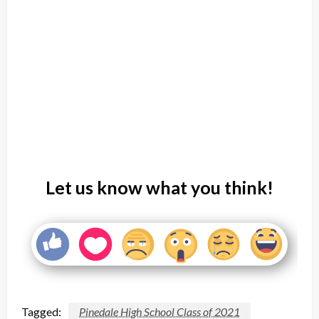
Let us know what you think!
Tagged:
Pinedale High School Class of 2021