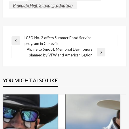
Pinedale High School graduation
Post
LCSD No. 2 offers Summer Food Service
Previous
program in Cokeville
navigation
Post
Alpine to Smoot, Memorial Day honors
Next
planned by VFW and American Legion
Post
YOU MIGHT ALSO LIKE