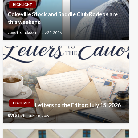
HIGHLIGHT
Cokeville Stock and Saddle Club Rodeos are
this weekend
Janet Erickson
July 22, 2026
FEATURED
Letters to the Editor: July 15, 2026
SVI Staff
July 18, 2026