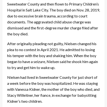
Sweetwater County and then flown to Primary Children’s
Hospital in Salt Lake City. The boy died on Nov. 28, 2019,
due to excessive brain trauma, according to court
documents. The aggravated child abuse charge was
dismissed and the first-degree murder charge filed after
the boy died.
After originally pleading not guilty, Nielsen changed his
plea to no contest in April 2021. He admitted to losing
his temper with the boy and shaking him. When the boy
began to have a seizure, Nielsen said he shook him again
to try and get him to wake up.
Nielsen had lived in Sweetwater County for just short of
a week before the boy was hospitalized. He was staying
with Vanessa Kidner, the mother of the boy who died, and
Stacy Willeitner, her fiance, in exchange for babysitting
Kidner’s two children.