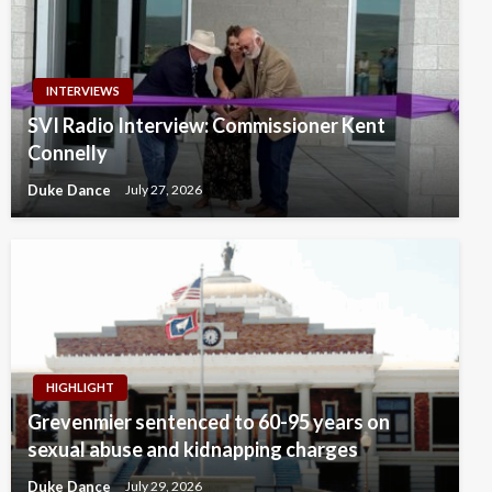
INTERVIEWS
SVI Radio Interview: Commissioner Kent
Connelly
Duke Dance
July 27, 2026
HIGHLIGHT
Grevenmier sentenced to 60-95 years on
sexual abuse and kidnapping charges
Duke Dance
July 29, 2026