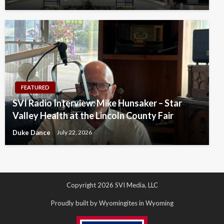
FEATURED
SVI Radio Interview: Mike Hunsaker – Star
Valley Health at the Lincoln County Fair
Duke Dance
July 22, 2026
Copyright 2026 SVI Media, LLC
Proudly built by Wyomingites in Wyoming