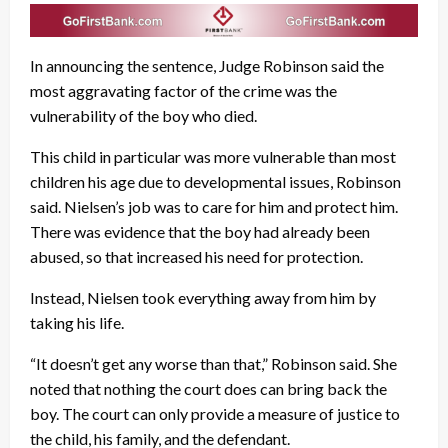
In announcing the sentence, Judge Robinson said the
most aggravating factor of the crime was the
vulnerability of the boy who died.
This child in particular was more vulnerable than most
children his age due to developmental issues, Robinson
said. Nielsen’s job was to care for him and protect him.
There was evidence that the boy had already been
abused, so that increased his need for protection.
Instead, Nielsen took everything away from him by
taking his life.
“It doesn’t get any worse than that,” Robinson said. She
noted that nothing the court does can bring back the
boy. The court can only provide a measure of justice to
the child, his family, and the defendant.