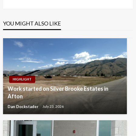
Post
YOU MIGHT ALSO LIKE
HIGHLIGHT
Work started on Silver Brooke Estates in
Afton
Dan Dockstader
July 23, 2026