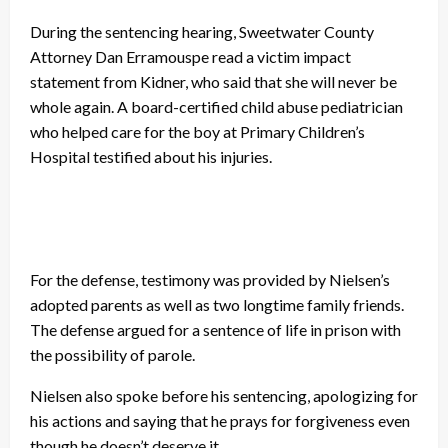
During the sentencing hearing, Sweetwater County
Attorney Dan Erramouspe read a victim impact
statement from Kidner, who said that she will never be
whole again. A board-certified child abuse pediatrician
who helped care for the boy at Primary Children’s
Hospital testified about his injuries.
For the defense, testimony was provided by Nielsen’s
adopted parents as well as two longtime family friends.
The defense argued for a sentence of life in prison with
the possibility of parole.
Nielsen also spoke before his sentencing, apologizing for
his actions and saying that he prays for forgiveness even
though he doesn’t deserve it.