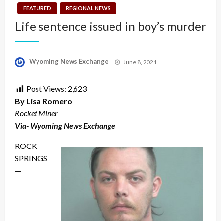
FEATURED
REGIONAL NEWS
Life sentence issued in boy’s murder
Posted
Wyoming News Exchange
June 8, 2021
on
Post Views:
2,623
By Lisa Romero
Rocket Miner
Via- Wyoming News Exchange
ROCK
SPRINGS
—