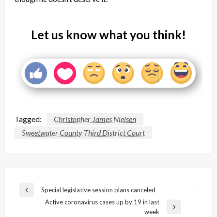
Let us know what you think!
Tagged:
Christopher James Nielsen
Sweetwater County Third District Court
Post
Special legislative session plans canceled
Previous
navigation
Active coronavirus cases up by 19 in last
Post
Next
week