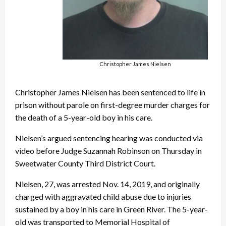
Christopher James Nielsen
Christopher James Nielsen has been sentenced to life in
prison without parole on first-degree murder charges for
the death of a 5-year-old boy in his care.
Nielsen’s argued sentencing hearing was conducted via
video before Judge Suzannah Robinson on Thursday in
Sweetwater County Third District Court.
Nielsen, 27, was arrested Nov. 14, 2019, and originally
charged with aggravated child abuse due to injuries
sustained by a boy in his care in Green River. The 5-year-
old was transported to Memorial Hospital of