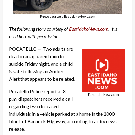
Photo courtesy EastIdahoNews.com
The following story courtesy of
EastIdahoNews.com
. It is
used here with permission
–
POCATELLO — Two adults are
dead in an apparent murder-
suicide Friday night, and a child
is safe following an Amber
Alert that appears to be related.
Pocatello Police report at 8
EastIdahoNews.com
p.m. dispatchers received a call
regarding two deceased
individuals in a vehicle parked at a home in the 2000
block of Bannock Highway, according to a city news
release.