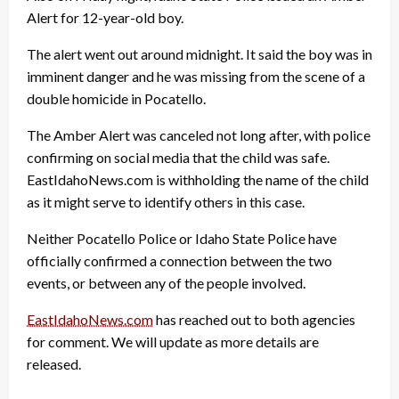
Alert for 12-year-old boy.
The alert went out around midnight. It said the boy was in
imminent danger and he was missing from the scene of a
double homicide in Pocatello.
The Amber Alert was canceled not long after, with police
confirming on social media that the child was safe.
EastIdahoNews.com is withholding the name of the child
as it might serve to identify others in this case.
Neither Pocatello Police or Idaho State Police have
officially confirmed a connection between the two
events, or between any of the people involved.
EastIdahoNews.com
has reached out to both agencies
for comment. We will update as more details are
released.