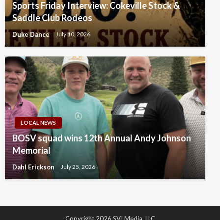
Sports Friday Interview: Cokeville Stock &
Saddle Club Rodeos
Duke Dance
July 10, 2026
LOCAL NEWS
BOSV squad wins 12th Annual Andy Johnson
Memorial
Dahl Erickson
July 25, 2026
Copyright 2026 SVI Media, LLC