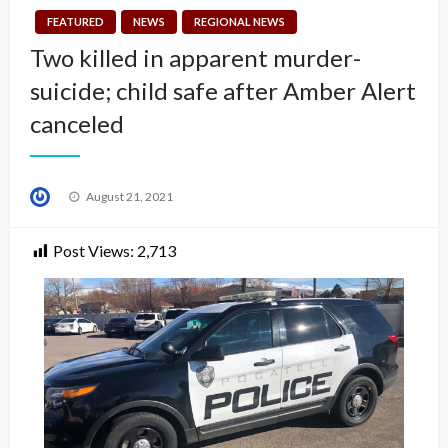
FEATURED
NEWS
REGIONAL NEWS
Two killed in apparent murder-
suicide; child safe after Amber Alert
canceled
Posted
August 21, 2021
on
Post Views:
2,713