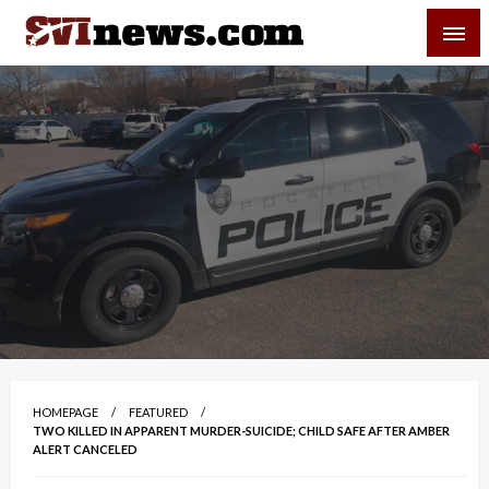
Skip
SVI-NEWS
to
content
Your Source For Local and Regional News
HOMEPAGE
FEATURED
TWO KILLED IN APPARENT MURDER-SUICIDE; CHILD SAFE AFTER AMBER
ALERT CANCELED