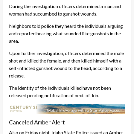
During the investigation officers determined a man and
woman had succumbed to gunshot wounds.
Neighbors told police they heard the individuals arguing
and reported hearing what sounded like gunshots in the
area.
Upon further investigation, officers determined the male
shot and killed the female, and then killed himself with a
self-inflicted gunshot wound to the head, according to a
release.
The identity of the individuals killed have not been
released pending notification of next-of-kin.
Canceled Amber Alert
Also on Friday night, Idaho State Police issued an Amber