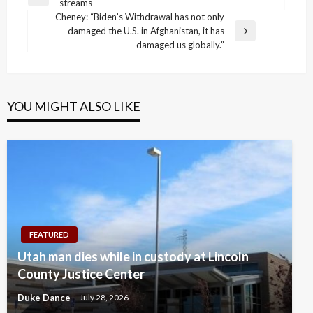
Previous
streams
navigation
Post
Cheney: “Biden’s Withdrawal has not only
damaged the U.S. in Afghanistan, it has
Next
damaged us globally.”
Post
YOU MIGHT ALSO LIKE
FEATURED
Utah man dies while in custody at Lincoln
County Justice Center
Duke Dance
July 28, 2026