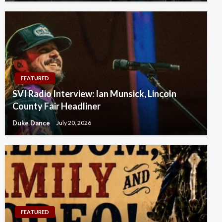
FEATURED
SVI Radio Interview: Ian Munsick, Lincoln
County Fair Headliner
Duke Dance
July 20, 2026
FEATURED