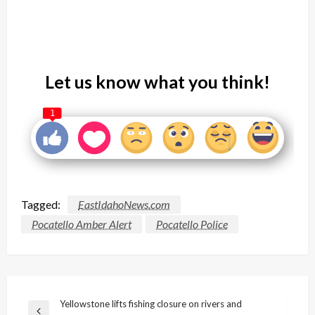
Let us know what you think!
1
Tagged:
EastIdahoNews.com
Pocatello Amber Alert
Pocatello Police
Post
Yellowstone lifts fishing closure on rivers and