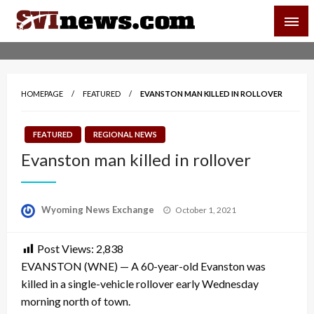
Skip
SVI-NEWS
to
content
Your Source For Local and Regional News
HOMEPAGE
FEATURED
EVANSTON MAN KILLED IN ROLLOVER
FEATURED
REGIONAL NEWS
Evanston man killed in rollover
Posted
Wyoming News Exchange
October 1, 2021
on
Post Views:
2,838
EVANSTON (WNE) — A 60-year-old Evanston was
killed in a single-vehicle rollover early Wednesday
morning north of town.