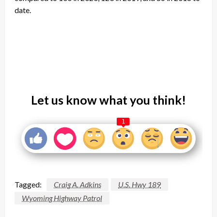
date.
Let us know what you think!
1
Tagged:
Craig A. Adkins
U.S. Hwy 189
Wyoming Highway Patrol