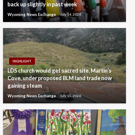
back up slightly in past week
Wyoming News Exchange
July 14, 2026
HIGHLIGHT
LDS church would get sacred site, Martin’s
Cove, under proposed BLM land trade now
gaining steam
Wyoming News Exchange
July 15, 2026