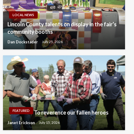
LOCAL NEWS
Lincoln County talents on display in the fair’s
community booths
Dan Dockstader
July 25, 2026
FEATURED
To reverence our fallen heroes
Janet Erickson
July 15, 2026