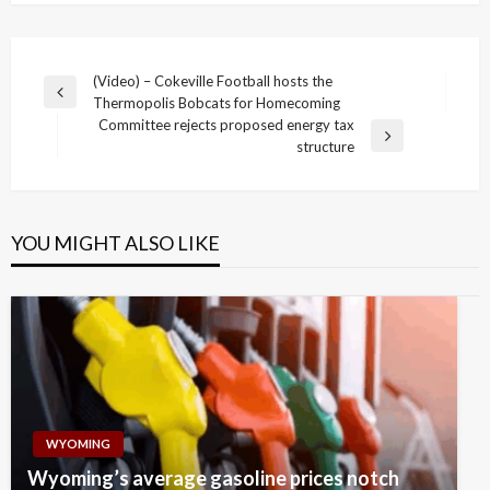
Post
(Video) – Cokeville Football hosts the
Previous
Thermopolis Bobcats for Homecoming
navigation
Post
Committee rejects proposed energy tax
Next
structure
Post
YOU MIGHT ALSO LIKE
WYOMING
Wyoming’s average gasoline prices notch