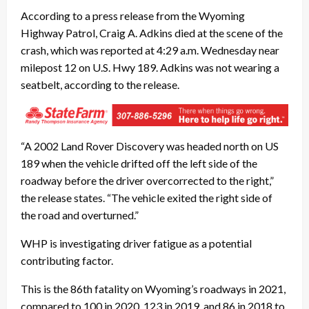
According to a press release from the Wyoming
Highway Patrol, Craig A. Adkins died at the scene of the
crash, which was reported at 4:29 a.m. Wednesday near
milepost 12 on U.S. Hwy 189. Adkins was not wearing a
seatbelt, according to the release.
“A 2002 Land Rover Discovery was headed north on US
189 when the vehicle drifted off the left side of the
roadway before the driver overcorrected to the right,”
the release states. “The vehicle exited the right side of
the road and overturned.”
WHP is investigating driver fatigue as a potential
contributing factor.
This is the 86th fatality on Wyoming’s roadways in 2021,
compared to 100 in 2020, 123 in 2019, and 86 in 2018 to