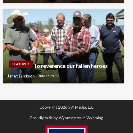
FEATURED
To reverence our fallen heroes
Janet Erickson
July 15, 2026
Copyright 2026 SVI Media, LLC
Proudly built by Wyomingites in Wyoming