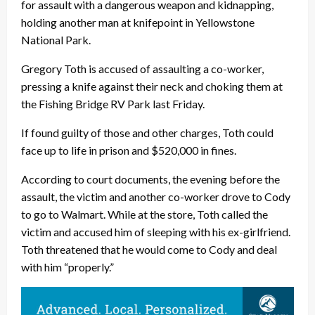
for assault with a dangerous weapon and kidnapping,
holding another man at knifepoint in Yellowstone
National Park.
Gregory Toth is accused of assaulting a co-worker,
pressing a knife against their neck and choking them at
the Fishing Bridge RV Park last Friday.
If found guilty of those and other charges, Toth could
face up to life in prison and $520,000 in fines.
According to court documents, the evening before the
assault, the victim and another co-worker drove to Cody
to go to Walmart. While at the store, Toth called the
victim and accused him of sleeping with his ex-girlfriend.
Toth threatened that he would come to Cody and deal
with him “properly.”