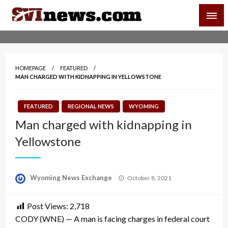
Skip
SVI-NEWS
to
content
Your Source For Local and Regional News
HOMEPAGE
FEATURED
MAN CHARGED WITH KIDNAPPING IN YELLOWSTONE
FEATURED
REGIONAL NEWS
WYOMING
Man charged with kidnapping in
Yellowstone
Posted
Wyoming News Exchange
October 8, 2021
on
Post Views:
2,718
CODY (WNE) — A man is facing charges in federal court