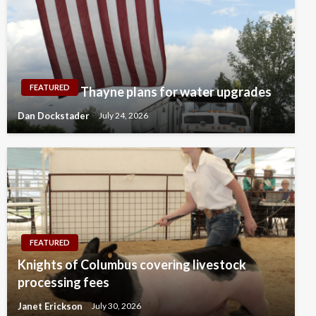
FEATURED
Thayne plans for water upgrades
Dan Dockstader
July 24, 2026
FEATURED
Knights of Columbus covering livestock
processing fees
Janet Erickson
July 30, 2026