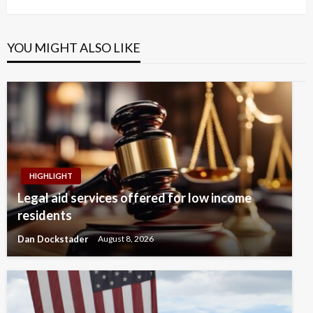
YOU MIGHT ALSO LIKE
HIGHLIGHT
Legal aid services offered for low income
residents
Dan Dockstader
August 8, 2026