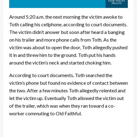
Around 5:20 a.m. the next morning the victim awoke to
Toth calling his cellphone, according to court documents.
The victim didn’t answer but soon after heard a banging
on his trailer and more phone calls from Toth. As the
victim was about to open the door, Toth allegedly pushed
it in and threw him to the ground. Toth put his hands
around the victim’s neck and started choking him.
According to court documents, Toth searched the
victim’s phone but found no evidence of contact between
the two. After a few minutes Toth allegedly relented and
let the victim up. Eventually Toth allowed the victim out
of the trailer, which was when they ran toward a co-
worker commuting to Old Faithful.