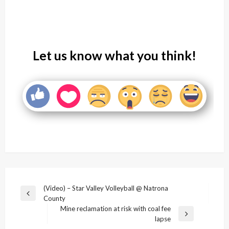
Let us know what you think!
Post
(Video) – Star Valley Volleyball @ Natrona
Previous
County
navigation
Post
Mine reclamation at risk with coal fee
Next
lapse
Post