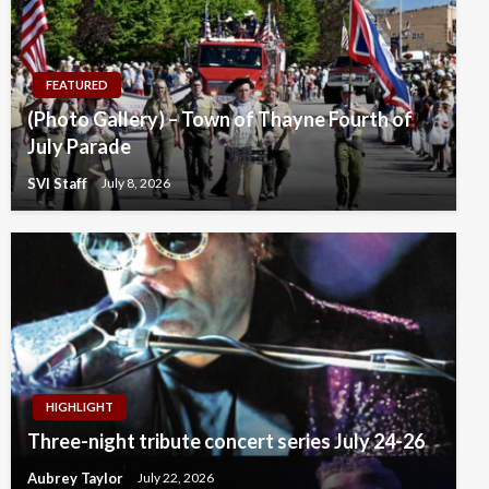
FEATURED
(Photo Gallery) – Town of Thayne Fourth of
July Parade
SVI Staff
July 8, 2026
HIGHLIGHT
Three-night tribute concert series July 24-26
Aubrey Taylor
July 22, 2026