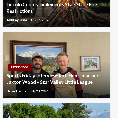
Lincoln County implements Stage One Fire
Restrictions
Aubrey Hale
July 16, 2026
INTERVIEWS
Sports Friday Interview: Rich Huntsman and
Jaxton Wood – Star Valley Little League
Duke Dance
July 23, 2026