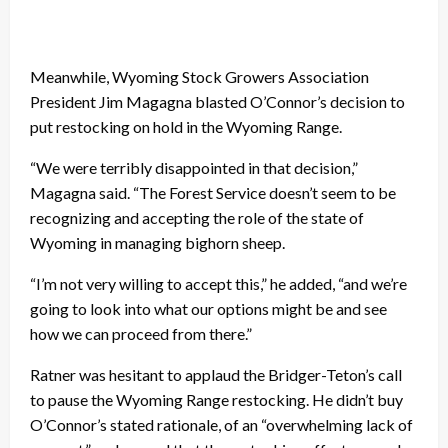
Meanwhile, Wyoming Stock Growers Association
President Jim Magagna blasted O’Connor’s decision to
put restocking on hold in the Wyoming Range.
“We were terribly disappointed in that decision,”
Magagna said. “The Forest Service doesn’t seem to be
recognizing and accepting the role of the state of
Wyoming in managing bighorn sheep.
“I’m not very willing to accept this,” he added, “and we’re
going to look into what our options might be and see
how we can proceed from there.”
Ratner was hesitant to applaud the Bridger-Teton’s call
to pause the Wyoming Range restocking. He didn’t buy
O’Connor’s stated rationale, of an “overwhelming lack of