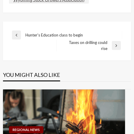
Post
Hunter’s Education class to begin
Previous
navigation
Taxes on drilling could
Post
Next
rise
Post
YOU MIGHT ALSO LIKE
REGIONAL NEWS