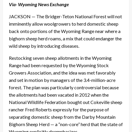
Via- Wyoming News Exchange
JACKSON — The Bridger-Teton National Forest will not
imminently allow woolgrowers to herd domestic sheep
back onto portions of the Wyoming Range near where a
bighorn sheep herd roams, a mix that could endanger the
wild sheep by introducing diseases.
Restocking seven sheep allotments in the Wyoming
Range had been requested by the Wyoming Stock
Growers Association, and the idea was met favorably
and set in motion by managers of the 3.4-million-acre
forest. The plan was particularly controversial because
the allotments had been vacated in 2012 when the
National Wildlife Federation bought out Cokeville sheep
rancher Fred Roberts expressly for the purpose of
separating domestic sheep from the Darby Mountain
Bighorn Sheep Herd — a “non-core” herd that the state of
Wyoming explicitly deemphasizes.