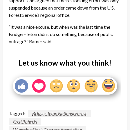
support,” and argued that the restocking effort was only
suspended because an order came down from the U.S.
Forest Service’s regional office.
“It was a nice excuse, but when was the last time the
Bridger-Teton didn’t do something because of public
outrage?” Ratner said.
Let us know what you think!
Tagged:
Bridger-Teton National Forest
Fred Roberts
Wyoming Stock Growers Association