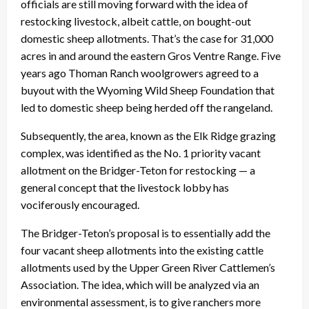
officials are still moving forward with the idea of
restocking livestock, albeit cattle, on bought-out
domestic sheep allotments. That’s the case for 31,000
acres in and around the eastern Gros Ventre Range. Five
years ago Thoman Ranch woolgrowers agreed to a
buyout with the Wyoming Wild Sheep Foundation that
led to domestic sheep being herded off the rangeland.
Subsequently, the area, known as the Elk Ridge grazing
complex, was identified as the No. 1 priority vacant
allotment on the Bridger-Teton for restocking — a
general concept that the livestock lobby has
vociferously encouraged.
The Bridger-Teton’s proposal is to essentially add the
four vacant sheep allotments into the existing cattle
allotments used by the Upper Green River Cattlemen’s
Association. The idea, which will be analyzed via an
environmental assessment, is to give ranchers more