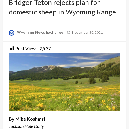
Bridger-Teton rejects plan for
domestic sheep in Wyoming Range
Posted
Wyoming News Exchange
November 30, 2021
on
Post Views:
2,937
By Mike Koshmrl
Jackson Hole Daily