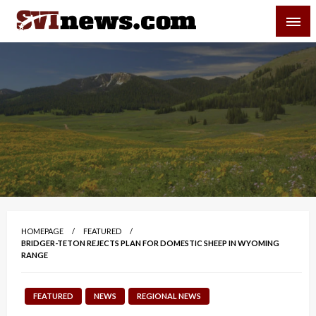
Skip
SVI-NEWS
to
content
Your Source For Local and Regional News
HOMEPAGE
FEATURED
BRIDGER-TETON REJECTS PLAN FOR DOMESTIC SHEEP IN WYOMING
RANGE
FEATURED
NEWS
REGIONAL NEWS