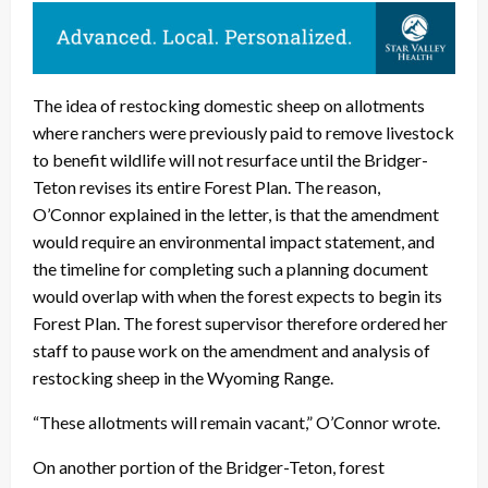
The idea of restocking domestic sheep on allotments
where ranchers were previously paid to remove livestock
to benefit wildlife will not resurface until the Bridger-
Teton revises its entire Forest Plan. The reason,
O’Connor explained in the letter, is that the amendment
would require an environmental impact statement, and
the timeline for completing such a planning document
would overlap with when the forest expects to begin its
Forest Plan. The forest supervisor therefore ordered her
staff to pause work on the amendment and analysis of
restocking sheep in the Wyoming Range.
“These allotments will remain vacant,” O’Connor wrote.
On another portion of the Bridger-Teton, forest