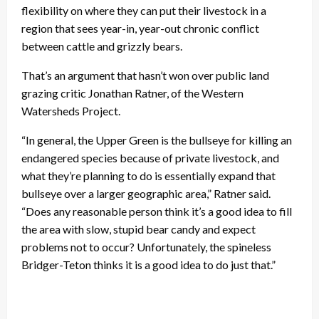
flexibility on where they can put their livestock in a
region that sees year-in, year-out chronic conflict
between cattle and grizzly bears.
That’s an argument that hasn’t won over public land
grazing critic Jonathan Ratner, of the Western
Watersheds Project.
“In general, the Upper Green is the bullseye for killing an
endangered species because of private livestock, and
what they’re planning to do is essentially expand that
bullseye over a larger geographic area,” Ratner said.
“Does any reasonable person think it’s a good idea to fill
the area with slow, stupid bear candy and expect
problems not to occur? Unfortunately, the spineless
Bridger-Teton thinks it is a good idea to do just that.”