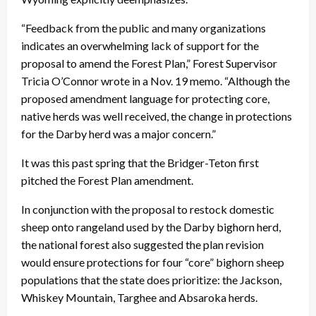
“Feedback from the public and many organizations
indicates an overwhelming lack of support for the
proposal to amend the Forest Plan,” Forest Supervisor
Tricia O’Connor wrote in a Nov. 19 memo. “Although the
proposed amendment language for protecting core,
native herds was well received, the change in protections
for the Darby herd was a major concern.”
It was this past spring that the Bridger-Teton first
pitched the Forest Plan amendment.
In conjunction with the proposal to restock domestic
sheep onto rangeland used by the Darby bighorn herd,
the national forest also suggested the plan revision
would ensure protections for four “core” bighorn sheep
populations that the state does prioritize: the Jackson,
Whiskey Mountain, Targhee and Absaroka herds.