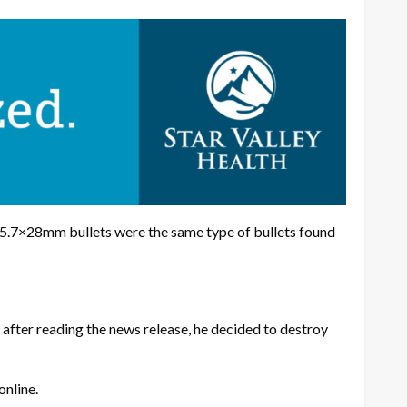
 5.7×28mm bullets were the same type of bullets found
 after reading the news release, he decided to destroy
online.