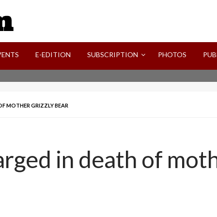
SVI-NEWS
VENTS
E-EDITION
SUBSCRIPTION
PHOTOS
PUB
OF MOTHER GRIZZLY BEAR
rged in death of moth