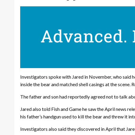
Investigators spoke with Jared in November, who said h
inside the bear and matched shell casings at the scene. R
The father and son had reportedly agreed not to talk abou
Jared also told Fish and Game he saw the April news rele
his father’s handgun used to kill the bear and threw it int
Investigators also said they discovered in April that Jar