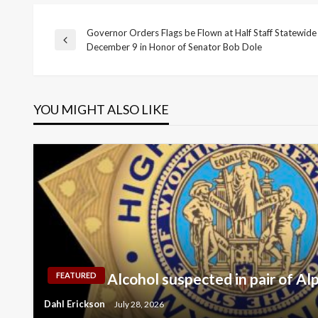
Governor Orders Flags be Flown at Half Staff Statewid
Post
Previous
December 9 in Honor of Senator Bob Dole
Post
navigation
YOU MIGHT ALSO LIKE
Alcohol suspected in pair of Al
FEATURED
Dahl Erickson
July 28, 2026