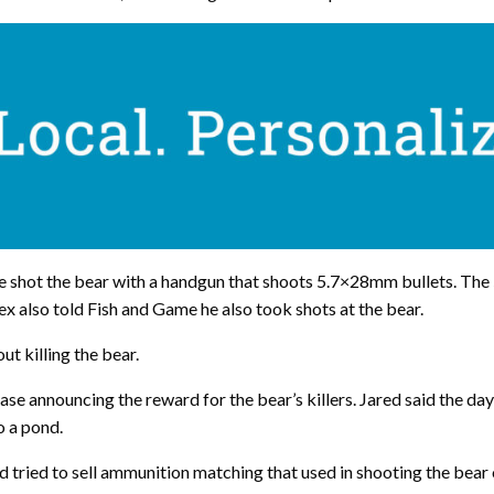
e shot the bear with a handgun that shoots 5.7×28mm bullets. The
ex also told Fish and Game he also took shots at the bear.
t killing the bear.
ase announcing the reward for the bear’s killers. Jared said the day
o a pond.
ed tried to sell ammunition matching that used in shooting the bear 