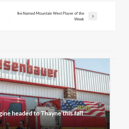
Ike Named Mountain West Player of the
Next
Week
Post
gine headed to Thayne this fall