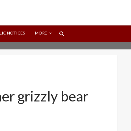
Search
LIC NOTICES
MORE
for:
Search Button
er grizzly bear