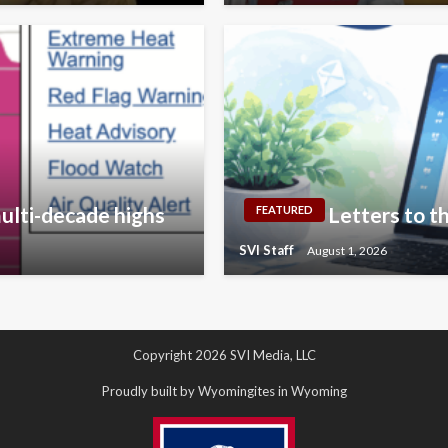
ulti-decade highs
Letters to th
FEATURED
SVI Staff
August 1, 2026
Copyright 2026 SVI Media, LLC
Proudly built by Wyomingites in Wyoming