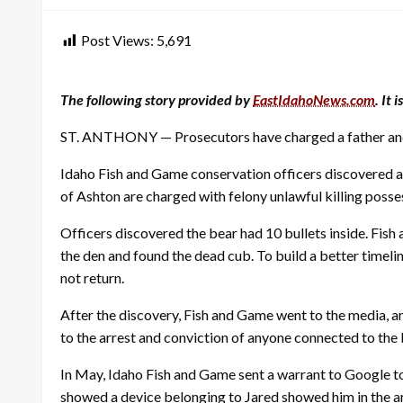
Post Views:
5,691
The following story provided by
EastIdahoNews.com
. It
ST. ANTHONY — Prosecutors have charged a father and 
Idaho Fish and Game conservation officers discovered a 
of Ashton are charged with felony unlawful killing possess
Officers discovered the bear had 10 bullets inside. Fis
the den and found the dead cub. To build a better timelin
not return.
After the discovery, Fish and Game went to the media, a
to the arrest and conviction of anyone connected to the b
In May, Idaho Fish and Game sent a warrant to Google to
showed a device belonging to Jared showed him in the ar