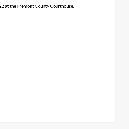
 22 at the Fremont County Courthouse.