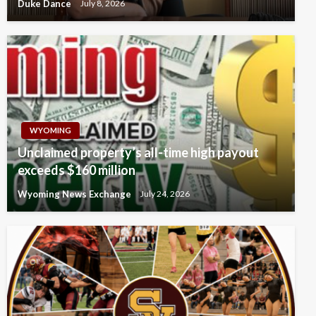
Duke Dance
July 8, 2026
WYOMING
Unclaimed property’s all-time high payout
exceeds $160 million
Wyoming News Exchange
July 24, 2026