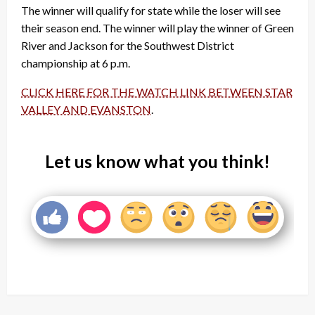
The winner will qualify for state while the loser will see
their season end. The winner will play the winner of Green
River and Jackson for the Southwest District
championship at 6 p.m.
CLICK HERE FOR THE WATCH LINK BETWEEN STAR
VALLEY AND EVANSTON
.
Let us know what you think!