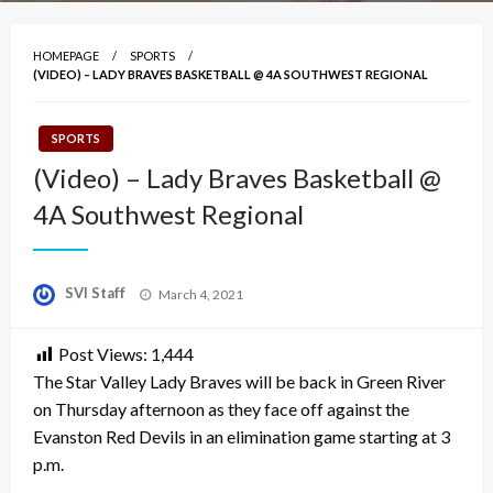
HOMEPAGE
SPORTS
(VIDEO) – LADY BRAVES BASKETBALL @ 4A SOUTHWEST REGIONAL
SPORTS
(Video) – Lady Braves Basketball @
4A Southwest Regional
Posted
SVI Staff
March 4, 2021
on
Post Views:
1,444
The Star Valley Lady Braves will be back in Green River
on Thursday afternoon as they face off against the
Evanston Red Devils in an elimination game starting at 3
p.m.