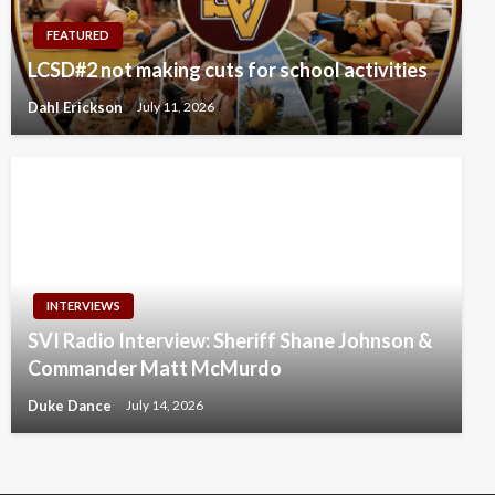
FEATURED
LCSD#2 not making cuts for school activities
Dahl Erickson
July 11, 2026
INTERVIEWS
SVI Radio Interview: Sheriff Shane Johnson &
Commander Matt McMurdo
Duke Dance
July 14, 2026