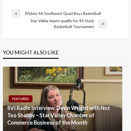
Post
(Video) 4A Southwest Quad Boys Basketball
Previous
navigation
Star Valley teams qualify for 4A State
Post
Next
Basketball Tournament
Post
YOU MIGHT ALSO LIKE
FEATURED
SVI Radio Interview: Devin Wright with Not
Too Shabby – Star Valley Chamber of
Commerce Business of the Month