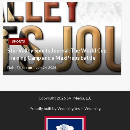
SPORTS
Star Valley Sports Journal: The World Cup,
Training Camp and a MaxPreps battle
Dahl Erickson
July 24, 2026
Copyright 2026 SVI Media, LLC
Proudly built by Wyomingites in Wyoming