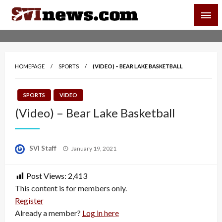
Skip
SVI-NEWS
to
content
Your Source For Local and Regional News
HOMEPAGE
SPORTS
(VIDEO) – BEAR LAKE BASKETBALL
SPORTS
VIDEO
(Video) – Bear Lake Basketball
Posted
SVI Staff
January 19, 2021
on
Post Views:
2,413
This content is for members only.
Register
Already a member?
Log in here