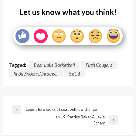
Let us know what you think!
Tagged:
Bear Lake Basketball
Firth Cougars
Soda Springs Cardinals
SVI-4
Post
Legislature looks at seat belt law change
Previous
navigation
Jan 19: Patrice Baker & Lexie
Post
Next
Scherr
Post