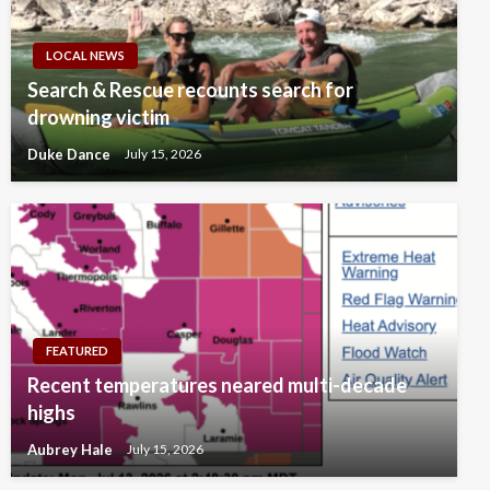
LOCAL NEWS
Search & Rescue recounts search for
drowning victim
Duke Dance
July 15, 2026
FEATURED
Recent temperatures neared multi-decade
highs
Aubrey Hale
July 15, 2026