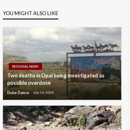
YOU MIGHT ALSO LIKE
REGIONAL NEWS
Two deaths in Opal being investigated as
possible overdose
Duke Dance
July 14, 2026