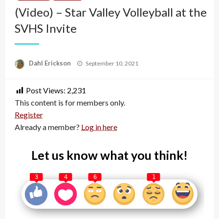
(Video) – Star Valley Volleyball at the
SVHS Invite
Posted
Dahl Erickson
September 10, 2021
on
Post Views:
2,231
This content is for members only.
Register
Already a member?
Log in here
Let us know what you think!
3
4
6
1