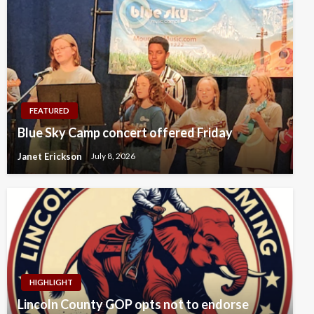
FEATURED
Blue Sky Camp concert offered Friday
Janet Erickson
July 8, 2026
HIGHLIGHT
Lincoln County GOP opts not to endorse