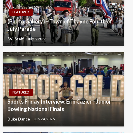
FEATURED
(Photo Gallery) – Town of Thayne Fourth of
July Parade
SVI Staff
July 8, 2026
FEATURED
Sports Friday Interview: Erin Cazier – Junior
Bowling National Finals
Duke Dance
July 24, 2026