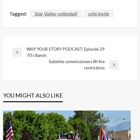
Tagged:
Star Valley volleyball
svhs invite
Post
WHY YOUR STORY PODCAST: Episode 29
Previous
70’s Bands
navigation
Post
Sublette commissioners lift fire
Next
restrictions
Post
YOU MIGHT ALSO LIKE