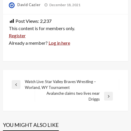
Posted
David Cazier
December 18, 2021
on
Post Views:
2,237
This content is for members only.
Register
Already a member?
Log in here
Post
Watch Live: Star Valley Braves Wrestling –
Previous
Worland, WY Tournament
navigation
Post
Avalanche claims two lives near
Next
Driggs
Post
YOU MIGHT ALSO LIKE