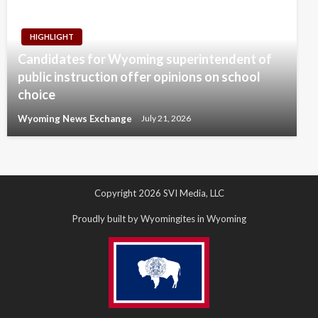
HIGHLIGHT
Candidates for Wyoming superintendent of
public instruction offer opinions on school
choice
Wyoming News Exchange
July 21, 2026
Copyright 2026 SVI Media, LLC
Proudly built by Wyomingites in Wyoming