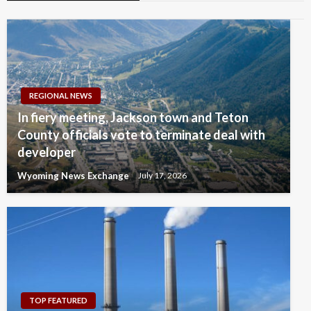
REGIONAL NEWS
In fiery meeting, Jackson town and Teton
County officials vote to terminate deal with
developer
Wyoming News Exchange
July 17, 2026
TOP FEATURED