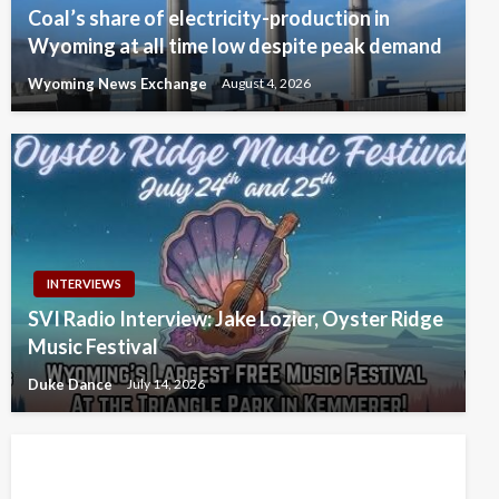
Coal’s share of electricity-production in
Wyoming at all time low despite peak demand
Wyoming News Exchange
August 4, 2026
INTERVIEWS
SVI Radio Interview: Jake Lozier, Oyster Ridge
Music Festival
Duke Dance
July 14, 2026