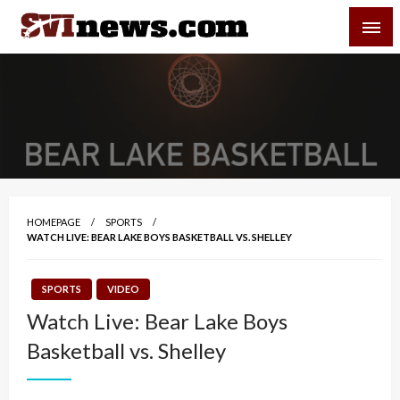
Skip
SVI-NEWS
to
content
Your Source For Local and Regional News
HOMEPAGE
SPORTS
WATCH LIVE: BEAR LAKE BOYS BASKETBALL VS. SHELLEY
SPORTS
VIDEO
Watch Live: Bear Lake Boys
Basketball vs. Shelley