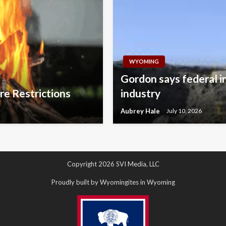
WYOMING
Gordon says federal i
re Restrictions
industry
Aubrey Hale
July 10, 2026
Copyright 2026 SVI Media, LLC
Proudly built by Wyomingites in Wyoming