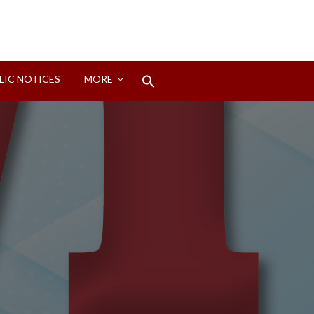
Search
LIC NOTICES
MORE
for:
Search Button