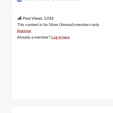
on
Post Views:
2,016
This content is for Silver (Annual) members only.
Register
Already a member?
Log in here