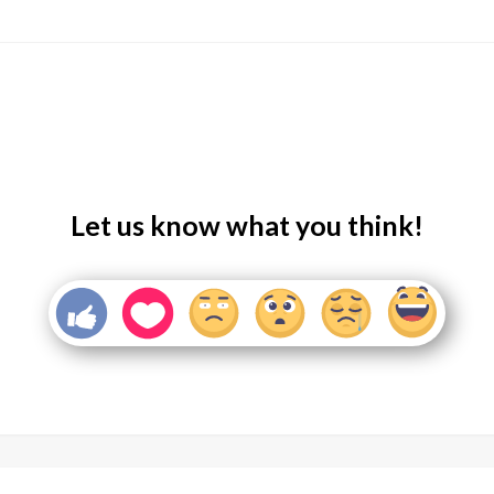
Let us know what you think!