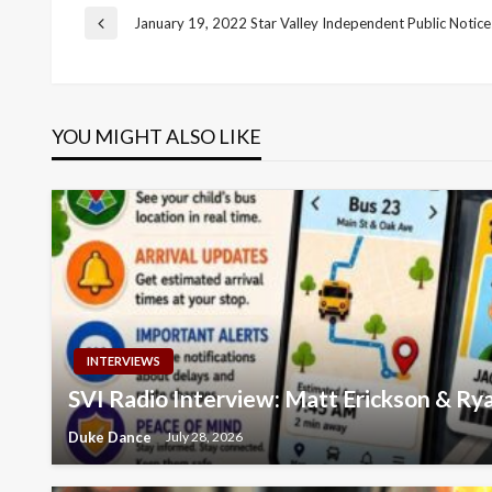
Post
January 19, 2022 Star Valley Independent Public Notice
Previous
Post
navigation
YOU MIGHT ALSO LIKE
INTERVIEWS
SVI Radio Interview: Matt Erickson & R
Duke Dance
July 28, 2026