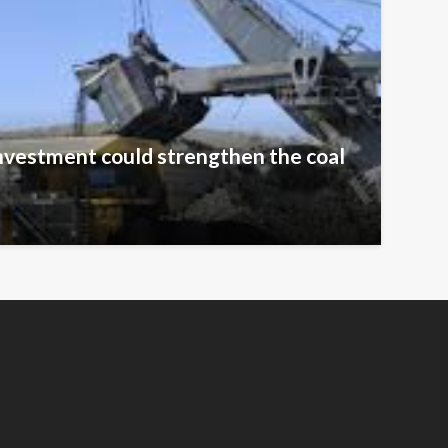
nvestment could strengthen the coal