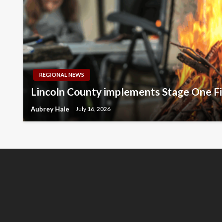
REGIONAL NEWS
Lincoln County implements Stage One Fi
Aubrey Hale
July 16, 2026