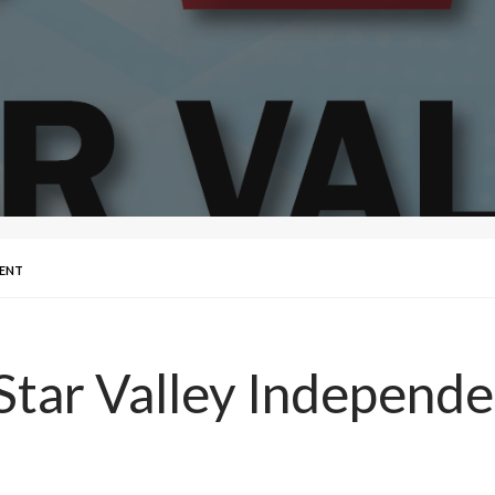
DENT
Star Valley Independe