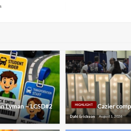
s
yan Lyman – LCSD#2
Cazier comp
HIGHLIGHT
Dahl Erickson
August 1, 2026