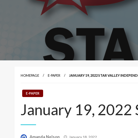
HOMEPAGE
E-PAPER
JANUARY 19, 2022 STAR VALLEY INDEPEN
E-PAPER
January 19, 2022 
Posted
Amanda Nelson
January 18, 2022