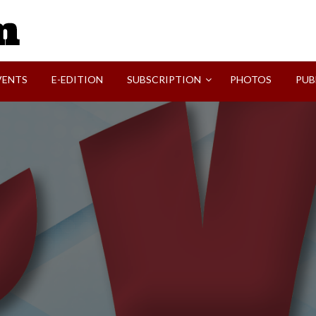
SVI-NEWS
VENTS
E-EDITION
SUBSCRIPTION
PHOTOS
PUB