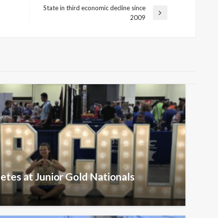
State in third economic decline since
Next
2009
Post
etes at Junior Gold Nationals