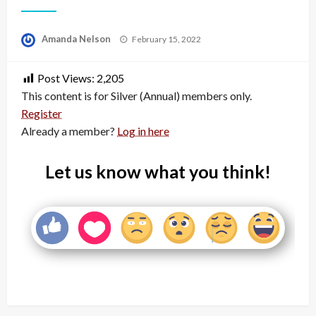
Posted
Amanda Nelson
February 15, 2022
on
Post Views:
2,205
This content is for Silver (Annual) members only.
Register
Already a member?
Log in here
Let us know what you think!