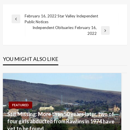
Post
February 16, 2022 Star Valley Independent
Previous
Public Notices
navigation
Post
Independent Obituaries: February 16,
Next
2022
Post
YOU MIGHT ALSO LIKE
FEATURED
Still Missing: More than 50 years later, two of
four girls abducted from Rawlins in 1974 have
yet to be found