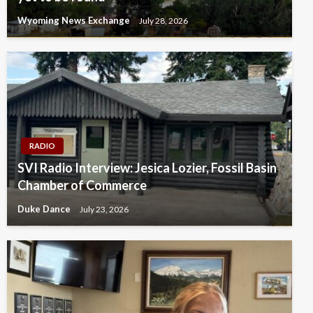
Wyoming News Exchange
July 28, 2026
RADIO
SVI Radio Interview: Jesica Lozier, Fossil Basin
Chamber of Commerce
Duke Dance
July 23, 2026