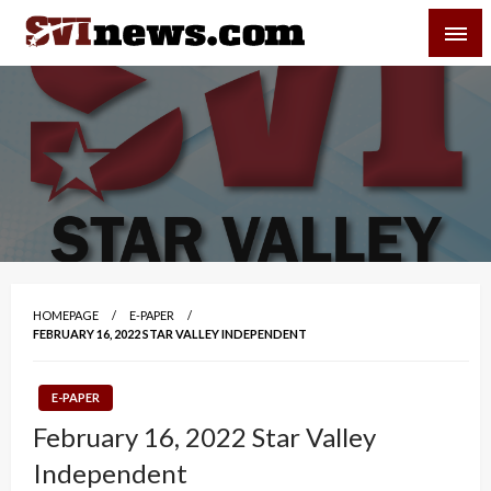
Skip
SVI-NEWS
to
content
Your Source For Local and Regional News
HOMEPAGE
E-PAPER
FEBRUARY 16, 2022 STAR VALLEY INDEPENDENT
E-PAPER
February 16, 2022 Star Valley
Independent