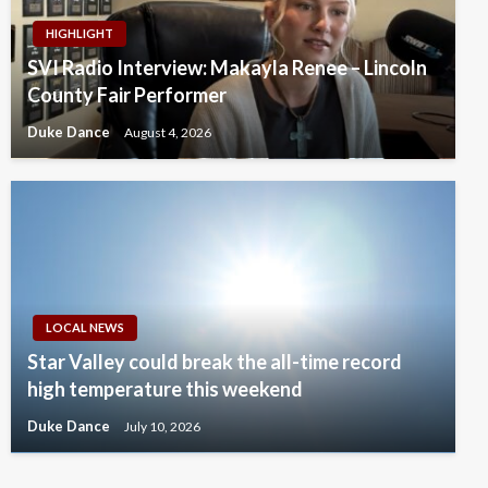
HIGHLIGHT
SVI Radio Interview: Makayla Renee – Lincoln
County Fair Performer
Duke Dance
August 4, 2026
LOCAL NEWS
Star Valley could break the all-time record
high temperature this weekend
Duke Dance
July 10, 2026