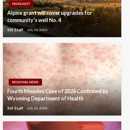
HIGHLIGHT
Alpine grant will cover upgrades for
community’s well No. 4
SVI Staff
July 16, 2026
REGIONAL NEWS
Fourth Measles Case of 2026 Confirmed by
Wyoming Department of Health
SVI Staff
July 13, 2026