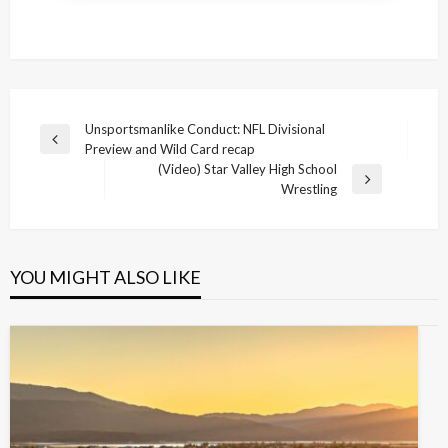
Post
Unsportsmanlike Conduct: NFL Divisional
Previous
Preview and Wild Card recap
navigation
Post
(Video) Star Valley High School
Next
Wrestling
Post
YOU MIGHT ALSO LIKE