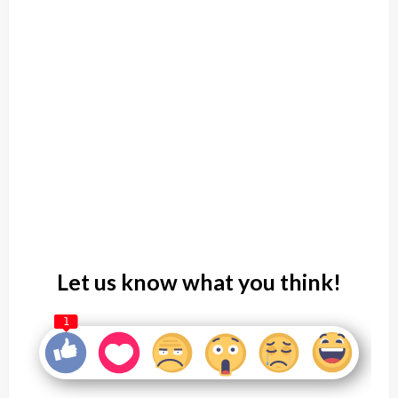
Let us know what you think!
1