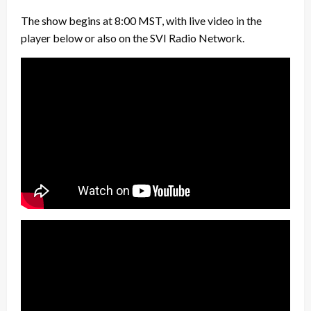
The show begins at 8:00 MST, with live video in the
player below or also on the SVI Radio Network.