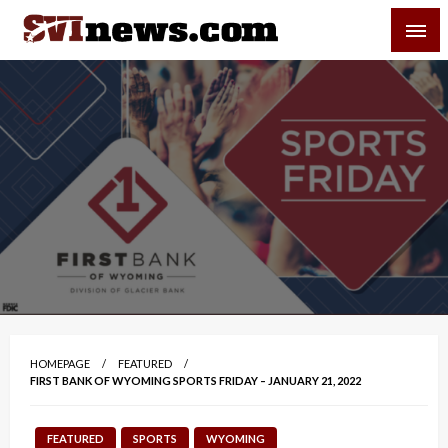
Skip
SVI-NEWS
to
content
Your Source For Local and Regional News
HOMEPAGE
FEATURED
FIRST BANK OF WYOMING SPORTS FRIDAY – JANUARY 21, 2022
FEATURED
SPORTS
WYOMING