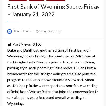
First Bank of Wyoming Sports Friday
– January 21, 2022
Posted
David Cazier
January 21, 2022
on
Post Views:
3,105
Duke and Dahl host another edition of First Bank of
Wyoming Sports Friday. This week, Senior Alli Olsen of
the Douglas Lady Bearcats joins in to discuss her team,
playing style, and upcoming future hopes. Cullen Holt, a
broadcaster for the Bridger Valley teams, also joins the
program to talk about how Mountain View and Lyman
are fairing up in the winter sports season. State wrestling
official Jason Wasserferfer also joins the conversation to
talk about his experience and overall wrestling in
Wyoming.