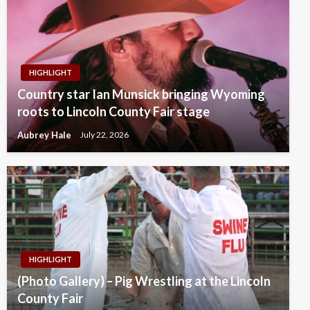
HIGHLIGHT
Country star Ian Munsick bringing Wyoming
roots to Lincoln County Fair stage
Aubrey Hale
July 22, 2026
HIGHLIGHT
(Photo Gallery) – Pig Wrestling at the Lincoln
County Fair