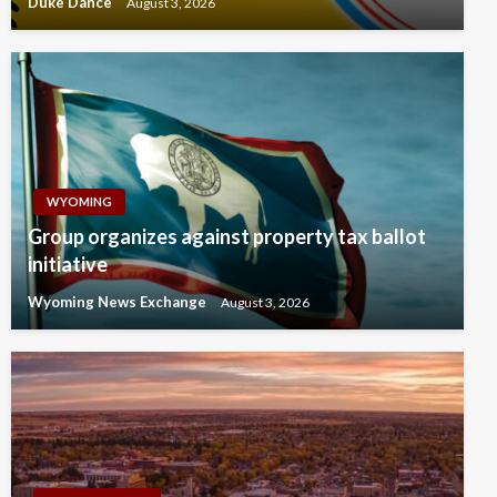
Duke Dance
August 3, 2026
WYOMING
Group organizes against property tax ballot
initiative
Wyoming News Exchange
August 3, 2026