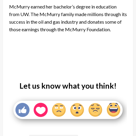
McMurry earned her bachelor’s degree in education
from UW. The McMurry family made millions through its
success in the oil and gas industry and donates some of
those earnings through the McMurry Foundation.
Let us know what you think!