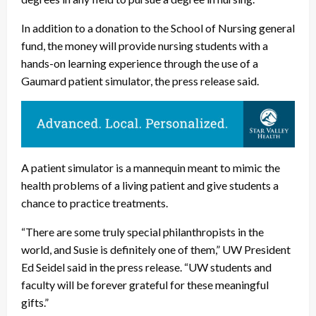
In addition to a donation to the School of Nursing general
fund, the money will provide nursing students with a
hands-on learning experience through the use of a
Gaumard patient simulator, the press release said.
A patient simulator is a mannequin meant to mimic the
health problems of a living patient and give students a
chance to practice treatments.
“There are some truly special philanthropists in the
world, and Susie is definitely one of them,” UW President
Ed Seidel said in the press release. “UW students and
faculty will be forever grateful for these meaningful
gifts.”