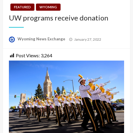
FEATURED
WYOMING
UW programs receive donation
Posted
Wyoming News Exchange
January 27, 2022
on
Post Views:
3,264