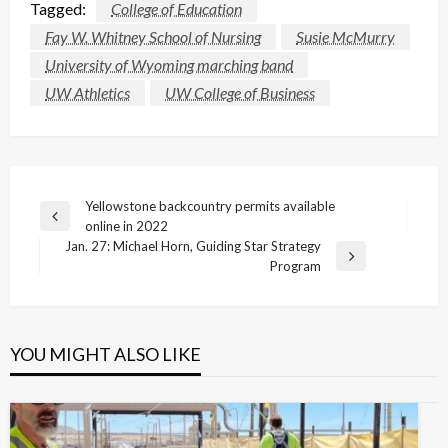
Tagged:
College of Education
Fay W. Whitney School of Nursing
Susie McMurry
University of Wyoming marching band
UW Athletics
UW College of Business
Post
Yellowstone backcountry permits available
Previous
online in 2022
navigation
Post
Jan. 27: Michael Horn, Guiding Star Strategy
Next
Program
Post
YOU MIGHT ALSO LIKE