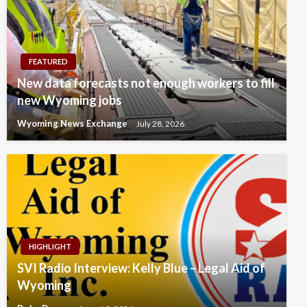
FEATURED
New data forecasts not enough workers to fill
new Wyoming jobs
Wyoming News Exchange
July 28, 2026
HIGHLIGHT
SVI Radio Interview: Kelly Blue – Legal Aid of
Wyoming