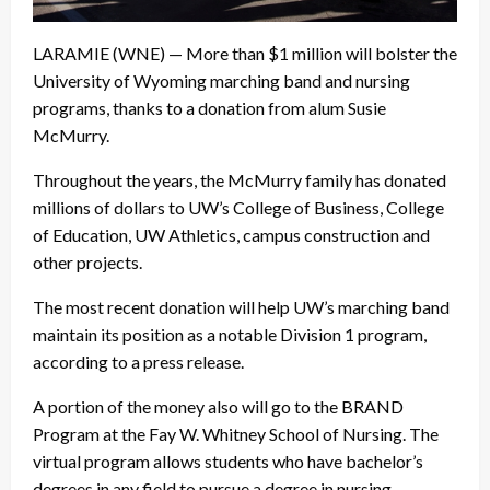
LARAMIE (WNE) — More than $1 million will bolster the
University of Wyoming marching band and nursing
programs, thanks to a donation from alum Susie
McMurry.
Throughout the years, the McMurry family has donated
millions of dollars to UW’s College of Business, College
of Education, UW Athletics, campus construction and
other projects.
The most recent donation will help UW’s marching band
maintain its position as a notable Division 1 program,
according to a press release.
A portion of the money also will go to the BRAND
Program at the Fay W. Whitney School of Nursing. The
virtual program allows students who have bachelor’s
degrees in any field to pursue a degree in nursing.