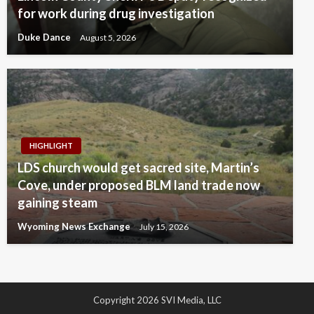
for work during drug investigation
Duke Dance
August 5, 2026
HIGHLIGHT
LDS church would get sacred site, Martin’s
Cove, under proposed BLM land trade now
gaining steam
Wyoming News Exchange
July 15, 2026
Copyright 2026 SVI Media, LLC