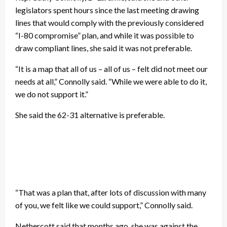
legislators spent hours since the last meeting drawing
lines that would comply with the previously considered
“I-80 compromise” plan, and while it was possible to
draw compliant lines, she said it was not preferable.
“It is a map that all of us – all of us – felt did not meet our
needs at all,” Connolly said. “While we were able to do it,
we do not support it.”
She said the 62-31 alternative is preferable.
“That was a plan that, after lots of discussion with many
of you, we felt like we could support,” Connolly said.
Nethercott said that months ago, she was against the