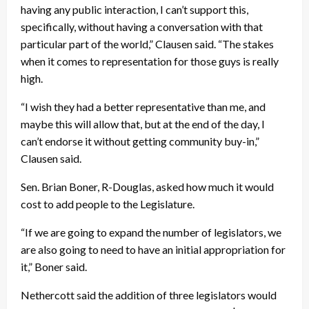
having any public interaction, I can’t support this,
specifically, without having a conversation with that
particular part of the world,” Clausen said. “The stakes
when it comes to representation for those guys is really
high.
“I wish they had a better representative than me, and
maybe this will allow that, but at the end of the day, I
can’t endorse it without getting community buy-in,”
Clausen said.
Sen. Brian Boner, R-Douglas, asked how much it would
cost to add people to the Legislature.
“If we are going to expand the number of legislators, we
are also going to need to have an initial appropriation for
it,” Boner said.
Nethercott said the addition of three legislators would