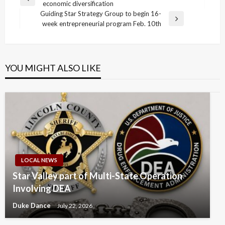
Previous
economic diversification
navigation
Post
Guiding Star Strategy Group to begin 16-
Next
week entrepreneurial program Feb. 10th
Post
YOU MIGHT ALSO LIKE
LOCAL NEWS
Star Valley part of Multi-State Operation
Involving DEA
Duke Dance
July 22, 2026