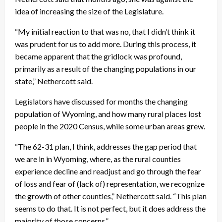
idea of increasing the size of the Legislature.
“My initial reaction to that was no, that I didn’t think it
was prudent for us to add more. During this process, it
became apparent that the gridlock was profound,
primarily as a result of the changing populations in our
state,” Nethercott said.
Legislators have discussed for months the changing
population of Wyoming, and how many rural places lost
people in the 2020 Census, while some urban areas grew.
“The 62-31 plan, I think, addresses the gap period that
we are in in Wyoming, where, as the rural counties
experience decline and readjust and go through the fear
of loss and fear of (lack of) representation, we recognize
the growth of other counties,” Nethercott said. “This plan
seems to do that. It is not perfect, but it does address the
majority of those concerns.”