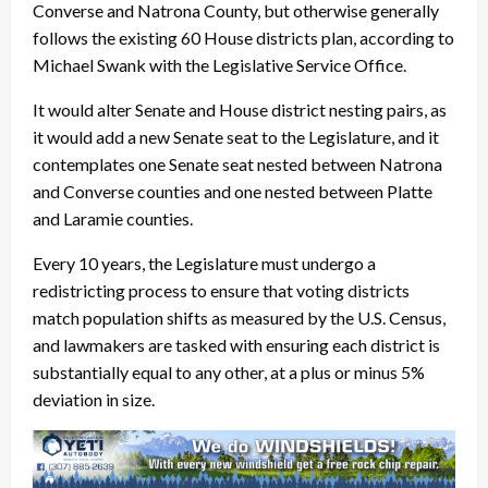
Converse and Natrona County, but otherwise generally
follows the existing 60 House districts plan, according to
Michael Swank with the Legislative Service Office.
It would alter Senate and House district nesting pairs, as
it would add a new Senate seat to the Legislature, and it
contemplates one Senate seat nested between Natrona
and Converse counties and one nested between Platte
and Laramie counties.
Every 10 years, the Legislature must undergo a
redistricting process to ensure that voting districts
match population shifts as measured by the U.S. Census,
and lawmakers are tasked with ensuring each district is
substantially equal to any other, at a plus or minus 5%
deviation in size.