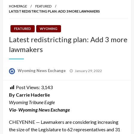
HOMEPAGE
FEATURED
LATEST REDISTRICTING PLAN: ADD 3 MORE LAWMAKERS
FEATURED
WYOMING
Latest redistricting plan: Add 3 more
lawmakers
Posted
Wyoming News Exchange
January 29, 2022
on
Post Views:
3,143
By Carrie Haderlie
Wyoming Tribune Eagle
Via- Wyoming News Exchange
CHEYENNE — Lawmakers are considering increasing
the size of the Legislature to 62 representatives and 31