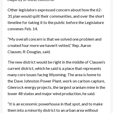
Other legislators expressed concern about how the 62-
31 plan would split their communities, and over the short
timeline for taking it to the public before the Legislature
convenes Feb. 14.
“My overall concern is that we solved one problem and
created four more we haven’t vetted,” Rep. Aaron
Clausen, R-Douglas, said.
The new district would be right in the middle of Clausen’s
current district, which he said is a place that represents
many core issues facing Wyoming. The area is home to
the Dave Johnston Power Plant, work on carbon capture,
Glenrock energy projects, the largest uranium mine in the
lower 48 states and major wind production, he said.
“It is an economic powerhouse in that spot, and to make
them into a minority district to an urban area without