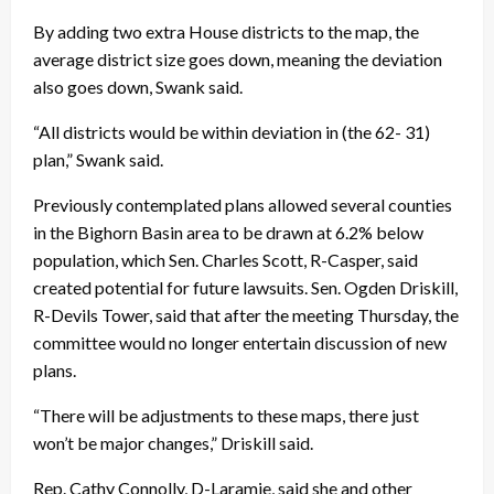
By adding two extra House districts to the map, the
average district size goes down, meaning the deviation
also goes down, Swank said.
“All districts would be within deviation in (the 62- 31)
plan,” Swank said.
Previously contemplated plans allowed several counties
in the Bighorn Basin area to be drawn at 6.2% below
population, which Sen. Charles Scott, R-Casper, said
created potential for future lawsuits. Sen. Ogden Driskill,
R-Devils Tower, said that after the meeting Thursday, the
committee would no longer entertain discussion of new
plans.
“There will be adjustments to these maps, there just
won’t be major changes,” Driskill said.
Rep. Cathy Connolly, D-Laramie, said she and other