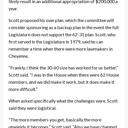
likely result in an additional appropriation of $200,000 a
year.
Scott proposed his own plan, which the committee will
consider sponsoring as a backup plan in the event the full
Legislature does not support the 62-31 plan. Scott, who
first served in the Legislature in 1979, said he can
remember a time when there were more lawmakers in
Cheyenne.
“Frankly, I think the 30-60 size has worked for us better,”
Scott said. “I was in the House when there were 62 House
members, and we did make it work, but it does make it
more difficult.”
When asked specifically what the challenges were, Scott
said they were logistical.
“The more members you get, basically the more
unwieldy it becomes,” Scott said. “Also we have changed