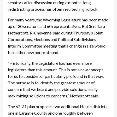
senators after discussion during a months-long
redistricting process has often resulted in gridlock.
For many years, the Wyoming Legislature has been made
up of 30 senators and 60 representatives. But Sen. Tara
Nethercott, R-Cheyenne, said during Thursday’s Joint
Corporations, Elections and Political Subdivisions
Interim Committee meeting that a change in size would
be neither new nor profound.
“Historically, the Legislature has had even more
legislators than this amount. This is not a new concept
for us to consider, or particularly profound in that way.
The purpose is to identify the greatest amount of
concern that we heard and provide solutions, really
maximizing solutions to concerns,” Nethercott said.
The 62-31 plan proposes two additional House districts,
one in Laramie County and one roughly between