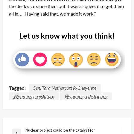
the desk size since then, but it was a squeeze to get them
all in. … Having said that, we made it work.”
Let us know what you think!
Tagged:
Sen. Tara Nethercott R-Cheyenne
Wyoming Legislature
Wyoming redistricting
Post
Nuclear project could be the catalyst for