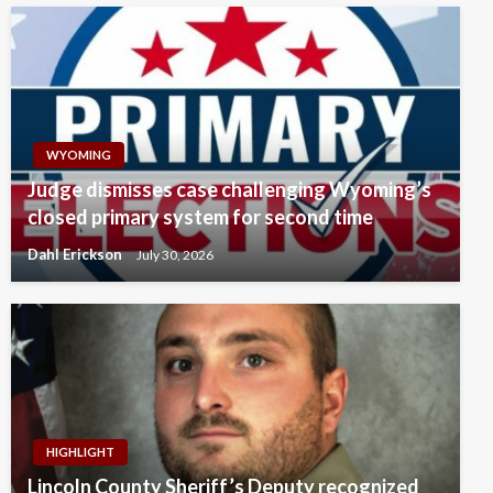
WYOMING
Judge dismisses case challenging Wyoming’s
closed primary system for second time
Dahl Erickson
July 30, 2026
HIGHLIGHT
Lincoln County Sheriff’s Deputy recognized