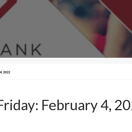
, 2022
Friday: February 4, 2