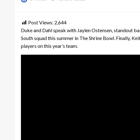
on
Post Views:
2,644
Duke and Dahl speak with Jaylen Ostensen, standout bas
South squad this summer in The Shrine Bowl. Finally, Ke
players on this year’s team.