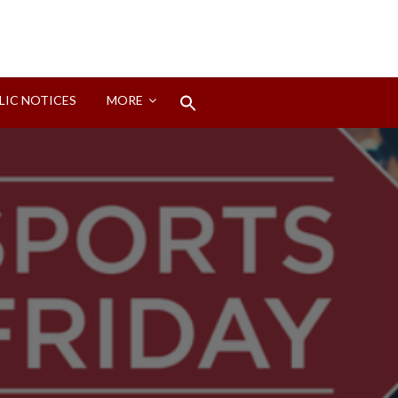
Search
LIC NOTICES
MORE
for:
Search Button