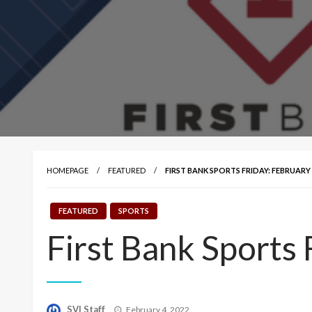
HOMEPAGE
FEATURED
FIRST BANK SPORTS FRIDAY: FEBRUARY 4
FEATURED
SPORTS
First Bank Sports 
Posted
SVI Staff
February 4, 2022