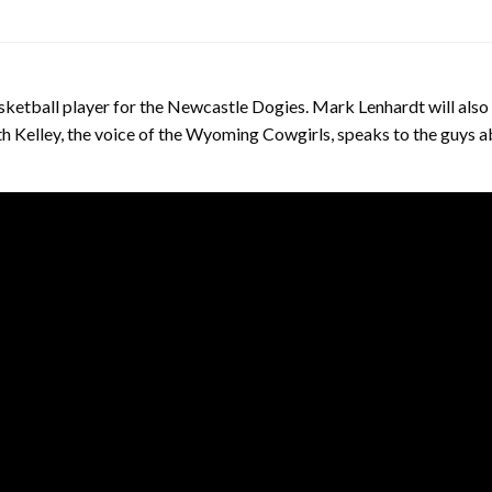
ketball player for the Newcastle Dogies. Mark Lenhardt will also 
ith Kelley, the voice of the Wyoming Cowgirls, speaks to the guys 