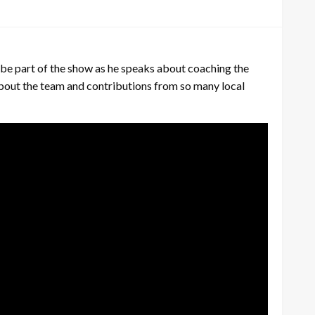
be part of the show as he speaks about coaching the
about the team and contributions from so many local