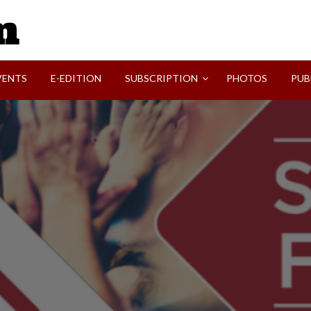
SVI-NEWS
VENTS
E-EDITION
SUBSCRIPTION
PHOTOS
PUB