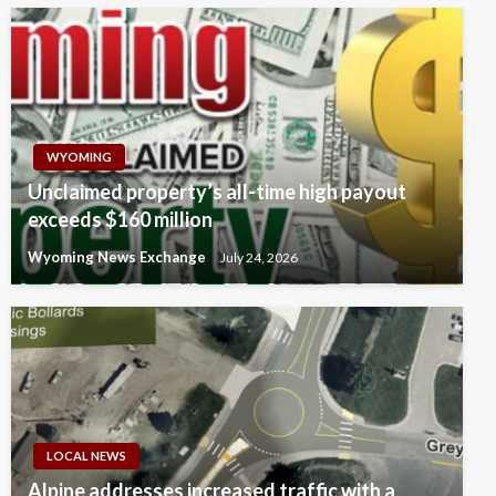
WYOMING
Unclaimed property’s all-time high payout
exceeds $160 million
Wyoming News Exchange
July 24, 2026
LOCAL NEWS
Alpine addresses increased traffic with a