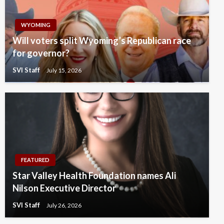
WYOMING
Will voters split Wyoming’s Republican race
for governor?
SVI Staff
July 15, 2026
FEATURED
Star Valley Health Foundation names Ali
Nilson Executive Director
SVI Staff
July 26, 2026