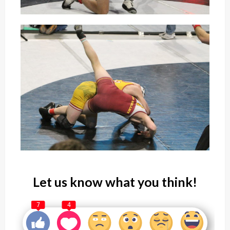
Let us know what you think!
7
4