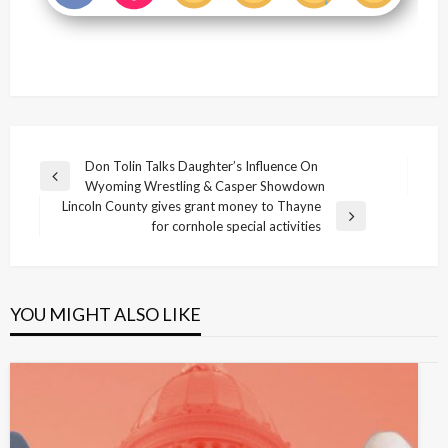
Post
Don Tolin Talks Daughter’s Influence On
Previous
Wyoming Wrestling & Casper Showdown
navigation
Post
Lincoln County gives grant money to Thayne
Next
for cornhole special activities
Post
YOU MIGHT ALSO LIKE