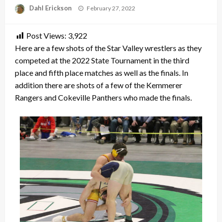
Posted
Dahl Erickson
February 27, 2022
on
Post Views:
3,922
Here are a few shots of the Star Valley wrestlers as they
competed at the 2022 State Tournament in the third
place and fifth place matches as well as the finals. In
addition there are shots of a few of the Kemmerer
Rangers and Cokeville Panthers who made the finals.