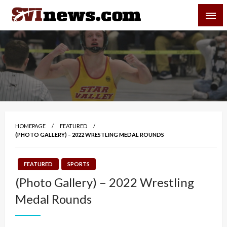
Skip
SVI-NEWS
to
content
Your Source For Local and Regional News
HOMEPAGE
FEATURED
(PHOTO GALLERY) – 2022 WRESTLING MEDAL ROUNDS
FEATURED
SPORTS
(Photo Gallery) – 2022 Wrestling
Medal Rounds