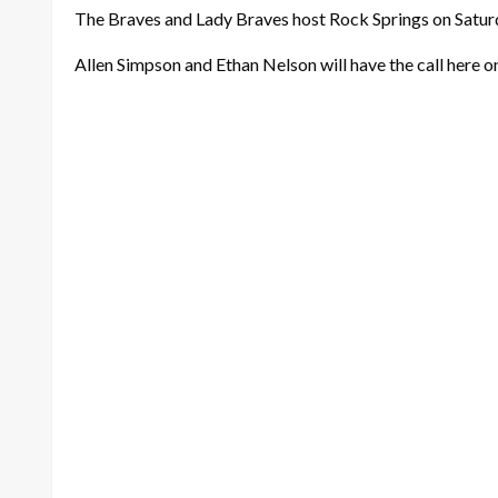
The Braves and Lady Braves host Rock Springs on Saturday
Allen Simpson and Ethan Nelson will have the call here o