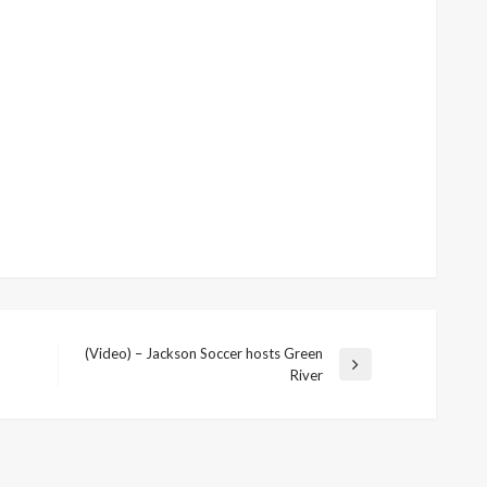
(Video) – Jackson Soccer hosts Green
Next
River
Post