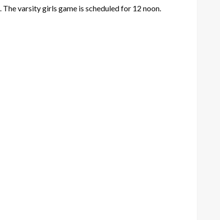
 The varsity girls game is scheduled for 12 noon.