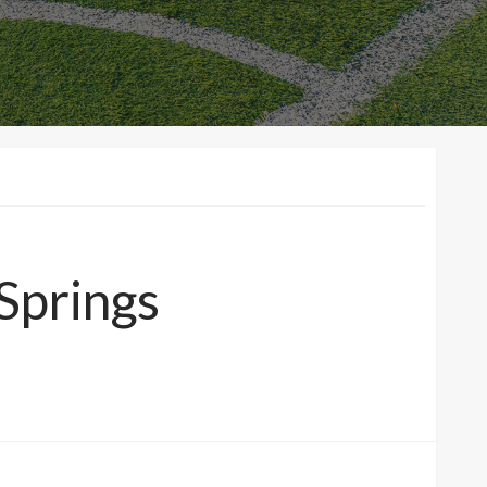
 Springs