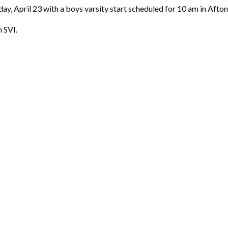
, April 23 with a boys varsity start scheduled for 10 am in Afton.
n SVI.