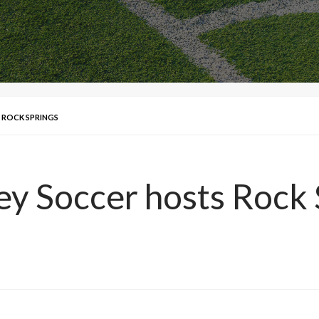
S ROCK SPRINGS
ley Soccer hosts Rock