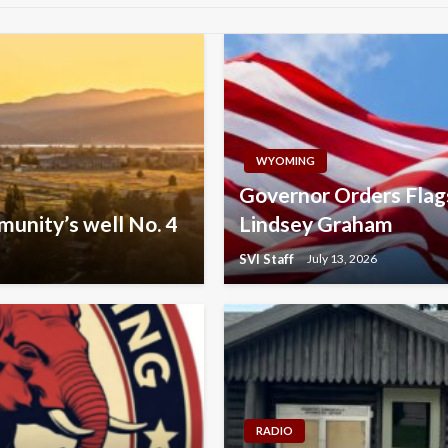
WYOMING
Governor Orders Flag
munity’s well No. 4
Lindsey Graham
SVI Staff
July 13, 2026
RADIO