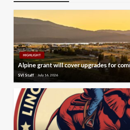
HIGHLIGHT
Alpine grant will cover upgrades for com
SVI Staff
July 16, 2026