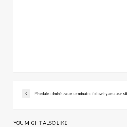
Post
Pinedale administrator terminated following amateur st
Previous
Post
navigation
YOU MIGHT ALSO LIKE