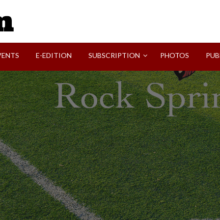
SVI-NEWS
VENTS
E-EDITION
SUBSCRIPTION
PHOTOS
PUB