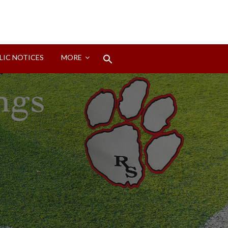
Search
LIC NOTICES
MORE
for:
Search Button