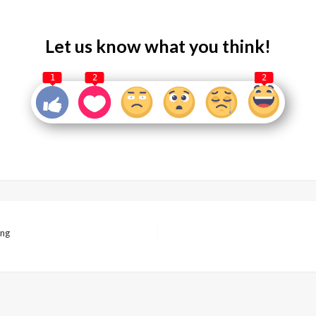
Let us know what you think!
1
2
2
ing