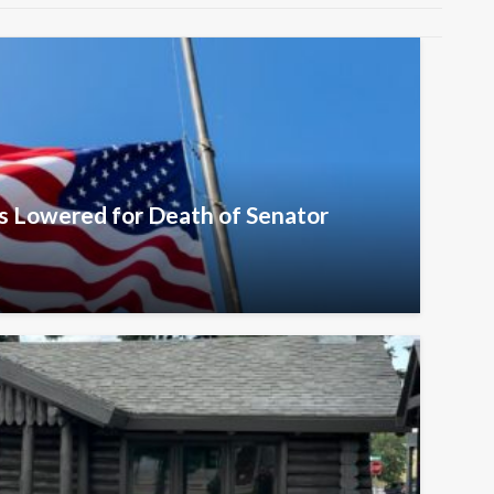
s Lowered for Death of Senator